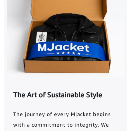
The Art of Sustainable Style
The journey of every Mjacket begins
with a commitment to integrity. We