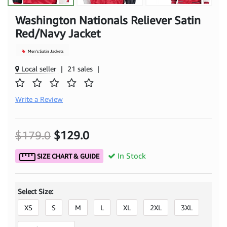
Washington Nationals Reliever Satin
Red/Navy Jacket
Men's Satin Jackets
Local seller
|
21 sales
|
Write a Review
$179.0
$129.0
In Stock
SIZE CHART & GUIDE
Select Size:
XS
S
M
L
XL
2XL
3XL