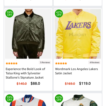
59%
42%
OFF
OFF
5 Reviews
4 Reviews
Experience the Bold Look of
Wordmark Los Angeles Lakers
Tulsa King with Sylvester
Satin Jacket
Stallone’s Signature Jacket
$88.0
$119.0
$140.0
$169.0
39%
42%
OFF
OFF