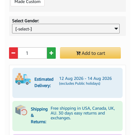
Made Custom
Select Gender:
[-select-]
Quantity
Add to cart
12 Aug 2026 - 14 Aug 2026
Estimated
(excludes Public holidays)
Delivery:
Free shipping in USA, Canada, UK,
Shipping
AU. 30 days easy returns and
&
exchanges.
Returns: