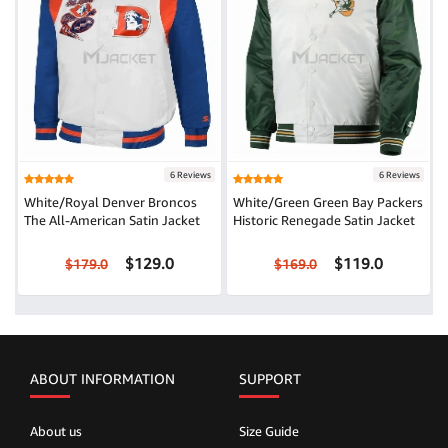
6 Reviews
6 Reviews
White/Royal Denver Broncos
White/Green Green Bay Packers
The All-American Satin Jacket
Historic Renegade Satin Jacket
$129.0
$119.0
$179.0
$169.0
ABOUT INFORMATION
SUPPORT
About us
Size Guide