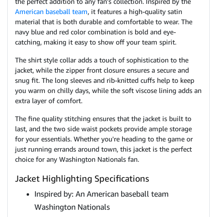
the perfect addition to any fan's collection. Inspired by the
American baseball team
, it features a high-quality satin
material that is both durable and comfortable to wear. The
navy blue and red color combination is bold and eye-
catching, making it easy to show off your team spirit.
The shirt style collar adds a touch of sophistication to the
jacket, while the zipper front closure ensures a secure and
snug fit. The long sleeves and rib-knitted cuffs help to keep
you warm on chilly days, while the soft viscose lining adds an
extra layer of comfort.
The fine quality stitching ensures that the jacket is built to
last, and the two side waist pockets provide ample storage
for your essentials. Whether you're heading to the game or
just running errands around town, this jacket is the perfect
choice for any Washington Nationals fan.
Jacket Highlighting Specifications
Inspired by: An American baseball team
Washington Nationals