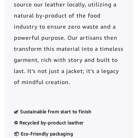
source our leather locally, utilizing a
natural by-product of the food
industry to ensure zero waste and a
powerful purpose. Our artisans then
transform this material into a timeless
garment, rich with story and built to
last. It’s not just a jacket; it’s a legacy
of mindful creation.
🌿 Sustainable from start to finish
♻️ Recycled by-product leather
📦 Eco-friendly packaging