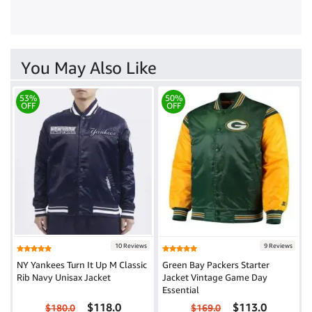
You May Also Like
53%
50%
OFF
OFF
10 Reviews
9 Reviews
NY Yankees Turn It Up M Classic
Green Bay Packers Starter
Rib Navy Unisax Jacket
Jacket Vintage Game Day
Essential
$118.0
$113.0
$180.0
$169.0