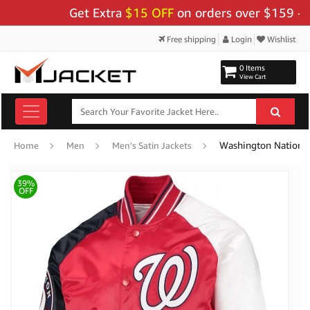
Get Extra
$15 OFF
on orders over $159 - Use 
Free shipping
Login
Wishlist
0 Items
View Cart
Washington National
Home
Men
Men's Satin Jackets
39%
OFF