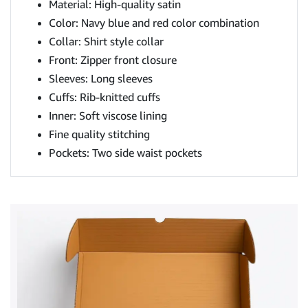
Material: High-quality satin
Color: Navy blue and red color combination
Collar: Shirt style collar
Front: Zipper front closure
Sleeves: Long sleeves
Cuffs: Rib-knitted cuffs
Inner: Soft viscose lining
Fine quality stitching
Pockets: Two side waist pockets