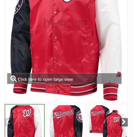
Click here to open large view