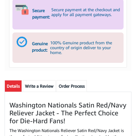
Secure payment at the checkout and
Secure
apply for all payment gateways.
payment:
100% Genuine product from the
Genuine
country of origin deliver to your
product:
home.
Details
Write a Review
Order Process
Washington Nationals Satin Red/Navy
Reliever Jacket - The Perfect Choice
for Die-Hard Fans!
The Washington Nationals Reliever Satin Red/Navy Jacket is