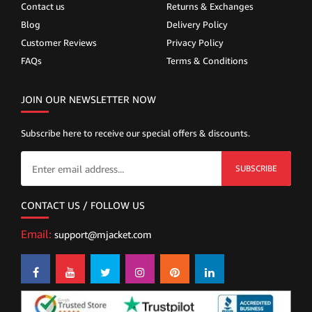
Contact us
Returns & Exchanges
Blog
Delivery Policy
Customer Reviews
Privacy Policy
FAQs
Terms & Conditions
JOIN OUR NEWSLETTER NOW
Subscribe here to receive our special offers & discounts.
SUBSCRIBE
CONTACT US / FOLLOW US
Email:
support@mjacket.com