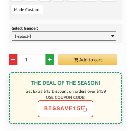
Made Custom
Select Gender:
[-select-]
Quantity
Add to cart
THE DEAL OF THE SEASON!
Get Extra $15 Discount on orders over $159
USE COUPON CODE:
BIGSAVE15