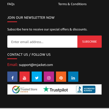
FAQs
Terms & Conditions
JOIN OUR NEWSLETTER NOW
Subscribe here to receive our special offers & discounts.
SUBSCRIBE
CONTACT US / FOLLOW US
Email:
support@mjacket.com