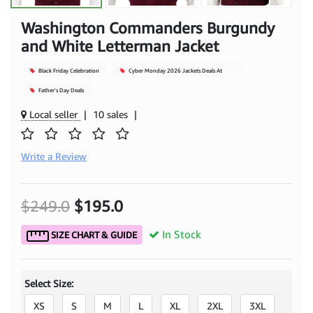
Washington Commanders Burgundy
and White Letterman Jacket
Black Friday Celebration
Cyber Monday 2026 Jackets Deals At
Mjacket
Father's Day Deals
Local seller
|
10 sales
|
Write a Review
$249.0
$195.0
In Stock
SIZE CHART & GUIDE
Select Size:
XS
S
M
L
XL
2XL
3XL