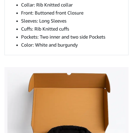
Collar: Rib Knitted collar
Front: Buttoned front Closure
Sleeves: Long Sleeves
Cuffs: Rib Knitted cuffs
Pockets: Two inner and two side Pockets
Color: White and burgundy