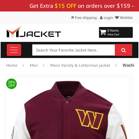
Get Extra
$15 OFF
on orders over $159 - Use C
Free shipping
Login
Wishlist
0 Items
View Cart
Washing
Home
Men
Mens Varsity & Letterman jacket
28%
OFF