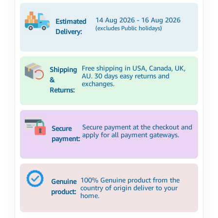
14 Aug 2026 - 16 Aug 2026
Estimated
(excludes Public holidays)
Delivery:
Free shipping in USA, Canada, UK,
Shipping
AU. 30 days easy returns and
&
exchanges.
Returns:
Secure payment at the checkout and
Secure
apply for all payment gateways.
payment:
100% Genuine product from the
Genuine
country of origin deliver to your
product:
home.