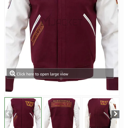
Click here to open large view