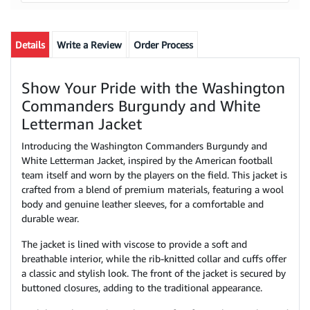
Details
Write a Review
Order Process
Show Your Pride with the Washington
Commanders Burgundy and White
Letterman Jacket
Introducing the Washington Commanders Burgundy and
White Letterman Jacket, inspired by the American football
team itself and worn by the players on the field. This jacket is
crafted from a blend of premium materials, featuring a wool
body and genuine leather sleeves, for a comfortable and
durable wear.
The jacket is lined with viscose to provide a soft and
breathable interior, while the rib-knitted collar and cuffs offer
a classic and stylish look. The front of the jacket is secured by
buttoned closures, adding to the traditional appearance.