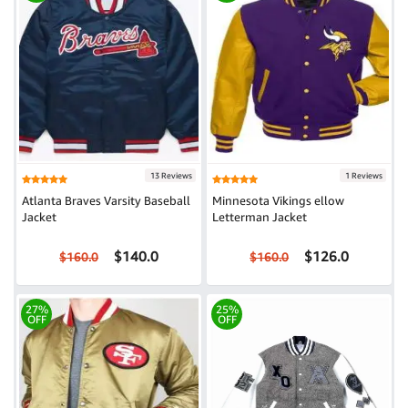
13 Reviews
1 Reviews
Atlanta Braves Varsity Baseball
Minnesota Vikings ellow
Jacket
Letterman Jacket
$140.0
$126.0
$160.0
$160.0
27%
25%
OFF
OFF