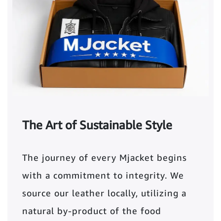
The Art of Sustainable Style
The journey of every Mjacket begins
with a commitment to integrity. We
source our leather locally, utilizing a
natural by-product of the food