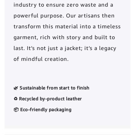
industry to ensure zero waste and a
powerful purpose. Our artisans then
transform this material into a timeless
garment, rich with story and built to
last. It’s not just a jacket; it’s a legacy
of mindful creation.
🌿 Sustainable from start to finish
♻️ Recycled by-product leather
📦 Eco-friendly packaging