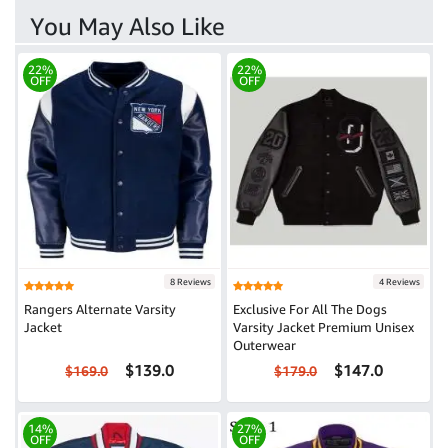
You May Also Like
22%
22%
OFF
OFF
8 Reviews
4 Reviews
Rangers Alternate Varsity
Exclusive For All The Dogs
Jacket
Varsity Jacket Premium Unisex
Outerwear
$139.0
$147.0
$169.0
$179.0
14%
27%
OFF
OFF