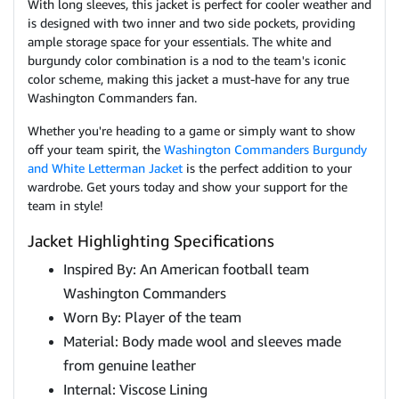
With long sleeves, this jacket is perfect for cooler weather and
is designed with two inner and two side pockets, providing
ample storage space for your essentials. The white and
burgundy color combination is a nod to the team's iconic
color scheme, making this jacket a must-have for any true
Washington Commanders fan.
Whether you're heading to a game or simply want to show
off your team spirit, the
Washington Commanders Burgundy
and White Letterman Jacket
is the perfect addition to your
wardrobe. Get yours today and show your support for the
team in style!
Jacket Highlighting Specifications
Inspired By: An American football team
Washington Commanders
Worn By: Player of the team
Material: Body made wool and sleeves made
from genuine leather
Internal: Viscose Lining