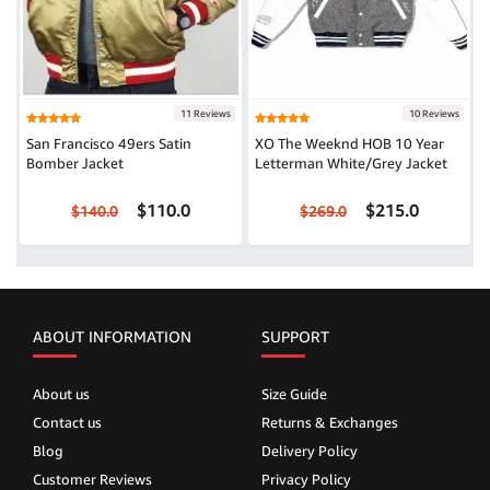
11 Reviews
10 Reviews
San Francisco 49ers Satin
XO The Weeknd HOB 10 Year
Bomber Jacket
Letterman White/Grey Jacket
$110.0
$215.0
$140.0
$269.0
ABOUT INFORMATION
SUPPORT
About us
Size Guide
Contact us
Returns & Exchanges
Blog
Delivery Policy
Customer Reviews
Privacy Policy