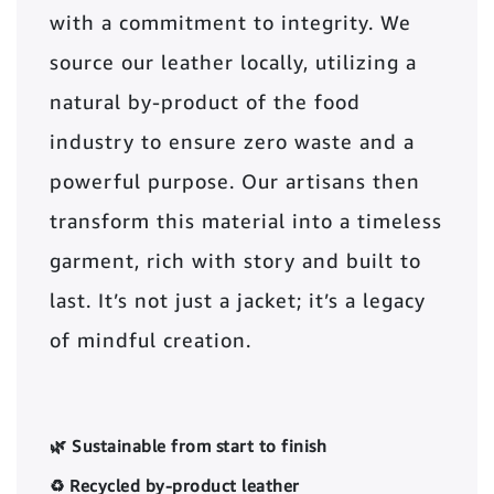
with a commitment to integrity. We
source our leather locally, utilizing a
natural by-product of the food
industry to ensure zero waste and a
powerful purpose. Our artisans then
transform this material into a timeless
garment, rich with story and built to
last. It’s not just a jacket; it’s a legacy
of mindful creation.
🌿 Sustainable from start to finish
♻️ Recycled by-product leather