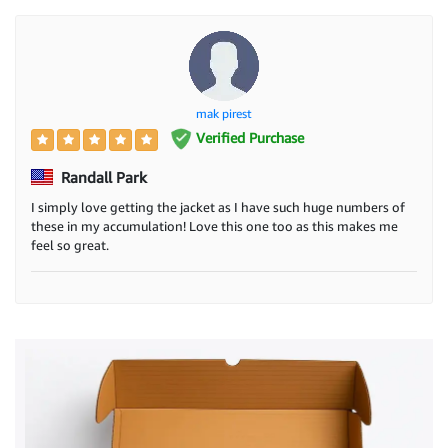
mak pirest
Verified Purchase
Randall Park
I simply love getting the jacket as I have such huge numbers of
these in my accumulation! Love this one too as this makes me
feel so great.