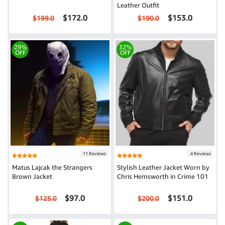
Leather Outfit
$172.0
$153.0
$199.0
$190.0
29%
32%
OFF
OFF
11 Reviews
4 Reviews
Matus Lajcak the Strangers
Stylish Leather Jacket Worn by
Brown Jacket
Chris Hemsworth in Crime 101
$97.0
$151.0
$125.0
$200.0