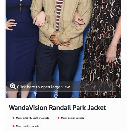
Click here to open large view
WandaVision Randall Park Jacket
Men's Celebrity Leather Jackets
Men's Cotton Jackets
Men's Leather Jackets