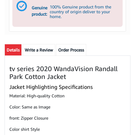
100% Genuine product from the
Genuine
country of origin deliver to your
product:
home.
Details
Write a Review
Order Process
tv series 2020 WandaVision Randall
Park Cotton Jacket
Jacket Highlighting Specifications
Material: High-quality Cotton
Color: Same as Image
front: Zipper Closure
Color shirt Style