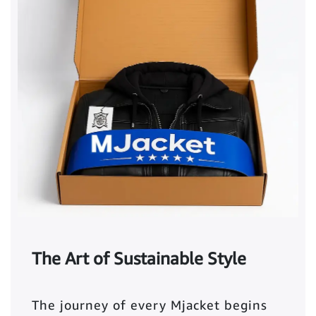
The Art of Sustainable Style
The journey of every Mjacket begins