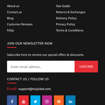
About us
Size Guide
Contact us
Returns & Exchanges
Blog
Delivery Policy
Customer Reviews
Privacy Policy
FAQs
Terms & Conditions
JOIN OUR NEWSLETTER NOW
Subscribe here to receive our special offers & discounts.
SUBSCRIBE
CONTACT US / FOLLOW US
Email:
support@mjacket.com