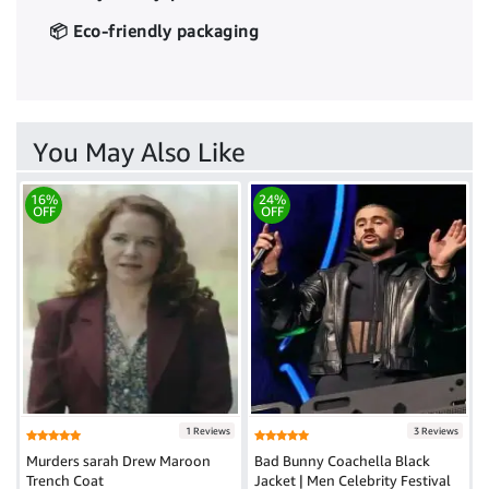
📦 Eco-friendly packaging
You May Also Like
16%
24%
OFF
OFF
1 Reviews
3 Reviews
Murders sarah Drew Maroon
Bad Bunny Coachella Black
Trench Coat
Jacket | Men Celebrity Festival