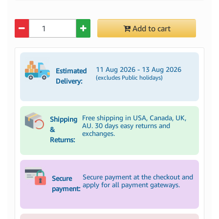
Quantity
Add to cart
11 Aug 2026 - 13 Aug 2026
Estimated
(excludes Public holidays)
Delivery:
Free shipping in USA, Canada, UK,
Shipping
AU. 30 days easy returns and
&
exchanges.
Returns:
Secure payment at the checkout and
Secure
apply for all payment gateways.
payment: