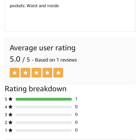
pockets: Waist and inside
Average user rating
5.0
/ 5
- Based on 1 reviews
Rating breakdown
1
5
0
4
0
3
0
2
0
1