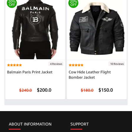
20%
20%
OFF
OFF
4 Reviews
10 Reviews
Balmain Paris Print Jacket
Cow Hide Leather Flight
Bomber Jacket
$200.0
$150.0
$240.0
$180.0
ABOUT INFORMATION
SUPPORT