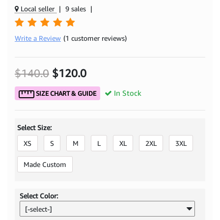
Local seller
|
9 sales
|
Write a Review
(1 customer reviews)
$140.0
$120.0
In Stock
SIZE CHART & GUIDE
Select Size:
XS
S
M
L
XL
2XL
3XL
Made Custom
Select Color:
[-select-]