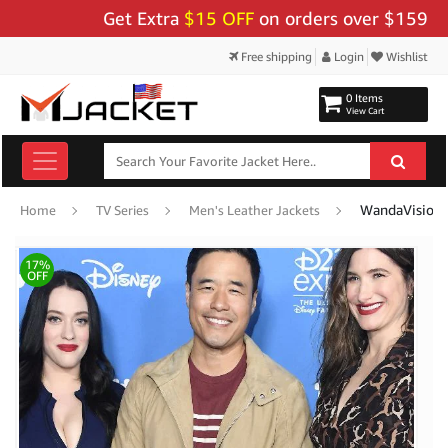
Get Extra
$15 OFF
on orders over $159 - Use 
Free shipping
Login
Wishlist
0 Items
View Cart
WandaVision R
Home
TV Series
Men's Leather Jackets
17%
OFF