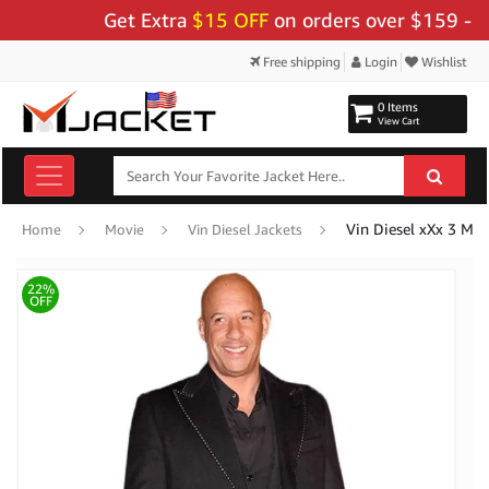
Get Extra
$15 OFF
on orders over $159 - Use C
Free shipping
Login
Wishlist
0 Items
View Cart
Vin Diesel xXx 3 Mo
Home
Movie
Vin Diesel Jackets
22%
OFF