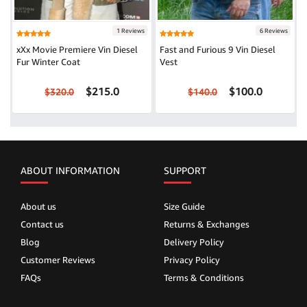
1 Reviews
6 Reviews
xXx Movie Premiere Vin Diesel
Fast and Furious 9 Vin Diesel
Fur Winter Coat
Vest
$215.0
$100.0
$320.0
$140.0
ABOUT INFORMATION
SUPPORT
About us
Size Guide
Contact us
Returns & Exchanges
Blog
Delivery Policy
Customer Reviews
Privacy Policy
FAQs
Terms & Conditions