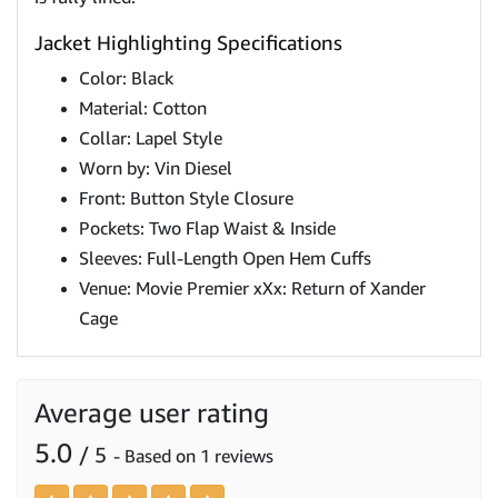
Jacket Highlighting Specifications
Color: Black
Material: Cotton
Collar: Lapel Style
Worn by: Vin Diesel
Front: Button Style Closure
Pockets: Two Flap Waist & Inside
Sleeves: Full-Length Open Hem Cuffs
Venue: Movie Premier xXx: Return of Xander
Cage
Average user rating
5.0
/ 5
- Based on 1 reviews