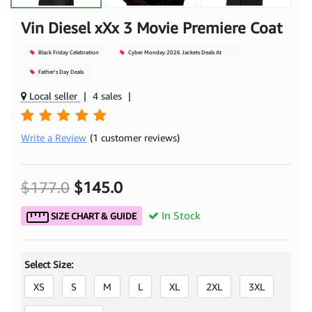
Vin Diesel xXx 3 Movie Premiere Coat
Black Friday Celebration
Cyber Monday 2026 Jackets Deals At
Mjacket
Father's Day Deals
Local seller
|
4 sales
|
Write a Review
(1 customer reviews)
$177.0
$145.0
In Stock
SIZE CHART & GUIDE
Select Size:
XS
S
M
L
XL
2XL
3XL