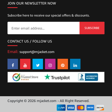
JOIN OUR NEWSLETTER NOW
Subscribe here to receive our special offers & discounts.
SUBSCRIBE
CONTACT US / FOLLOW US
Email:
support@mjacket.com
Copyright © 2026 mjacket.com - All Right Reserved.