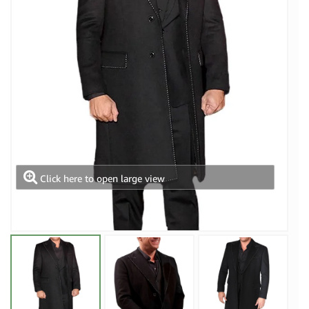
Click here to open large view