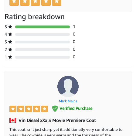
Rating breakdown
1
5
0
4
0
3
0
2
0
1
Mark Mains
Verified Purchase
Vin Diesel xXx 3 Movie Premiere Coat
This coat isn't just sharp yet it additionally very comfortable to
wear. The cowhide is very warm and the thickness of the