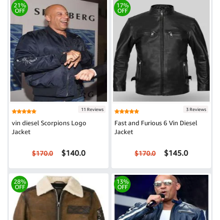
21%
17%
OFF
OFF
11 Reviews
3 Reviews
vin diesel Scorpions Logo
Fast and Furious 6 Vin Diesel
Jacket
Jacket
$140.0
$145.0
$170.0
$170.0
28%
13%
OFF
OFF