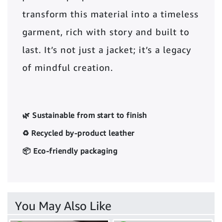
transform this material into a timeless
garment, rich with story and built to
last. It’s not just a jacket; it’s a legacy
of mindful creation.
🌿 Sustainable from start to finish
♻️ Recycled by-product leather
📦 Eco-friendly packaging
You May Also Like