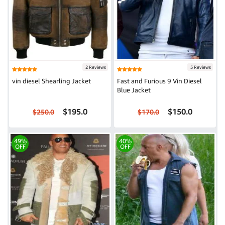
2 Reviews
5 Reviews
vin diesel Shearling Jacket
Fast and Furious 9 Vin Diesel
Blue Jacket
$195.0
$150.0
$250.0
$170.0
49%
40%
OFF
OFF