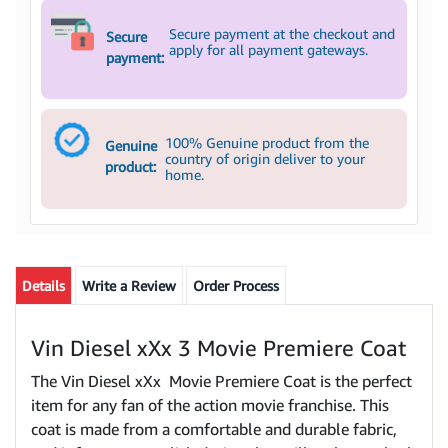
Secure payment at the checkout and
Secure
apply for all payment gateways.
payment:
100% Genuine product from the
Genuine
country of origin deliver to your
product:
home.
Details
Write a Review
Order Process
Vin Diesel xXx 3 Movie Premiere Coat
The Vin Diesel xXx Movie Premiere Coat is the perfect
item for any fan of the action movie franchise. This
coat is made from a comfortable and durable fabric,