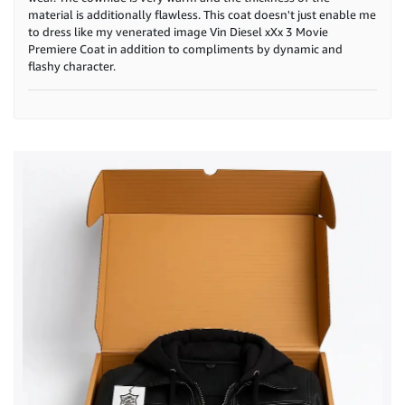
material is additionally flawless. This coat doesn't just enable me
to dress like my venerated image Vin Diesel xXx 3 Movie
Premiere Coat in addition to compliments by dynamic and
flashy character.