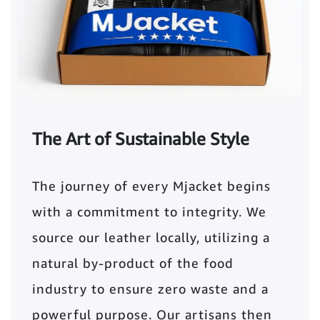
The Art of Sustainable Style
The journey of every Mjacket begins
with a commitment to integrity. We
source our leather locally, utilizing a
natural by-product of the food
industry to ensure zero waste and a
powerful purpose. Our artisans then