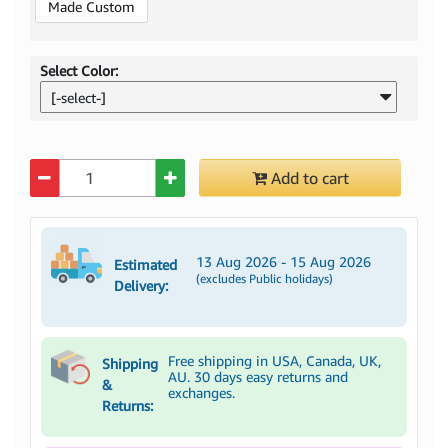
Made Custom
Select Color:
[-select-]
Quantity
Add to cart
13 Aug 2026 - 15 Aug 2026
Estimated
(excludes Public holidays)
Delivery:
Free shipping in USA, Canada, UK,
Shipping
AU. 30 days easy returns and
&
exchanges.
Returns: