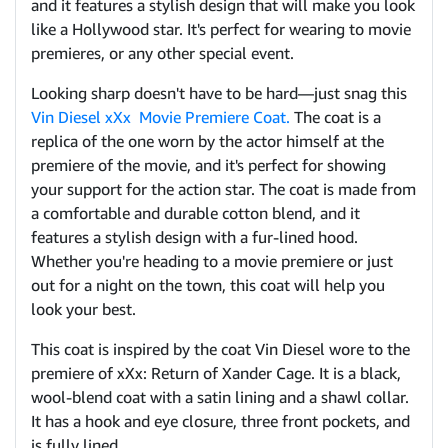
and it features a stylish design that will make you look
like a Hollywood star. It's perfect for wearing to movie
premieres, or any other special event.
Looking sharp doesn't have to be hard—just snag this
Vin Diesel xXx Movie Premiere Coat.
The coat is a
replica of the one worn by the actor himself at the
premiere of the movie, and it's perfect for showing
your support for the action star. The coat is made from
a comfortable and durable cotton blend, and it
features a stylish design with a fur-lined hood.
Whether you're heading to a movie premiere or just
out for a night on the town, this coat will help you
look your best.
This coat is inspired by the coat Vin Diesel wore to the
premiere of xXx: Return of Xander Cage. It is a black,
wool-blend coat with a satin lining and a shawl collar.
It has a hook and eye closure, three front pockets, and
is fully lined.