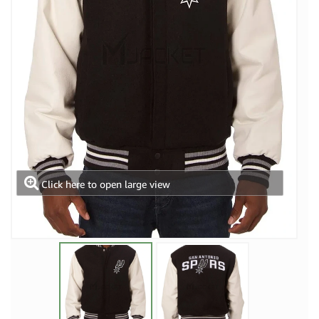
Click here to open large view