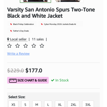
Varsity San Antonio Spurs Two-Tone
Black and White Jacket
Black Friday Celebration
Cyber Monday 2026 Jackets Deals At
Mjacket
Father's Day Deals
Local seller
|
11 sales
|
Write a Review
$229.0
$177.0
In Stock
SIZE CHART & GUIDE
Select Size:
XS
S
M
L
XL
2XL
3XL