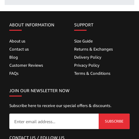
ABOUT INFORMATION
SUPPORT
About us
Size Guide
Contact us
Returns & Exchanges
Blog
Delivery Policy
Customer Reviews
Privacy Policy
FAQs
Terms & Conditions
JOIN OUR NEWSLETTER NOW
Subscribe here to receive our special offers & discounts.
SUBSCRIBE
CONTACT US / FOLLOW US