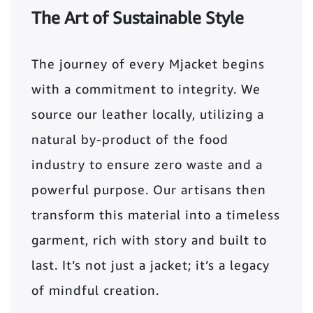
The Art of Sustainable Style
The journey of every Mjacket begins
with a commitment to integrity. We
source our leather locally, utilizing a
natural by-product of the food
industry to ensure zero waste and a
powerful purpose. Our artisans then
transform this material into a timeless
garment, rich with story and built to
last. It’s not just a jacket; it’s a legacy
of mindful creation.