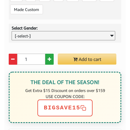
Made Custom
Select Gender:
[-select-]
Quantity
Add to cart
THE DEAL OF THE SEASON!
Get Extra $15 Discount on orders over $159
USE COUPON CODE:
BIGSAVE15