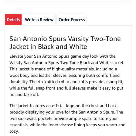
Details
Write a Review
Order Process
San Antonio Spurs Varsity Two-Tone
Jacket in Black and White
Elevate your San Antonio Spurs game day look with the
Varsity San Antonio Spurs Two-Tone Black and White Jacket.
This jacket is made of high-quality materials, including a
wool body and leather sleeves, ensuring both comfort and
durability. The rib-knitted collar and cuffs provide a snug fit,
while the full snap front and full sleeves make it easy to put
on and take off.
The jacket features an official logo on the chest and back,
proudly displaying your love for the San Antonio Spurs. The
two side waist pockets provide ample space to store your
essentials, while the inner viscose lining keeps you warm and
cozy.