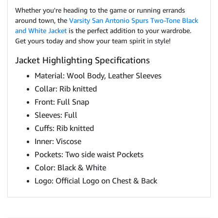
Whether you're heading to the game or running errands
around town, the
Varsity San Antonio Spurs Two-Tone Black
and White Jacket
is the perfect addition to your wardrobe.
Get yours today and show your team spirit in style!
Jacket Highlighting Specifications
Material: Wool Body, Leather Sleeves
Collar: Rib knitted
Front: Full Snap
Sleeves: Full
Cuffs: Rib knitted
Inner: Viscose
Pockets: Two side waist Pockets
Color: Black & White
Logo: Official Logo on Chest & Back