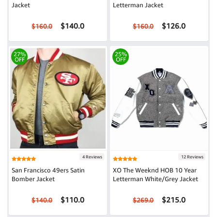
Jacket
Letterman Jacket
$140.0
$126.0
$160.0
$160.0
27%
25%
OFF
OFF
4 Reviews
12 Reviews
San Francisco 49ers Satin
XO The Weeknd HOB 10 Year
Bomber Jacket
Letterman White/Grey Jacket
$110.0
$215.0
$140.0
$269.0