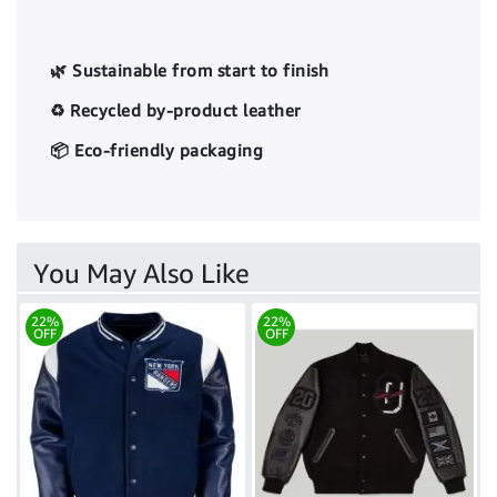
🌿 Sustainable from start to finish
♻️ Recycled by-product leather
📦 Eco-friendly packaging
You May Also Like
22%
22%
OFF
OFF