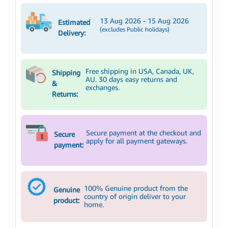
13 Aug 2026 - 15 Aug 2026
Estimated
(excludes Public holidays)
Delivery:
Free shipping in USA, Canada, UK,
Shipping
AU. 30 days easy returns and
&
exchanges.
Returns:
Secure payment at the checkout and
Secure
apply for all payment gateways.
payment:
100% Genuine product from the
Genuine
country of origin deliver to your
product:
home.