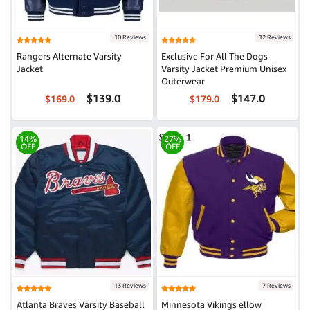
10 Reviews
12 Reviews
Rangers Alternate Varsity
Exclusive For All The Dogs
Jacket
Varsity Jacket Premium Unisex
Outerwear
$139.0
$147.0
$169.0
$179.0
14%
27%
OFF
OFF
13 Reviews
7 Reviews
Atlanta Braves Varsity Baseball
Minnesota Vikings ellow