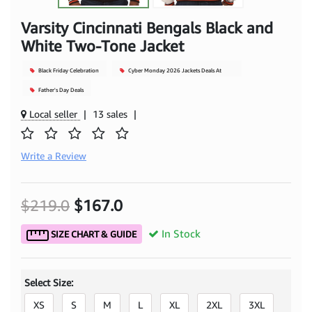
Varsity Cincinnati Bengals Black and
White Two-Tone Jacket
Black Friday Celebration
Cyber Monday 2026 Jackets Deals At
Mjacket
Father's Day Deals
Local seller
|
13 sales
|
Write a Review
$219.0
$167.0
In Stock
SIZE CHART & GUIDE
Select Size:
XS
S
M
L
XL
2XL
3XL