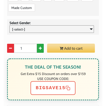
Made Custom
Select Gender:
[-select-]
Quantity
Add to cart
THE DEAL OF THE SEASON!
Get Extra $15 Discount on orders over $159
USE COUPON CODE:
BIGSAVE15