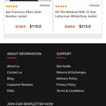
8 Reviews
6 Reviews
San Francisco 49ers Satin
XO The Weeknd HOB 10 Year
Bomber Jacket
Letterman White/Grey Jacket
$110.0
$215.0
$140.0
$269.0
ABOUT INFORMATION
SUPPORT
About us
Size Guide
Contact us
Returns & Exchanges
Blog
Delivery Policy
Customer Reviews
Privacy Policy
FAQs
Terms & Conditions
JOIN OUR NEWSLETTER NOW