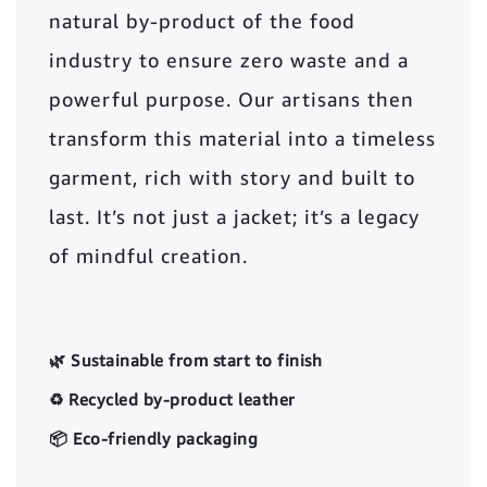
natural by-product of the food
industry to ensure zero waste and a
powerful purpose. Our artisans then
transform this material into a timeless
garment, rich with story and built to
last. It’s not just a jacket; it’s a legacy
of mindful creation.
🌿 Sustainable from start to finish
♻️ Recycled by-product leather
📦 Eco-friendly packaging