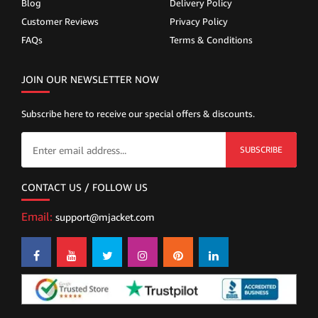
Blog
Delivery Policy
Customer Reviews
Privacy Policy
FAQs
Terms & Conditions
JOIN OUR NEWSLETTER NOW
Subscribe here to receive our special offers & discounts.
SUBSCRIBE
CONTACT US / FOLLOW US
Email:
support@mjacket.com