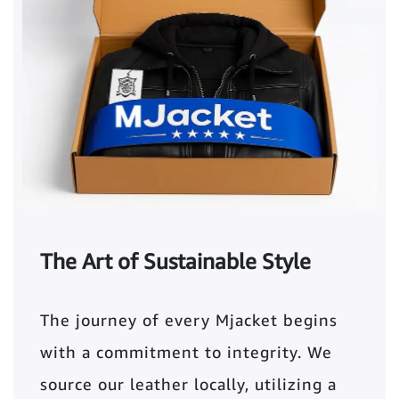
The Art of Sustainable Style
The journey of every Mjacket begins
with a commitment to integrity. We
source our leather locally, utilizing a