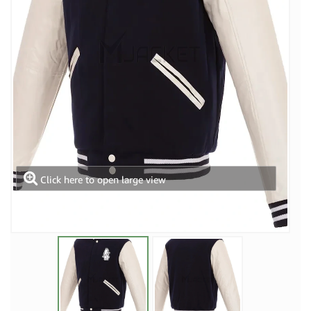
Click here to open large view