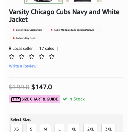
Varsity Chicago Cubs Navy and White
Jacket
Black Friday Celebration
Cyber Monday 2026 Jackets Deals At
Mjacket
Father's Day Deals
Local seller
|
17 sales
|
Write a Review
$199.0
$147.0
In Stock
SIZE CHART & GUIDE
Select Size:
XS
S
M
L
XL
2XL
3XL