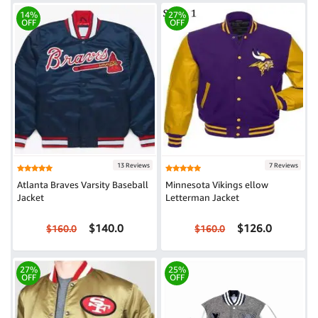
14%
27%
OFF
OFF
13 Reviews
7 Reviews
Atlanta Braves Varsity Baseball
Minnesota Vikings ellow
Jacket
Letterman Jacket
$140.0
$126.0
$160.0
$160.0
27%
25%
OFF
OFF