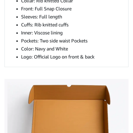
Collar: Rib knitted Collar
Front: Full Snap Closure
Sleeves: Full length
Cuffs: Rib knitted cuffs
Inner: Viscose lining
Pockets: Two side waist Pockets
Color: Navy and White
Logo: Official Logo on front & back