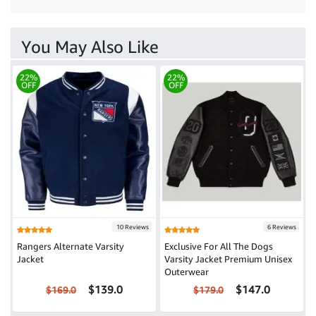
You May Also Like
22%
22%
OFF
OFF
10 Reviews
6 Reviews
Rangers Alternate Varsity
Exclusive For All The Dogs
Jacket
Varsity Jacket Premium Unisex
Outerwear
$139.0
$147.0
$169.0
$179.0