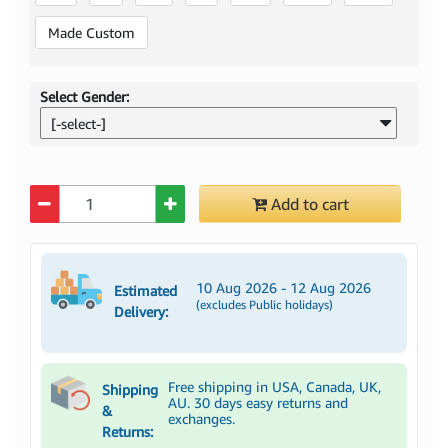
Made Custom
Select Gender:
[-select-]
Quantity
Add to cart
10 Aug 2026 - 12 Aug 2026
Estimated
(excludes Public holidays)
Delivery:
Free shipping in USA, Canada, UK,
Shipping
AU. 30 days easy returns and
&
exchanges.
Returns: