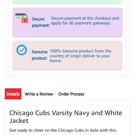
Secure payment at the checkout and
Secure
apply for all payment gateways.
payment:
100% Genuine product from the
Genuine
country of origin deliver to your
product:
home.
Details
Write a Review
Order Process
Chicago Cubs Varsity Navy and White
Jacket
Get ready to cheer on the Chicago Cubs in style with this