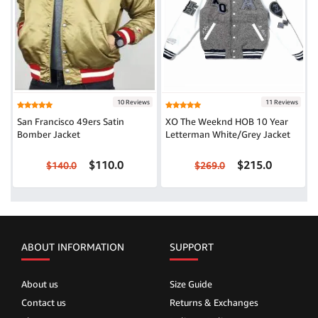
10 Reviews
11 Reviews
San Francisco 49ers Satin
XO The Weeknd HOB 10 Year
Bomber Jacket
Letterman White/Grey Jacket
$110.0
$215.0
$140.0
$269.0
ABOUT INFORMATION
SUPPORT
About us
Size Guide
Contact us
Returns & Exchanges