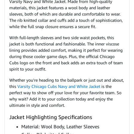
Varsity Navy and White Jacket. Made from high-quality
materials, this jacket features a wool body and leather
sleeves, both of which are durable and comfortable to wear.
The rib knitted collar and cuffs add a touch of sophistication,
while the full snap closure ensures a secure fit.
With full-length sleeves and two side waist pockets, this
jacket is both functional and fashionable. The inner viscose
lining provides added comfort, making it perfect for wearing
during those cooler game days. Plus, the official Chicago
Cubs logo on the front and back adds an extra touch of team
spirit to your outfit.
Whether you're heading to the ballpark or just out and about,
this
Varsity Chicago Cubs Navy and White Jacket
is the
perfect way to show off your love for your favorite team. So
why wait? Add it to your collection today and enjoy the
ultimate in style and comfort.
Jacket Highlighting Specifications
Material: Wool Body, Leather Sleeves