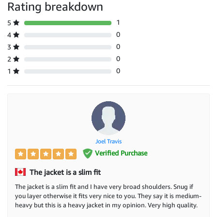
Rating breakdown
1
5
0
4
0
3
0
2
0
1
Joel Travis
Verified Purchase
The jacket is a slim fit
The jacket is a slim fit and I have very broad shoulders. Snug if
you layer otherwise it fits very nice to you. They say it is medium-
heavy but this is a heavy jacket in my opinion. Very high quality.