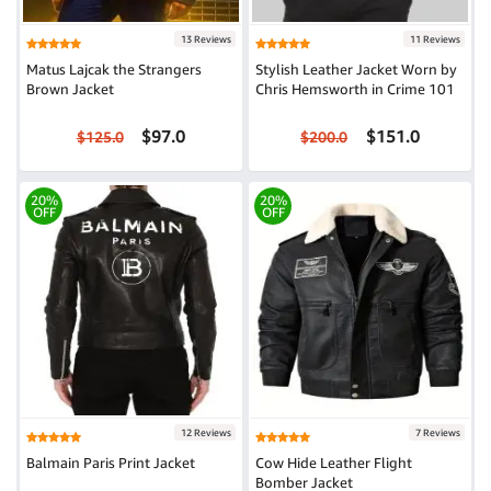
13 Reviews
11 Reviews
Matus Lajcak the Strangers
Stylish Leather Jacket Worn by
Brown Jacket
Chris Hemsworth in Crime 101
$97.0
$151.0
$125.0
$200.0
20%
20%
OFF
OFF
12 Reviews
7 Reviews
Balmain Paris Print Jacket
Cow Hide Leather Flight
Bomber Jacket