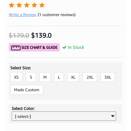
Write a Review
(1 customer reviews)
$179.0
$139.0
In Stock
SIZE CHART & GUIDE
Select Size:
XS
S
M
L
XL
2XL
3XL
Made Custom
Select Color:
[-select-]