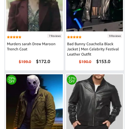
7 Reviews
9 Reviews
Murders sarah Drew Maroon
Bad Bunny Coachella Black
Trench Coat
Jacket | Men Celebrity Festival
Leather Outfit
$172.0
$153.0
$199.0
$190.0
29%
32%
OFF
OFF