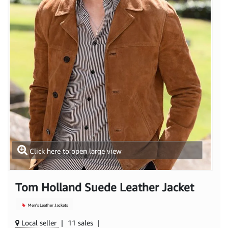
Click here to open large view
Tom Holland Suede Leather Jacket
Men's Leather Jackets
Local seller
|
11 sales
|