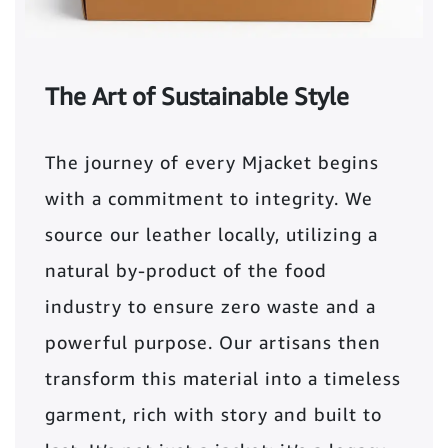
The Art of Sustainable Style
The journey of every Mjacket begins
with a commitment to integrity. We
source our leather locally, utilizing a
natural by-product of the food
industry to ensure zero waste and a
powerful purpose. Our artisans then
transform this material into a timeless
garment, rich with story and built to