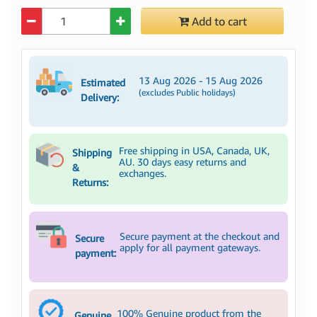
Quantity
Add to cart
13 Aug 2026 - 15 Aug 2026
Estimated
(excludes Public holidays)
Delivery:
Free shipping in USA, Canada, UK,
Shipping
AU. 30 days easy returns and
&
exchanges.
Returns:
Secure payment at the checkout and
Secure
apply for all payment gateways.
payment:
100% Genuine product from the
Genuine