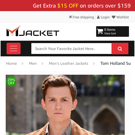
Get Extra
$15 OFF
on orders over $159 - Use 
Free shipping
Login
Wishlist
0 Items
View Cart
Tom Holland Suede
Home
Men
Men's Leather Jackets
29%
OFF