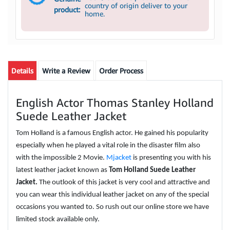
country of origin deliver to your
product:
home.
Details
Write a Review
Order Process
English Actor Thomas Stanley Holland
Suede Leather Jacket
Tom Holland is a famous English actor. He gained his popularity
especially when he played a vital role in the disaster film also
with the impossible 2 Movie.
Mjacket
is presenting you with his
latest leather jacket known as
Tom Holland Suede Leather
Jacket.
The outlook of this jacket is very cool and attractive and
you can wear this individual leather jacket on any of the special
occasions you wanted to. So rush out our online store we have
limited stock available only.