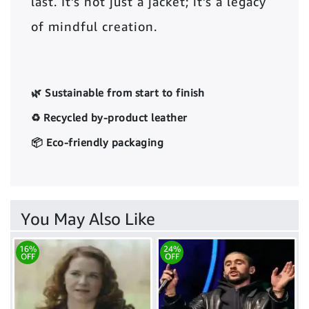
last. It’s not just a jacket; it’s a legacy
of mindful creation.
🌿 Sustainable from start to finish
♻️ Recycled by-product leather
📦 Eco-friendly packaging
You May Also Like
16%
24%
OFF
OFF