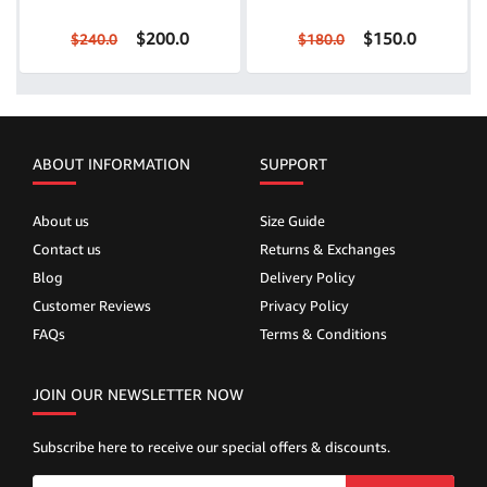
$200.0
$150.0
$240.0
$180.0
ABOUT INFORMATION
SUPPORT
About us
Size Guide
Contact us
Returns & Exchanges
Blog
Delivery Policy
Customer Reviews
Privacy Policy
FAQs
Terms & Conditions
JOIN OUR NEWSLETTER NOW
Subscribe here to receive our special offers & discounts.