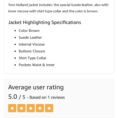
Tom Holland jacket includes: the special Suede leather, also with
inner viscose with shirt type collar and the color is brown.
Jacket Highlighting Specifications
Color Brown
Suede Leather
Internal Viscose
Buttons Closure
Shirt Type Collar
Pockets Waist & Inner
Average user rating
5.0
/ 5
- Based on 1 reviews