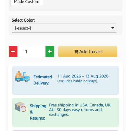
Made Custom
Select Color:
[-select-]
Quantity
Add to cart
11 Aug 2026 - 13 Aug 2026
Estimated
(excludes Public holidays)
Delivery:
Free shipping in USA, Canada, UK,
Shipping
AU. 30 days easy returns and
&
exchanges.
Returns: