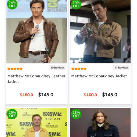
24%
10%
OFF
OFF
10 Reviews
11 Reviews
Matthew McConaughey Leather
Matthew McConaughey Jacket
Jacket
$145.0
$145.0
$180.0
$160.0
29%
23%
OFF
OFF