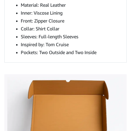
Material: Real Leather
Inner: Viscose Lining
Front: Zipper Closure
Collar: Shirt Collar
Sleeves: Full-length Sleeves
Inspired by: Tom Cruise
Pockets: Two Outside and Two Inside