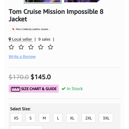
Tom Cruise Mission Impossible 8
Jacket
Men's Celebrity Leather Jackets
Local seller
|
9 sales
|
Write a Review
$170.0
$145.0
In Stock
SIZE CHART & GUIDE
Select Size:
XS
S
M
L
XL
2XL
3XL