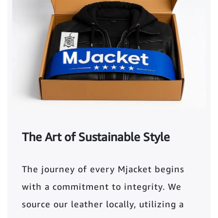
The Art of Sustainable Style
The journey of every Mjacket begins
with a commitment to integrity. We
source our leather locally, utilizing a