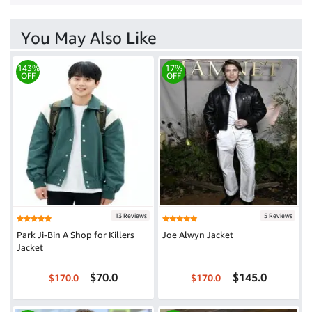
You May Also Like
143%
17%
OFF
OFF
13 Reviews
5 Reviews
Park Ji-Bin A Shop for Killers
Joe Alwyn Jacket
Jacket
$70.0
$145.0
$170.0
$170.0