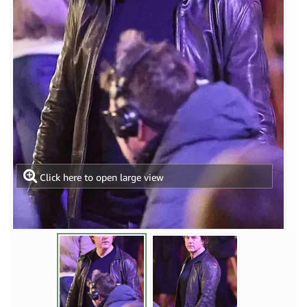
Click here to open large view