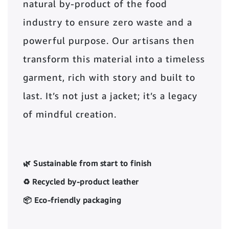
natural by-product of the food
industry to ensure zero waste and a
powerful purpose. Our artisans then
transform this material into a timeless
garment, rich with story and built to
last. It’s not just a jacket; it’s a legacy
of mindful creation.
🌿 Sustainable from start to finish
♻️ Recycled by-product leather
📦 Eco-friendly packaging