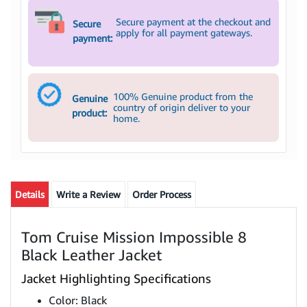
Secure payment at the checkout and
Secure
apply for all payment gateways.
payment:
100% Genuine product from the
Genuine
country of origin deliver to your
product:
home.
Details
Write a Review
Order Process
Tom Cruise Mission Impossible 8
Black Leather Jacket
Jacket Highlighting Specifications
Color: Black