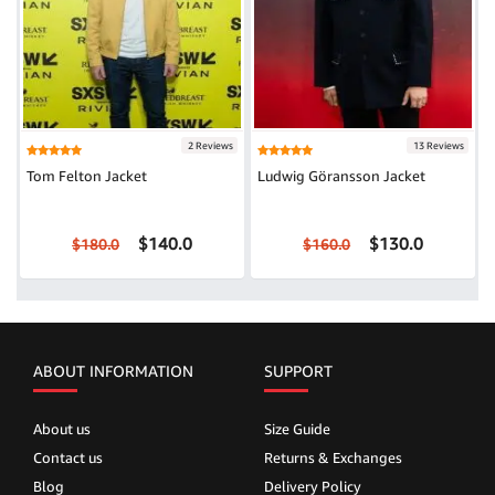
2 Reviews
13 Reviews
Tom Felton Jacket
Ludwig Göransson Jacket
$140.0
$130.0
$180.0
$160.0
ABOUT INFORMATION
SUPPORT
About us
Size Guide
Contact us
Returns & Exchanges
Blog
Delivery Policy