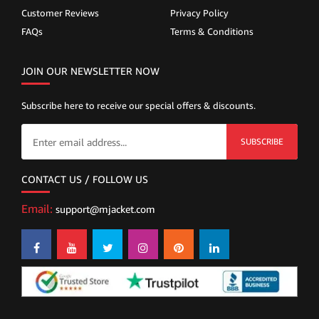
Customer Reviews
Privacy Policy
FAQs
Terms & Conditions
JOIN OUR NEWSLETTER NOW
Subscribe here to receive our special offers & discounts.
SUBSCRIBE
CONTACT US / FOLLOW US
Email:
support@mjacket.com