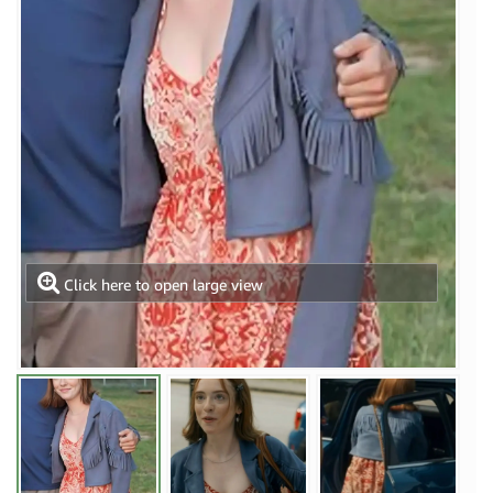
Click here to open large view