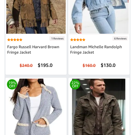
1 Reviews
6 Reviews
Fargo Russell Harvard Brown
Landman Michelle Randolph
Fringe Jacket
Fringe Jacket
$195.0
$130.0
$240.0
$160.0
19%
22%
OFF
OFF