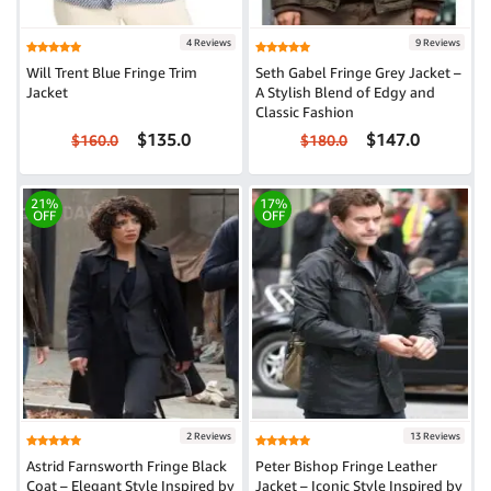
4 Reviews
9 Reviews
Will Trent Blue Fringe Trim
Seth Gabel Fringe Grey Jacket –
Jacket
A Stylish Blend of Edgy and
Classic Fashion
$135.0
$147.0
$160.0
$180.0
21%
17%
OFF
OFF
2 Reviews
13 Reviews
Astrid Farnsworth Fringe Black
Peter Bishop Fringe Leather
Coat – Elegant Style Inspired by
Jacket – Iconic Style Inspired by