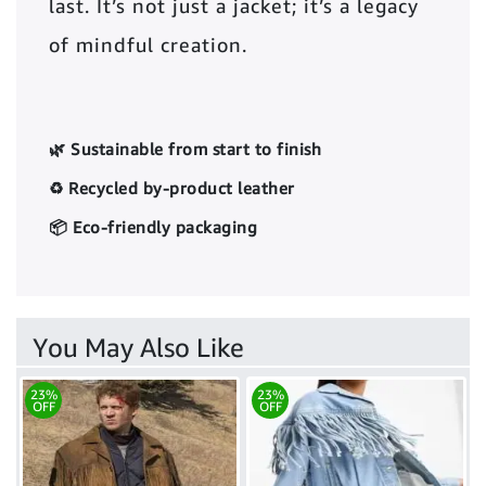
last. It’s not just a jacket; it’s a legacy
of mindful creation.
🌿 Sustainable from start to finish
♻️ Recycled by-product leather
📦 Eco-friendly packaging
You May Also Like
23%
23%
OFF
OFF