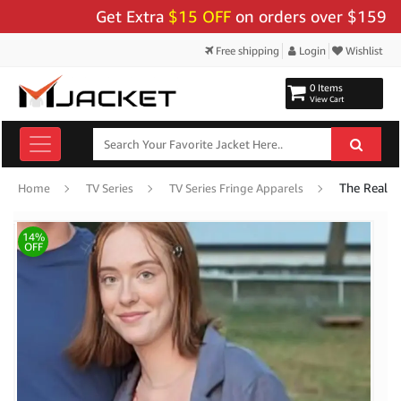
Get Extra
$15 OFF
on orders over $159 - Use 
Free shipping
Login
Wishlist
0 Items
View Cart
Home
TV Series
TV Series Fringe Apparels
14%
OFF