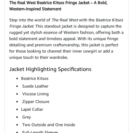
The Real West Beatrice Kitsos Fringe Jacket – A Bold,
Western-Inspired Statement
Step into the world of
The Real West
with the
Beatrice Kitsos
Fringe Jacket
. This standout jacket is designed to capture the
rugged yet stylish essence of Western fashion, offering both a
bold statement and timeless appeal. With its unique fringe
detailing and premium craftsmanship, this jacket is perfect
for those looking to channel their inner cowgirl or add a
unique touch to their wardrobe.
Jacket Highlighting Specifications
Beatrice Kitsos
Suede Leather
Viscose Lining
Zipper Closure
Lapel Collar
Grey
Two Outside and One Inside
Full-Length Sleeves