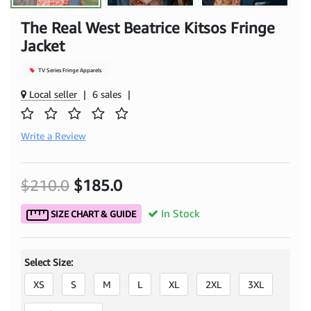
The Real West Beatrice Kitsos Fringe
Jacket
TV Series Fringe Apparels
Local seller
|
6 sales
|
Write a Review
$210.0
$185.0
In Stock
SIZE CHART & GUIDE
Select Size:
XS
S
M
L
XL
2XL
3XL