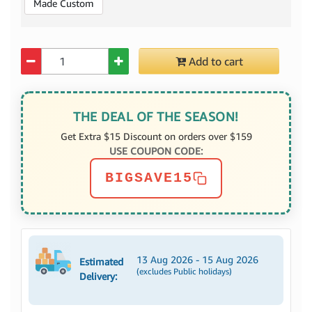
Made Custom
Quantity
Add to cart
THE DEAL OF THE SEASON!
Get Extra $15 Discount on orders over $159
USE COUPON CODE:
BIGSAVE15
13 Aug 2026 - 15 Aug 2026
Estimated
(excludes Public holidays)
Delivery: