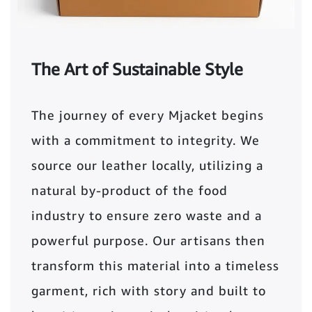
The Art of Sustainable Style
The journey of every Mjacket begins
with a commitment to integrity. We
source our leather locally, utilizing a
natural by-product of the food
industry to ensure zero waste and a
powerful purpose. Our artisans then
transform this material into a timeless
garment, rich with story and built to