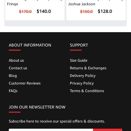
Fringe
Joshua Jackson
$140.0
$128.0
$170.0
$150.0
ABOUT INFORMATION
SUPPORT
About us
Size Guide
Contact us
Returns & Exchanges
Blog
Delivery Policy
Customer Reviews
Privacy Policy
FAQs
Terms & Conditions
JOIN OUR NEWSLETTER NOW
Subscribe here to receive our special offers & discounts.