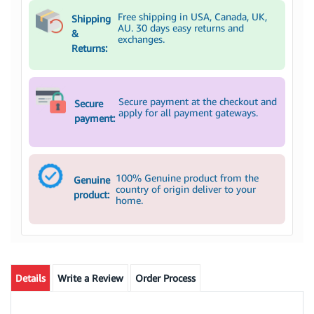
Free shipping in USA, Canada, UK,
Shipping
AU. 30 days easy returns and
&
exchanges.
Returns:
Secure payment at the checkout and
Secure
apply for all payment gateways.
payment:
100% Genuine product from the
Genuine
country of origin deliver to your
product:
home.
Details
Write a Review
Order Process