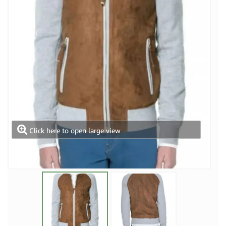
Click here to open large view