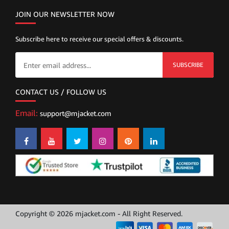
JOIN OUR NEWSLETTER NOW
Subscribe here to receive our special offers & discounts.
SUBSCRIBE
CONTACT US / FOLLOW US
Email:
support@mjacket.com
Copyright © 2026 mjacket.com - All Right Reserved.