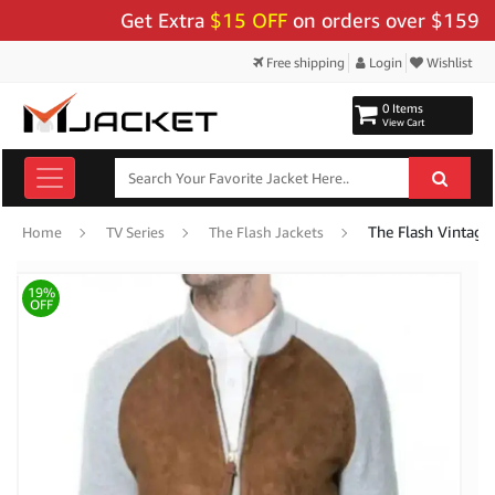
Get Extra
$15 OFF
on orders over $159 - Use
Free shipping
Login
Wishlist
0 Items
View Cart
The Flash Vintage
Home
TV Series
The Flash Jackets
19%
OFF