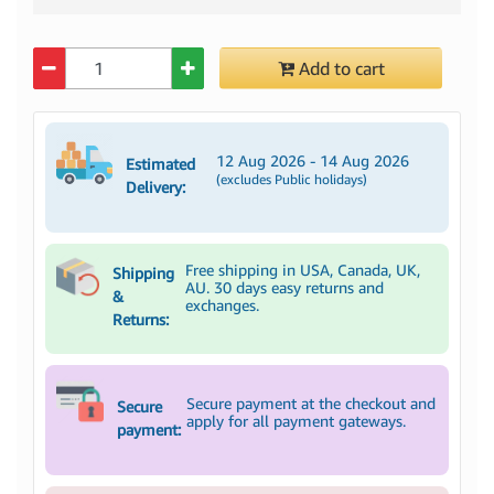
Quantity
Add to cart
12 Aug 2026 - 14 Aug 2026
Estimated
(excludes Public holidays)
Delivery:
Free shipping in USA, Canada, UK,
Shipping
AU. 30 days easy returns and
&
exchanges.
Returns:
Secure payment at the checkout and
Secure
apply for all payment gateways.
payment: