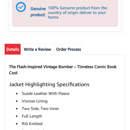
100% Genuine product from the
Genuine
country of origin deliver to your
product:
home.
Details
Write a Review
Order Process
The Flash-Inspired Vintage Bomber – Timeless Comic Book
Cool
Jacket Highlighting Specifications
Suede Leather With Fleece
Viscose Lining
Two Side, Two Inner
Full Length
Rib Knitted