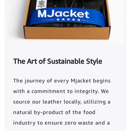
The Art of Sustainable Style
The journey of every Mjacket begins
with a commitment to integrity. We
source our leather locally, utilizing a
natural by-product of the food
industry to ensure zero waste and a