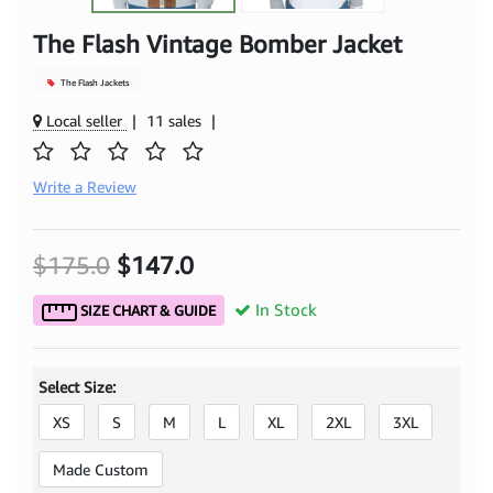
The Flash Vintage Bomber Jacket
The Flash Jackets
Local seller
|
11 sales
|
Write a Review
$175.0
$147.0
In Stock
SIZE CHART & GUIDE
Select Size:
XS
S
M
L
XL
2XL
3XL
Made Custom