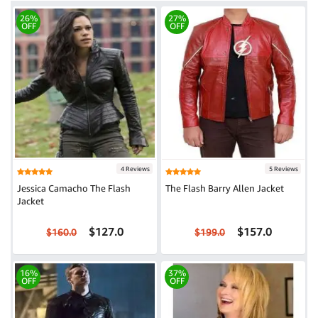
26%
27%
OFF
OFF
4 Reviews
5 Reviews
Jessica Camacho The Flash
The Flash Barry Allen Jacket
Jacket
$127.0
$157.0
$160.0
$199.0
16%
37%
OFF
OFF