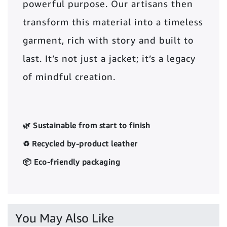
powerful purpose. Our artisans then
transform this material into a timeless
garment, rich with story and built to
last. It’s not just a jacket; it’s a legacy
of mindful creation.
🌿 Sustainable from start to finish
♻️ Recycled by-product leather
📦 Eco-friendly packaging
You May Also Like