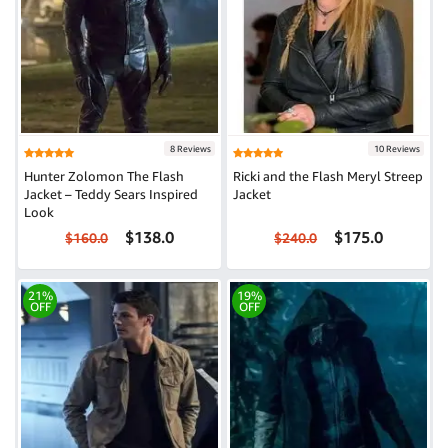
8 Reviews
10 Reviews
Hunter Zolomon The Flash
Ricki and the Flash Meryl Streep
Jacket – Teddy Sears Inspired
Jacket
Look
$138.0
$175.0
$160.0
$240.0
21%
19%
OFF
OFF