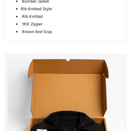
Bomber Jacket
Rib Knitted Style
Rib Knitted
YKK Zipper
Brown And Gray