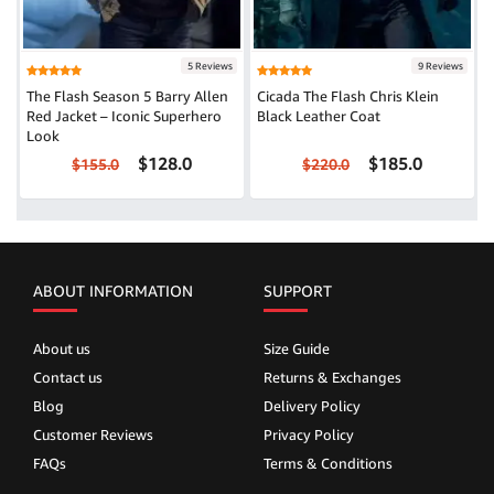
5 Reviews
9 Reviews
The Flash Season 5 Barry Allen
Cicada The Flash Chris Klein
Red Jacket – Iconic Superhero
Black Leather Coat
Look
$128.0
$185.0
$155.0
$220.0
ABOUT INFORMATION
SUPPORT
About us
Size Guide
Contact us
Returns & Exchanges
Blog
Delivery Policy
Customer Reviews
Privacy Policy
FAQs
Terms & Conditions