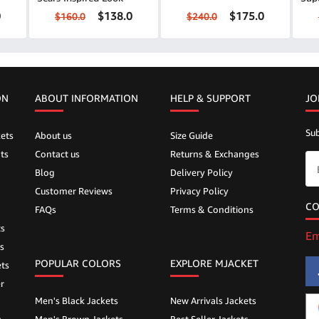
0
$138.0
$175.0
$160.0
$240.0
ON
ABOUT INFORMATION
HELP &
SUPPORT
JO
Sub
ets
About us
Size Guide
ts
Contact us
Returns & Exchanges
Blog
Delivery Policy
Customer Reviews
Privacy Policy
CO
FAQs
Terms & Conditions
ts
Em
s
POPULAR COLORS
EXPLORE MJACKET
ts
r
Men's Black Jackets
New Arrivals Jackets