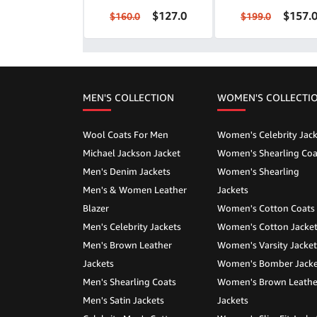
$127.0
$157.
$160.0
$199.0
MEN'S COLLECTION
WOMEN'S COLLECTI
Wool Coats For Men
Women's Celebrity Jack
Michael Jackson Jacket
Women's Shearling Coa
Men's Denim Jackets
Women's Shearling
Men's & Women Leather
Jackets
Blazer
Women's Cotton Coats
Men's Celebrity Jackets
Women's Cotton Jacke
Men's Brown Leather
Women's Varsity Jacket
Jackets
Women's Bomber Jacke
Men's Shearling Coats
Women's Brown Leathe
Men's Satin Jackets
Jackets