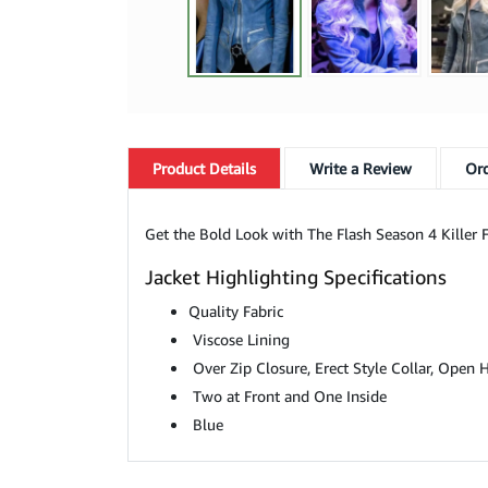
Product
Details
Write a Review
Ord
Get the Bold Look with The Flash Season 4 Killer F
Jacket Highlighting Specifications
Quality Fabric
Viscose Lining
Over Zip Closure, Erect Style Collar, Open
Two at Front and One Inside
Blue