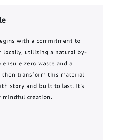
le
begins with a commitment to
locally, utilizing a natural by-
o ensure zero waste and a
 then transform this material
th story and built to last. It’s
of mindful creation.