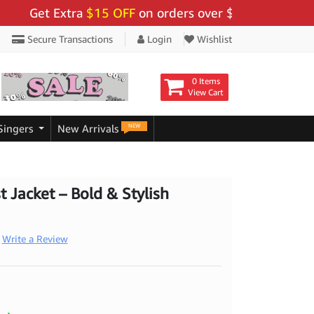
et Extra
$15 OFF
on orders over $159 - Use Code:
"BI
Secure Transactions
Login
Wishlist
0 Items
View Cart
NEW
Singers
New Arrivals
t Jacket – Bold & Stylish
Write a Review