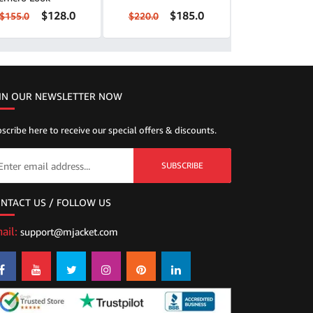
$128.0
$185.0
$155.0
$220.0
IN OUR NEWSLETTER NOW
scribe here to receive our special offers & discounts.
SUBSCRIBE
NTACT US / FOLLOW US
ail:
support@mjacket.com