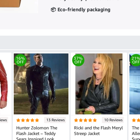
📦 Eco-friendly packaging
16%
37%
21
OFF
OFF
OFF
iews
13 Reviews
10 Reviews
Hunter Zolomon The
Ricki and the Flash Meryl
The 
Flash Jacket – Teddy
Streep Jacket
Alle
Sears Inspired Look
Sup