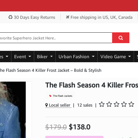
G
30 Days Easy Returns
Free shipping
in US, UK, Canada
es
Event
Biker
Urban Fashion
Video Game
he Flash Season 4 Killer Frost Jacket – Bold & Stylish
The Flash Season 4 Killer Fros
The Flash Jackets
Local seller
|
12 sales
|
$179.0
$138.0