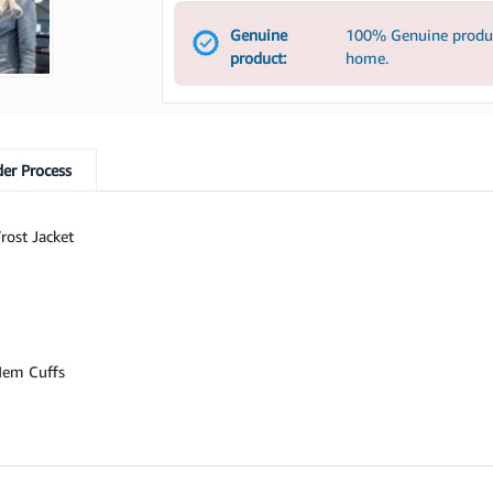
Genuine
100% Genuine product
product:
home.
er Process
rost Jacket
 Hem Cuffs