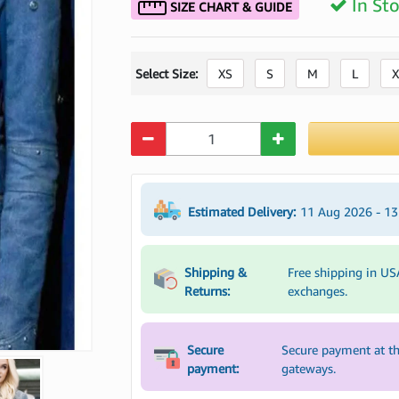
In St
SIZE CHART & GUIDE
Select Size:
XS
S
M
L
X
Quantity
Estimated Delivery:
11 Aug 2026 - 1
Shipping &
Free shipping in US
Returns:
exchanges.
Secure
Secure payment at th
payment:
gateways.