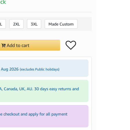
ock
L
2XL
3XL
Made Custom
Add to cart
3 Aug 2026
(excludes Public holidays)
A, Canada, UK, AU. 30 days easy returns and
e checkout and apply for all payment