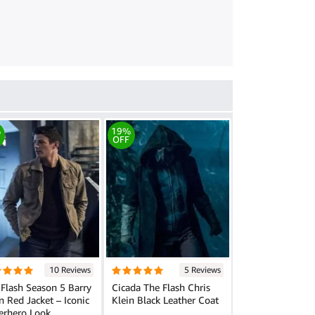
%
19%
OFF
10 Reviews
5 Reviews
Flash Season 5 Barry
Cicada The Flash Chris
n Red Jacket – Iconic
Klein Black Leather Coat
erhero Look