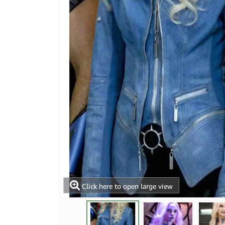
Click here to open large view