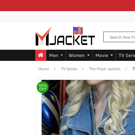
Men
Women
Movie
TV Seri
T
Home
TV Series
The Flash Jackets
30%
OFF