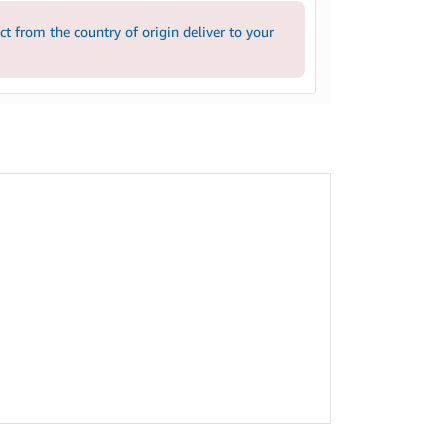
 from the country of origin deliver to your