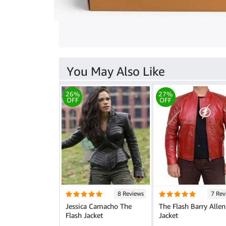
You May Also Like
26%
27%
OFF
OFF
8 Reviews
7 Rev
Jessica Camacho The
The Flash Barry Allen
Flash Jacket
Jacket