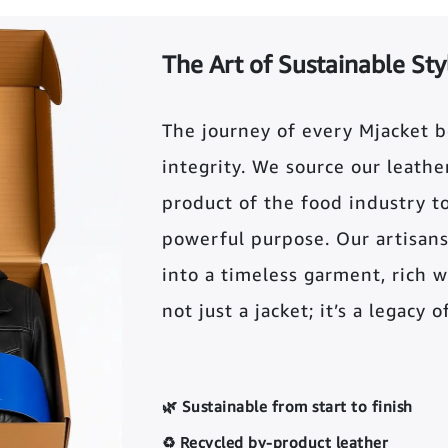
The Art of Sustainable Sty
The journey of every Mjacket 
integrity. We source our leather 
product of the food industry t
powerful purpose. Our artisans
into a timeless garment, rich wi
not just a jacket; it’s a legacy 
🌿 Sustainable from start to finish
♻️ Recycled by-product leather