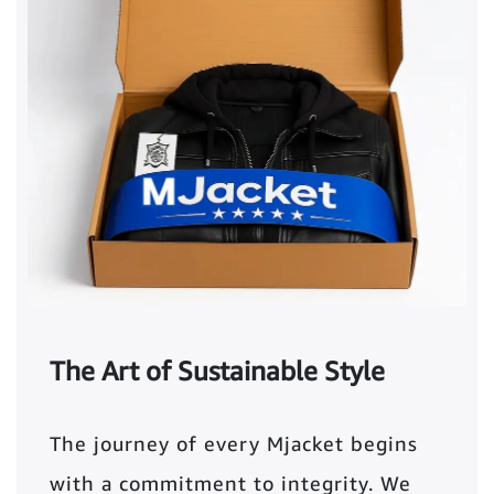
The Art of Sustainable Style
The journey of every Mjacket begins
with a commitment to integrity. We