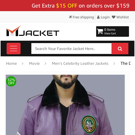
Get Extra
$15 OFF
on orders over $159 - Use 
Free shipping
Login
Wishlist
0 Items
View Cart
Home
Movie
Men's Celebrity Leather Jackets
32%
OFF