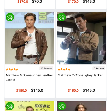
$70.0
$145.0
$170.0
$170.0
24%
10%
OFF
OFF
13 Reviews
5 Reviews
Matthew McConaughey Leather
Matthew McConaughey Jacket
Jacket
$145.0
$145.0
$180.0
$160.0
29%
23%
OFF
OFF