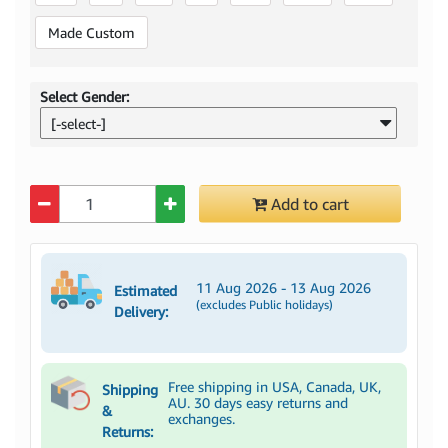
Made Custom
Select Gender:
[-select-]
Quantity
Add to cart
11 Aug 2026 - 13 Aug 2026
Estimated
(excludes Public holidays)
Delivery:
Free shipping in USA, Canada, UK,
Shipping
AU. 30 days easy returns and
&
exchanges.
Returns: