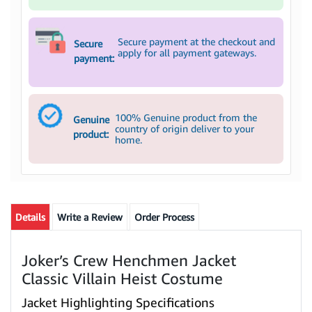
Secure payment at the checkout and
Secure
apply for all payment gateways.
payment:
100% Genuine product from the
Genuine
country of origin deliver to your
product:
home.
Details
Write a Review
Order Process
Joker’s Crew Henchmen Jacket
Classic Villain Heist Costume
Jacket Highlighting Specifications