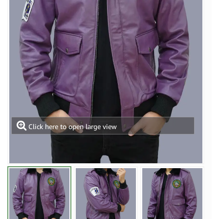
Click here to open large view