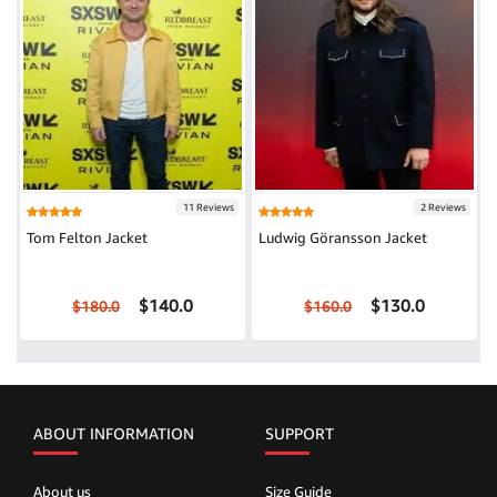
11 Reviews
2 Reviews
Tom Felton Jacket
Ludwig Göransson Jacket
$140.0
$130.0
$180.0
$160.0
ABOUT INFORMATION
SUPPORT
About us
Size Guide