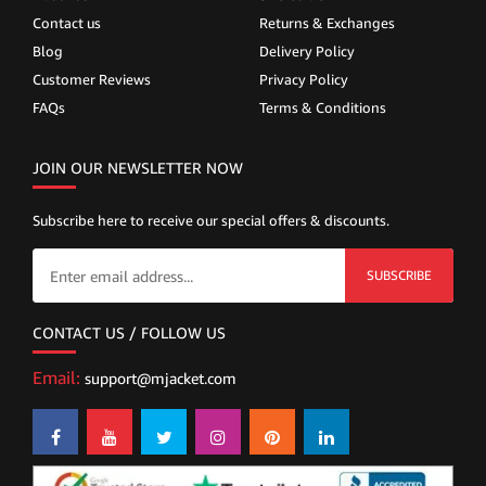
Contact us
Returns & Exchanges
Blog
Delivery Policy
Customer Reviews
Privacy Policy
FAQs
Terms & Conditions
JOIN OUR NEWSLETTER NOW
Subscribe here to receive our special offers & discounts.
SUBSCRIBE
CONTACT US / FOLLOW US
Email:
support@mjacket.com