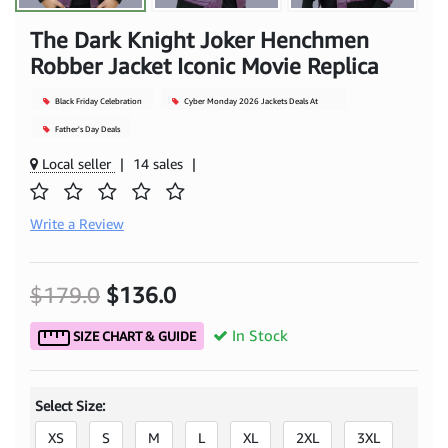
The Dark Knight Joker Henchmen
Robber Jacket Iconic Movie Replica
Black Friday Celebration
Cyber Monday 2026 Jackets Deals At
Mjacket
Father's Day Deals
Local seller
|
14 sales
|
Write a Review
$179.0
$136.0
In Stock
SIZE CHART & GUIDE
Select Size:
XS
S
M
L
XL
2XL
3XL