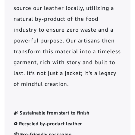
source our leather locally, utilizing a
natural by-product of the food
industry to ensure zero waste and a
powerful purpose. Our artisans then
transform this material into a timeless
garment, rich with story and built to
last. It’s not just a jacket; it’s a legacy
of mindful creation.
🌿 Sustainable from start to finish
♻️ Recycled by-product leather
📦 Eco-friendly packaging