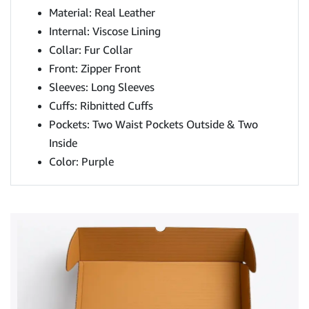
Material: Real Leather
Internal: Viscose Lining
Collar: Fur Collar
Front: Zipper Front
Sleeves: Long Sleeves
Cuffs: Ribnitted Cuffs
Pockets: Two Waist Pockets Outside & Two
Inside
Color: Purple