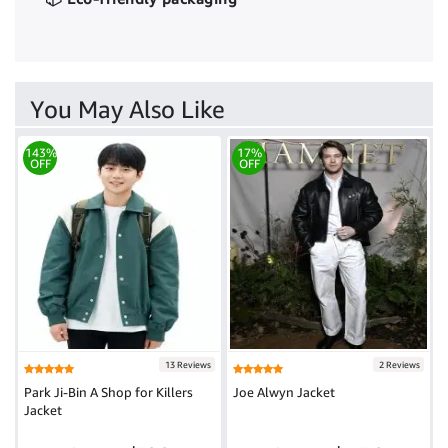
You May Also Like
143%
17%
OFF
OFF
13 Reviews
2 Reviews
Park Ji-Bin A Shop for Killers
Joe Alwyn Jacket
Jacket