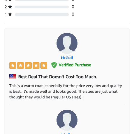
0
2
0
1
McGrail
Verified Purchase
Best Deal That Doesn't Cost Too Much.
This is a warm coat, especially for the price very low and quality
is best. It's made well and looks good. The sizes are just what I
thought they would be (regular US sizes).