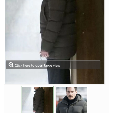
Click here to open large view