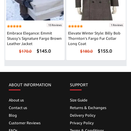
13 Reviews
1 Reviews
Embrace Elegance: Emmit
Elevate Winter Style: Billy Bob
Stussy's Signature Fargo Brown
Thornton's Fargo Fur Collar
Leather Jacket
Long Coat
$145.0
$155.0
$170.0
$180.0
ABOUT INFORMATION
SUPPORT
About us
Size Guide
Contact us
Returns & Exchanges
Blog
Delivery Policy
Customer Reviews
Privacy Policy
FAQs
Terms & Conditions