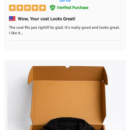
Iain Ker
Verified Purchase
Wow, Your coat Looks Great!
The coat fits just right!!! So glad. It's really good and looks great.
I like it...