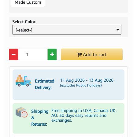
Made Custom
Select Color:
[-select-]
Quantity
Add to cart
11 Aug 2026 - 13 Aug 2026
Estimated
(excludes Public holidays)
Delivery:
Free shipping in USA, Canada, UK,
Shipping
AU. 30 days easy returns and
&
exchanges.
Returns: