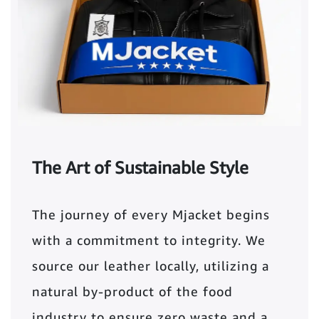
The Art of Sustainable Style
The journey of every Mjacket begins
with a commitment to integrity. We
source our leather locally, utilizing a
natural by-product of the food
industry to ensure zero waste and a