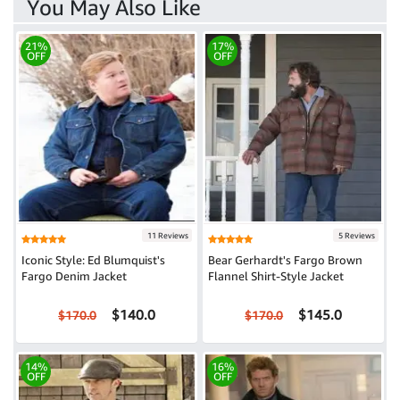
You May Also Like
21%
17%
OFF
OFF
11 Reviews
5 Reviews
Iconic Style: Ed Blumquist's
Bear Gerhardt's Fargo Brown
Fargo Denim Jacket
Flannel Shirt-Style Jacket
$140.0
$145.0
$170.0
$170.0
14%
16%
OFF
OFF