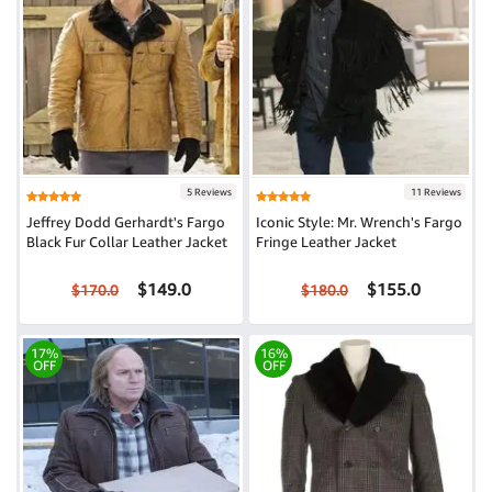
5 Reviews
11 Reviews
Jeffrey Dodd Gerhardt's Fargo
Iconic Style: Mr. Wrench's Fargo
Black Fur Collar Leather Jacket
Fringe Leather Jacket
$149.0
$155.0
$170.0
$180.0
17%
16%
OFF
OFF