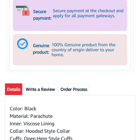
Secure payment at the checkout and
Secure
apply for all payment gateways.
payment:
100% Genuine product from the
Genuine
country of origin deliver to your
product:
home.
Details
Write a Review
Order Process
Color: Black
Material: Parachute
Inner: Viscose Lining
Collar: Hooded Style Collar
Cuffs: Open Hem Style Cuffs