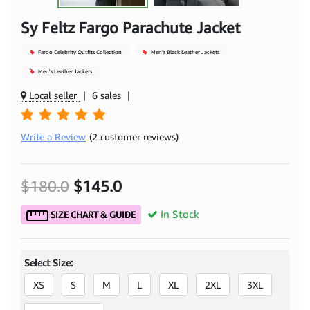
Sy Feltz Fargo Parachute Jacket
Fargo Celebrity Outfits Collection
Men's Black Leather Jackets
Men's Leather Jackets
Local seller
|
6 sales
|
Write a Review
(2 customer reviews)
$180.0
$145.0
In Stock
SIZE CHART & GUIDE
Select Size:
XS
S
M
L
XL
2XL
3XL