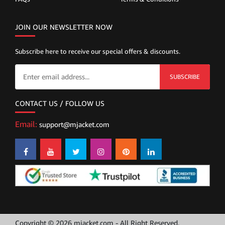
JOIN OUR NEWSLETTER NOW
Subscribe here to receive our special offers & discounts.
SUBSCRIBE
CONTACT US / FOLLOW US
Email:
support@mjacket.com
Copyright © 2026 mjacket.com - All Right Reserved.