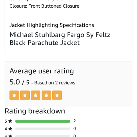
Closure: Front Buttoned Closure
Jacket Highlighting Specifications
Michael Stuhlbarg Fargo Sy Feltz
Black Parachute Jacket
Average user rating
5.0
/ 5
- Based on 2 reviews
Rating breakdown
2
5
0
4
0
3