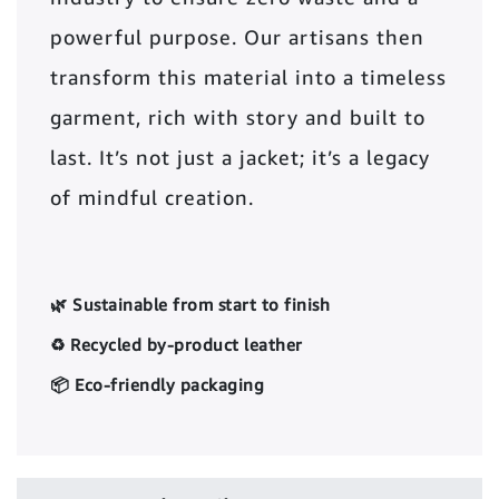
powerful purpose. Our artisans then
transform this material into a timeless
garment, rich with story and built to
last. It’s not just a jacket; it’s a legacy
of mindful creation.
🌿 Sustainable from start to finish
♻️ Recycled by-product leather
📦 Eco-friendly packaging