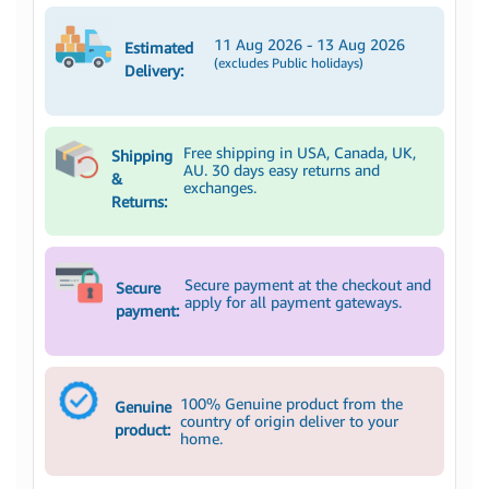
11 Aug 2026 - 13 Aug 2026
Estimated
(excludes Public holidays)
Delivery:
Free shipping in USA, Canada, UK,
Shipping
AU. 30 days easy returns and
&
exchanges.
Returns:
Secure payment at the checkout and
Secure
apply for all payment gateways.
payment:
100% Genuine product from the
Genuine
country of origin deliver to your
product:
home.