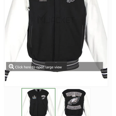
Click here to open large view