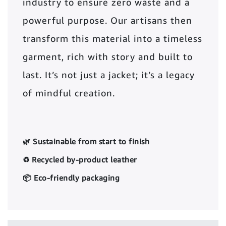
industry to ensure zero waste and a
powerful purpose. Our artisans then
transform this material into a timeless
garment, rich with story and built to
last. It’s not just a jacket; it’s a legacy
of mindful creation.
🌿 Sustainable from start to finish
♻️ Recycled by-product leather
📦 Eco-friendly packaging