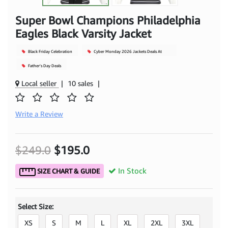
Super Bowl Champions Philadelphia
Eagles Black Varsity Jacket
Black Friday Celebration
Cyber Monday 2026 Jackets Deals At
Mjacket
Father's Day Deals
Local seller
|
10 sales
|
Write a Review
$249.0
$195.0
In Stock
SIZE CHART & GUIDE
Select Size:
XS
S
M
L
XL
2XL
3XL