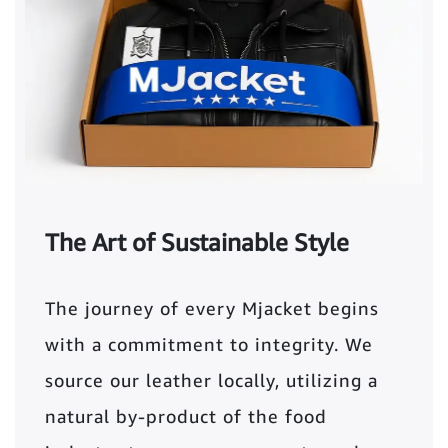
The Art of Sustainable Style
The journey of every Mjacket begins
with a commitment to integrity. We
source our leather locally, utilizing a
natural by-product of the food