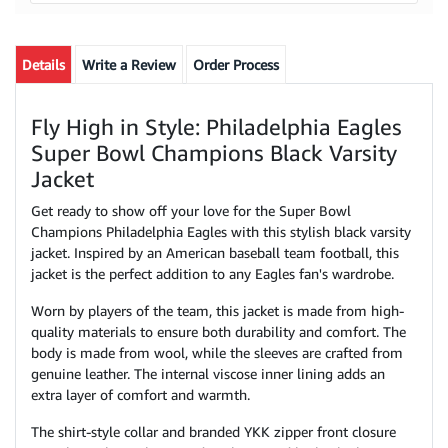
Details
Write a Review
Order Process
Fly High in Style: Philadelphia Eagles
Super Bowl Champions Black Varsity
Jacket
Get ready to show off your love for the Super Bowl
Champions Philadelphia Eagles with this stylish black varsity
jacket. Inspired by an American baseball team football, this
jacket is the perfect addition to any Eagles fan's wardrobe.
Worn by players of the team, this jacket is made from high-
quality materials to ensure both durability and comfort. The
body is made from wool, while the sleeves are crafted from
genuine leather. The internal viscose inner lining adds an
extra layer of comfort and warmth.
The shirt-style collar and branded YKK zipper front closure