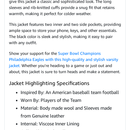
give this jacket a classic and sophisticated look. The long
sleeves and rib-knitted cuffs provide a snug fit that retains
warmth, making it perfect for colder weather.
This jacket features two inner and two side pockets, providing
ample space to store your phone, keys, and other essentials.
The black color is sleek and stylish, making it easy to pair
with any outfit.
Show your support for the
Super Bowl Champions
Philadelphia Eagles with this high-quality and stylish varsity
jacket.
Whether you're heading to a game or just out and
about, this jacket is sure to turn heads and make a statement.
Jacket Highlighting Specifications
Inspired By: An American baseball team football
Worn By: Players of the Team
Material: Body made wool and Sleeves made
from Genuine leather
Internal: Viscose Inner Lining