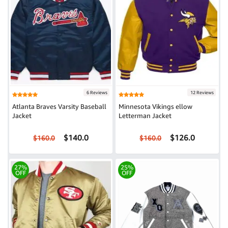
6 Reviews
12 Reviews
Atlanta Braves Varsity Baseball
Minnesota Vikings ellow
Jacket
Letterman Jacket
$140.0
$126.0
$160.0
$160.0
27%
25%
OFF
OFF