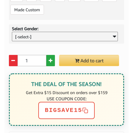
Made Custom
Select Gender:
[-select-]
Quantity
Add to cart
THE DEAL OF THE SEASON!
Get Extra $15 Discount on orders over $159
USE COUPON CODE:
BIGSAVE15