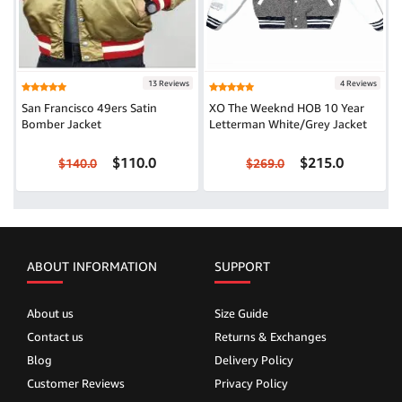
13 Reviews
4 Reviews
San Francisco 49ers Satin
XO The Weeknd HOB 10 Year
Bomber Jacket
Letterman White/Grey Jacket
$110.0
$215.0
$140.0
$269.0
ABOUT INFORMATION
SUPPORT
About us
Size Guide
Contact us
Returns & Exchanges
Blog
Delivery Policy
Customer Reviews
Privacy Policy