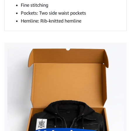
Fine stitching
Pockets: Two side waist pockets
Hemline: Rib-knitted hemline