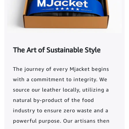
The Art of Sustainable Style
The journey of every Mjacket begins
with a commitment to integrity. We
source our leather locally, utilizing a
natural by-product of the food
industry to ensure zero waste and a
powerful purpose. Our artisans then