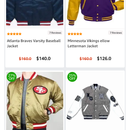
7 Reviews
7 Reviews
Atlanta Braves Varsity Baseball
Minnesota Vikings ellow
Jacket
Letterman Jacket
$140.0
$126.0
$160.0
$160.0
27%
25%
OFF
OFF