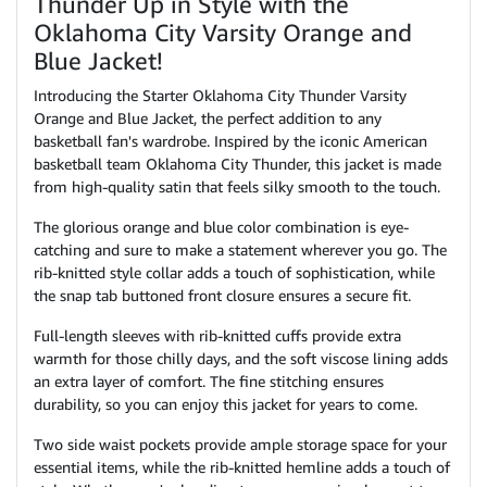
Thunder Up in Style with the
Oklahoma City Varsity Orange and
Blue Jacket!
Introducing the Starter Oklahoma City Thunder Varsity
Orange and Blue Jacket, the perfect addition to any
basketball fan's wardrobe. Inspired by the iconic American
basketball team Oklahoma City Thunder, this jacket is made
from high-quality satin that feels silky smooth to the touch.
The glorious orange and blue color combination is eye-
catching and sure to make a statement wherever you go. The
rib-knitted style collar adds a touch of sophistication, while
the snap tab buttoned front closure ensures a secure fit.
Full-length sleeves with rib-knitted cuffs provide extra
warmth for those chilly days, and the soft viscose lining adds
an extra layer of comfort. The fine stitching ensures
durability, so you can enjoy this jacket for years to come.
Two side waist pockets provide ample storage space for your
essential items, while the rib-knitted hemline adds a touch of