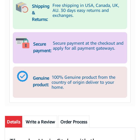
Free shipping in USA, Canada, UK,
Shipping
AU. 30 days easy returns and
&
exchanges.
Returns:
Secure payment at the checkout and
Secure
apply for all payment gateways.
payment:
100% Genuine product from the
Genuine
country of origin deliver to your
product:
home.
Details
Write a Review
Order Process