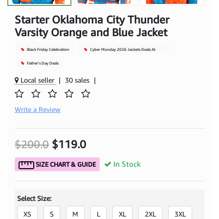
Starter Oklahoma City Thunder
Varsity Orange and Blue Jacket
Black Friday Celebration
Cyber Monday 2026 Jackets Deals At
Mjacket
Father's Day Deals
Local seller
|
30 sales
|
Write a Review
$200.0
$119.0
In Stock
SIZE CHART & GUIDE
Select Size:
XS
S
M
L
XL
2XL
3XL