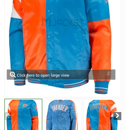
Click here to open large view