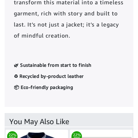
transform this material into a timeless
garment, rich with story and built to
last. It’s not just a jacket; it’s a legacy
of mindful creation.
🌿 Sustainable from start to finish
♻️ Recycled by-product leather
📦 Eco-friendly packaging
You May Also Like
22%
22%