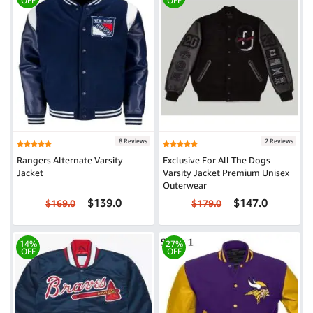
OFF
OFF
8 Reviews
2 Reviews
Rangers Alternate Varsity
Exclusive For All The Dogs
Jacket
Varsity Jacket Premium Unisex
Outerwear
$139.0
$147.0
$169.0
$179.0
14%
27%
OFF
OFF