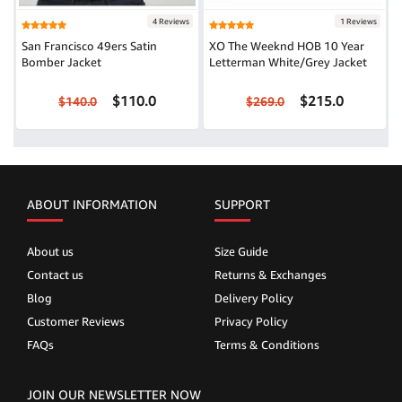
4 Reviews
1 Reviews
San Francisco 49ers Satin
XO The Weeknd HOB 10 Year
Bomber Jacket
Letterman White/Grey Jacket
$110.0
$215.0
$140.0
$269.0
ABOUT INFORMATION
SUPPORT
About us
Size Guide
Contact us
Returns & Exchanges
Blog
Delivery Policy
Customer Reviews
Privacy Policy
FAQs
Terms & Conditions
JOIN OUR NEWSLETTER NOW