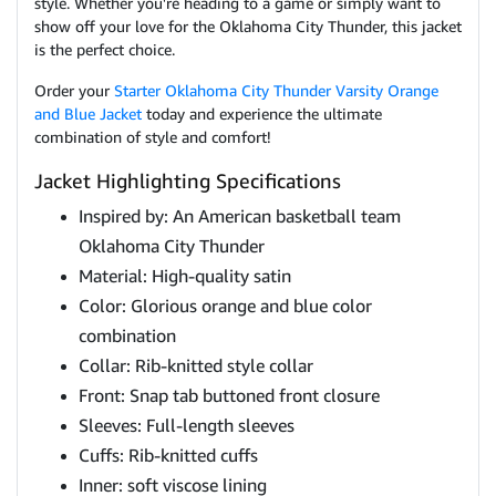
style. Whether you're heading to a game or simply want to
show off your love for the Oklahoma City Thunder, this jacket
is the perfect choice.
Order your
Starter Oklahoma City Thunder Varsity Orange
and Blue Jacket
today and experience the ultimate
combination of style and comfort!
Jacket Highlighting Specifications
Inspired by: An American basketball team
Oklahoma City Thunder
Material: High-quality satin
Color: Glorious orange and blue color
combination
Collar: Rib-knitted style collar
Front: Snap tab buttoned front closure
Sleeves: Full-length sleeves
Cuffs: Rib-knitted cuffs
Inner: soft viscose lining