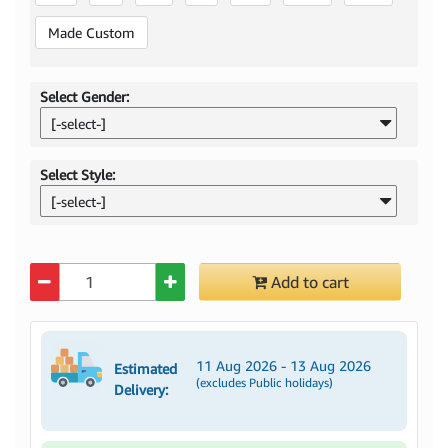
Made Custom
Select Gender:
[-select-]
Select Style:
[-select-]
Quantity
Add to cart
11 Aug 2026 - 13 Aug 2026
Estimated
(excludes Public holidays)
Delivery: