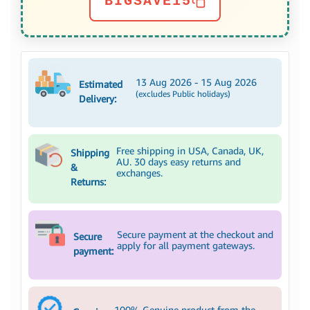
BIGSAVE15
13 Aug 2026 - 15 Aug 2026
Estimated
(excludes Public holidays)
Delivery:
Free shipping in USA, Canada, UK,
Shipping
AU. 30 days easy returns and
&
exchanges.
Returns:
Secure payment at the checkout and
Secure
apply for all payment gateways.
payment:
100% Genuine product from the