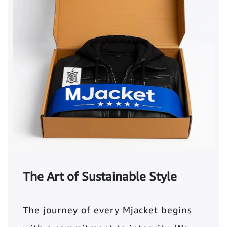
The Art of Sustainable Style
The journey of every Mjacket begins