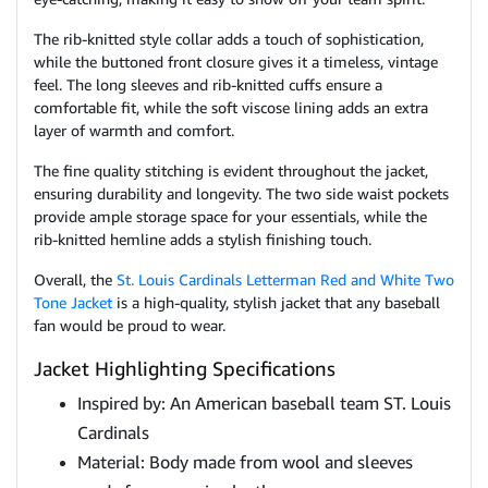
The rib-knitted style collar adds a touch of sophistication,
while the buttoned front closure gives it a timeless, vintage
feel. The long sleeves and rib-knitted cuffs ensure a
comfortable fit, while the soft viscose lining adds an extra
layer of warmth and comfort.
The fine quality stitching is evident throughout the jacket,
ensuring durability and longevity. The two side waist pockets
provide ample storage space for your essentials, while the
rib-knitted hemline adds a stylish finishing touch.
Overall, the
St. Louis Cardinals Letterman Red and White Two
Tone Jacket
is a high-quality, stylish jacket that any baseball
fan would be proud to wear.
Jacket Highlighting Specifications
Inspired by: An American baseball team ST. Louis
Cardinals
Material: Body made from wool and sleeves