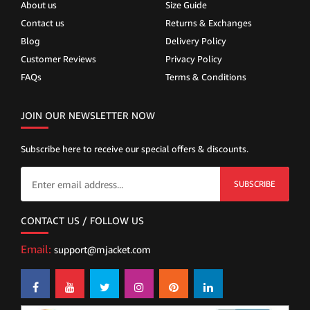
About us
Size Guide
Contact us
Returns & Exchanges
Blog
Delivery Policy
Customer Reviews
Privacy Policy
FAQs
Terms & Conditions
JOIN OUR NEWSLETTER NOW
Subscribe here to receive our special offers & discounts.
SUBSCRIBE
CONTACT US / FOLLOW US
Email:
support@mjacket.com