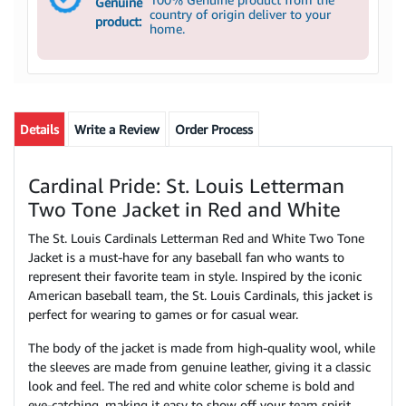
Genuine
country of origin deliver to your
product:
home.
Details
Write a Review
Order Process
Cardinal Pride: St. Louis Letterman
Two Tone Jacket in Red and White
The St. Louis Cardinals Letterman Red and White Two Tone
Jacket is a must-have for any baseball fan who wants to
represent their favorite team in style. Inspired by the iconic
American baseball team, the St. Louis Cardinals, this jacket is
perfect for wearing to games or for casual wear.
The body of the jacket is made from high-quality wool, while
the sleeves are made from genuine leather, giving it a classic
look and feel. The red and white color scheme is bold and
eye-catching, making it easy to show off your team spirit.