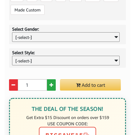
Made Custom
Select Gender:
[-select-]
Select Style:
[-select-]
Quantity
Add to cart
THE DEAL OF THE SEASON!
Get Extra $15 Discount on orders over $159
USE COUPON CODE: