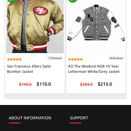
11 Reviews
10 Reviews
San Francisco 49ers Satin
XO The Weeknd HOB 10 Year
Bomber Jacket
Letterman White/Grey Jacket
$110.0
$215.0
$140.0
$269.0
ABOUT INFORMATION
SUPPORT