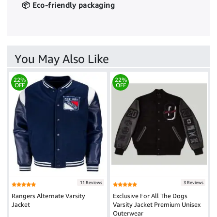
📦 Eco-friendly packaging
You May Also Like
22%
22%
OFF
OFF
11 Reviews
3 Reviews
Rangers Alternate Varsity
Exclusive For All The Dogs
Jacket
Varsity Jacket Premium Unisex
Outerwear