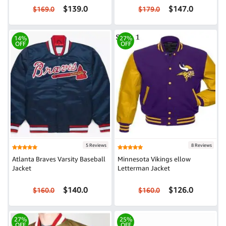
$139.0
$147.0
$169.0
$179.0
14%
27%
OFF
OFF
5 Reviews
8 Reviews
Atlanta Braves Varsity Baseball
Minnesota Vikings ellow
Jacket
Letterman Jacket
$140.0
$126.0
$160.0
$160.0
27%
25%
OFF
OFF