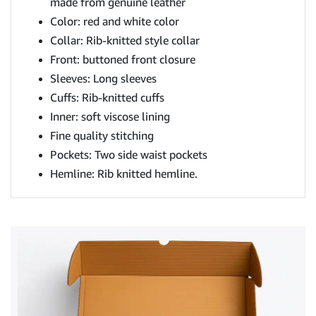
made from genuine leather
Color: red and white color
Collar: Rib-knitted style collar
Front: buttoned front closure
Sleeves: Long sleeves
Cuffs: Rib-knitted cuffs
Inner: soft viscose lining
Fine quality stitching
Pockets: Two side waist pockets
Hemline: Rib knitted hemline.