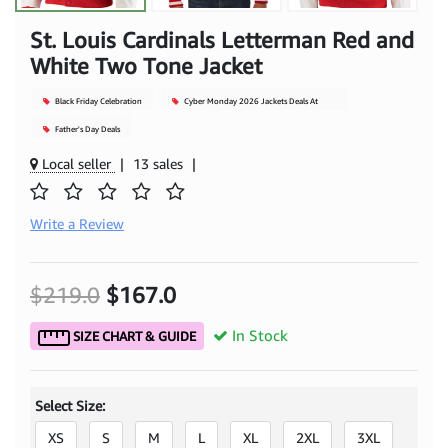
St. Louis Cardinals Letterman Red and
White Two Tone Jacket
Black Friday Celebration
Cyber Monday 2026 Jackets Deals At
Mjacket
Father's Day Deals
Local seller
|
13 sales
|
Write a Review
$219.0
$167.0
In Stock
SIZE CHART & GUIDE
Select Size:
XS
S
M
L
XL
2XL
3XL