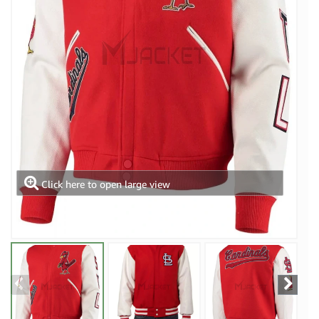
Click here to open large view