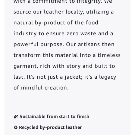
with a commitment to integrity. We
source our leather locally, utilizing a
natural by-product of the food
industry to ensure zero waste and a
powerful purpose. Our artisans then
transform this material into a timeless
garment, rich with story and built to
last. It’s not just a jacket; it’s a legacy
of mindful creation.
🌿 Sustainable from start to finish
♻️ Recycled by-product leather