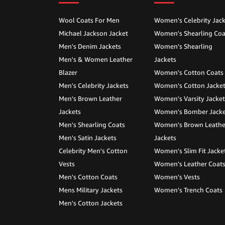
Wool Coats For Men
Women's Celebrity Jack
Michael Jackson Jacket
Women's Shearling Coa
Men's Denim Jackets
Women's Shearling
Men's & Women Leather
Jackets
Blazer
Women's Cotton Coats
Men's Celebrity Jackets
Women's Cotton Jacke
Men's Brown Leather
Women's Varsity Jacket
Jackets
Women's Bomber Jacke
Men's Shearling Coats
Women's Brown Leathe
Men's Satin Jackets
Jackets
Celebrity Men's Cotton
Women's Slim Fit Jacke
Vests
Women's Leather Coat
Men's Cotton Coats
Women's Vests
Mens Military Jackets
Women's Trench Coats
Men's Cotton Jackets