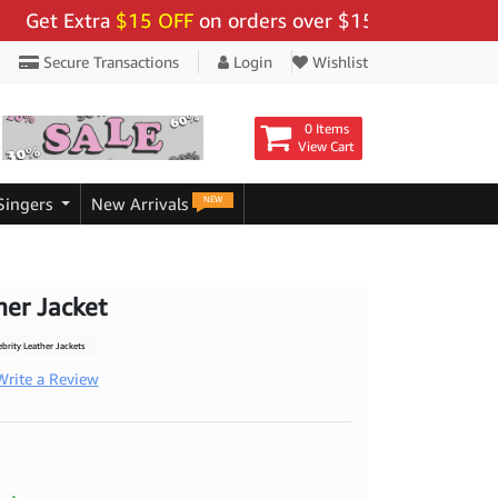
Extra
$15 OFF
on orders over $159 - Use Code:
"BIGS
Secure Transactions
Login
Wishlist
0 Items
View Cart
NEW
Singers
New Arrivals
er Jacket
rity Leather Jackets
Write a Review