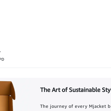
”
 PD
The Art of Sustainable Sty
The journey of every Mjacket 