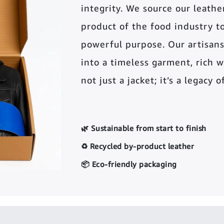
integrity. We source our leather 
product of the food industry t
powerful purpose. Our artisans
into a timeless garment, rich wi
not just a jacket; it’s a legacy 
🌿 Sustainable from start to finish
♻️ Recycled by-product leather
📦 Eco-friendly packaging