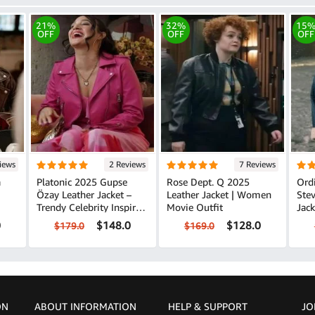
21%
32%
15
OFF
OFF
OFF
iews
2 Reviews
7 Reviews
a
Platonic 2025 Gupse
Rose Dept. Q 2025
Ord
Özay Leather Jacket –
Leather Jacket | Women
Stev
Trendy Celebrity Inspired
Movie Outfit
Jack
Look
0
$148.0
$128.0
$179.0
$169.0
ON
ABOUT INFORMATION
HELP &
SUPPORT
JO