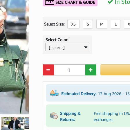
In St
SIZE CHART & GUIDE
Select Size:
XS
S
M
L
X
Select Color:
[-select-]
Quantity
Estimated Delivery:
13 Aug 2026 - 1
Shipping &
Free shipping in US
Returns:
exchanges.