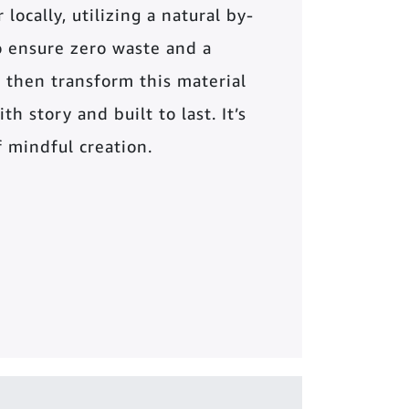
locally, utilizing a natural by-
o ensure zero waste and a
 then transform this material
th story and built to last. It’s
of mindful creation.