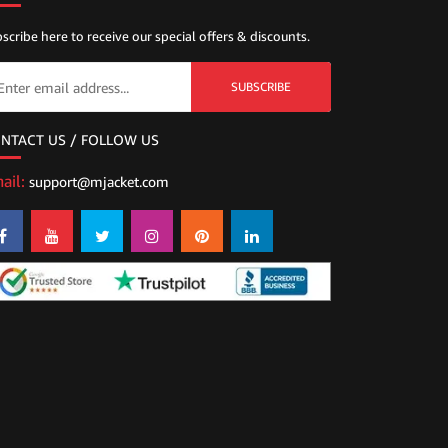
scribe here to receive our special offers & discounts.
SUBSCRIBE
NTACT US / FOLLOW US
ail:
support@mjacket.com