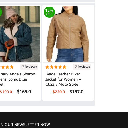
%
12%
OFF
7 Reviews
7 Reviews
inary Angels Sharon
Beige Leather Biker
ens Iconic Blue
Jacket for Women –
et
Classic Moto Style
$165.0
$197.0
$190.0
$220.0
IN OUR NEWSLETTER NOW