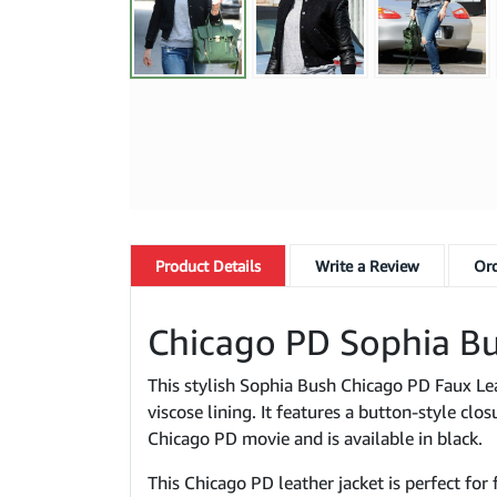
Product
Details
Write a Review
Ord
Chicago PD Sophia Bu
This stylish Sophia Bush Chicago PD Faux Leat
viscose lining. It features a button-style clo
Chicago PD movie and is available in black.
This Chicago PD leather jacket is perfect for 