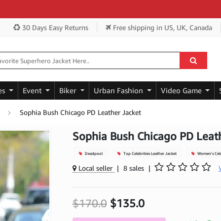
Get 
30 Days Easy Returns
Free shipping
in US, UK, Canada
es
Event
Biker
Urban Fashion
Video Game
Sophia Bush Chicago PD Leather Jacket
Sophia Bush Chicago PD Leath
Deadpool
Top Celebrities Leather Jacket
Women's Celeb
Local seller
|
8 sales
|
$170.0
$135.0