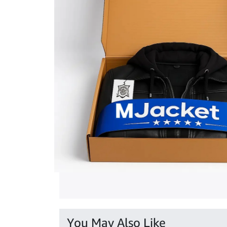
You May Also Like