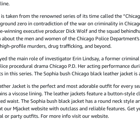
line.
s taken from the renowned series of its time called the “Chicago
ground zero in contradiction of the war on criminality in Chicag
e-winning executive producer Dick Wolf and the squad behindhan
on about the men and women of the Chicago Police Department's b
igh-profile murders, drug trafficking, and beyond.
yed the main role of investigator Erin Lindsay, a former criminal
olice procedural drama Chicago P.D. Her acting performance duri
 in this series. The Sophia bush Chicago black leather jacket is al
ther Jacket is the perfect and most adorable outfit for every s
ins a viscose lining. The leather jackets feature a button-style c
ed waist. The Sophia bush black jacket has a round neck style and
e at our Mjacket website with outclass and reliable features. Get 
l or party outfits. For more info visit our website.