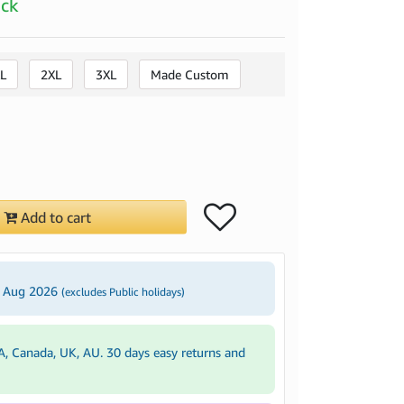
ock
L
2XL
3XL
Made Custom
Add to cart
5 Aug 2026
(excludes Public holidays)
A, Canada, UK, AU. 30 days easy returns and