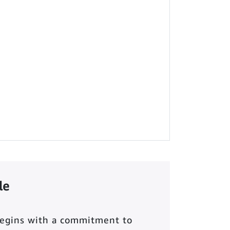
le
begins with a commitment to