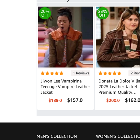
20%
23%
OFF
OFF
1 Reviews
2 Rev
Jiwon Lee Vampirina
Donata La Dolce Vill
Teenage Vampire Leather
2025 Leather Jacket
Jacket
Premium Quality
Fashion Piece
$157.0
$162.
$189.0
$200.0
MEN'S COLLECTION
WOMEN'S COLLECTI