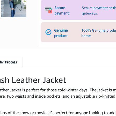
Secure
Secure payment at th
payment:
gateways.
Genuine
100% Genuine product
product:
home.
er Process
sh Leather Jacket
her Jacket is perfect for those cold winter days. The jacket is 
sure, two waists and inside pockets, and an adjustable rib-knitted 
fans of the show or movie. It's perfect for anyone looking to add