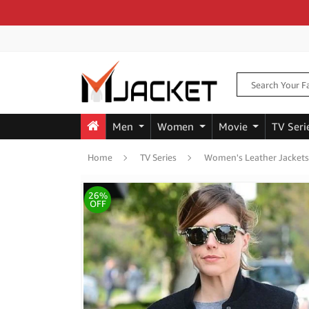
Men
Women
Movie
TV Seri
Home
TV Series
Women's Leather Jackets
26%
OFF