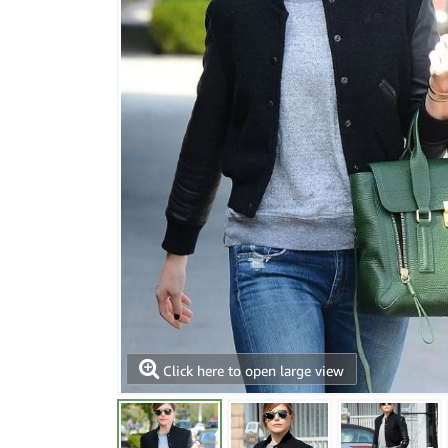
Click here to open large view