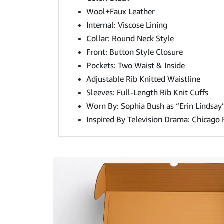
Wool+Faux Leather
Internal: Viscose Lining
Collar: Round Neck Style
Front: Button Style Closure
Pockets: Two Waist & Inside
Adjustable Rib Knitted Waistline
Sleeves: Full-Length Rib Knit Cuffs
Worn By: Sophia Bush as “Erin Lindsay
Inspired By Television Drama: Chicago