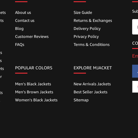
Sub
ets
About us
Size Guide
ts
Contact us
Returns & Exchanges
Blog
Delivery Policy
Customer Reviews
Privacy Policy
CO
FAQs
Terms & Conditions
ts
Em
s
POPULAR COLORS
EXPLORE MJACKET
ts
r
Men's Black Jackets
New Arrivals Jackets
Men's Brown Jackets
Best Seller Jackets
ts
Women's Black Jackets
Sitemap
s