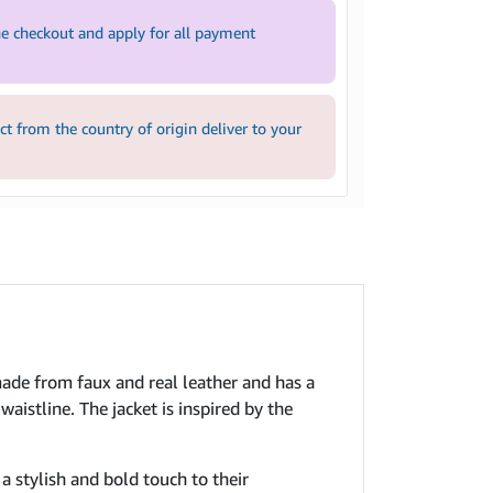
e checkout and apply for all payment
 from the country of origin deliver to your
made from faux and real leather and has a
waistline. The jacket is inspired by the
 a stylish and bold touch to their