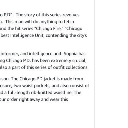
 P.D”. The story of this series revolves
o. This man will do anything to fetch
d the hit series "Chicago Fire," "Chicago
est Intelligence Unit, contending the city's
 informer, and intelligence unit. Sophia has
ng Chicago P.D. has been extremely crucial,
so a part of this series of outfit collections.
eason. The Chicago PD jacket is made from
losure, two waist pockets, and also consist of
 a full-length rib-knitted waistline. The
your order right away and wear this