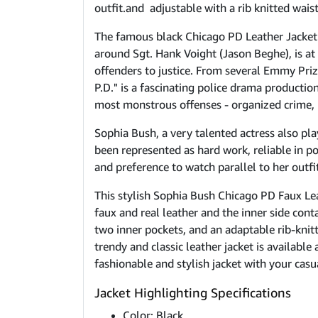
outfit.and adjustable with a rib knitted waist
The famous black Chicago PD Leather Jacket i
around Sgt. Hank Voight (Jason Beghe), is at 
offenders to justice. From several Emmy Priz
P.D." is a fascinating police drama producti
most monstrous offenses - organized crime, h
Sophia Bush, a very talented actress also pla
been represented as hard work, reliable in p
and preference to watch parallel to her outfits
This stylish Sophia Bush Chicago PD Faux Lea
faux and real leather and the inner side conta
two inner pockets, and an adaptable rib-knitt
trendy and classic leather jacket is availabl
fashionable and stylish jacket with your casua
Jacket Highlighting Specifications
Color: Black