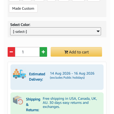
Made Custom
Select Color:
[-select-]
Quantity
Add to cart
14 Aug 2026 - 16 Aug 2026
Estimated
(excludes Public holidays)
Delivery:
Free shipping in USA, Canada, UK,
Shipping
AU. 30 days easy returns and
&
exchanges.
Returns: