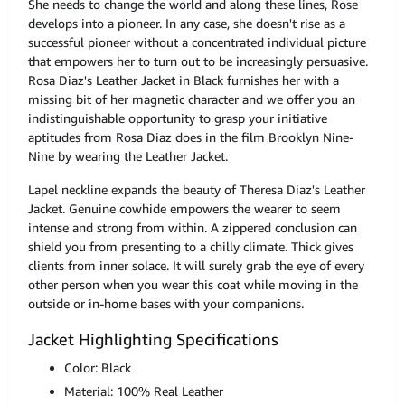
She needs to change the world and along these lines, Rose
develops into a pioneer. In any case, she doesn't rise as a
successful pioneer without a concentrated individual picture
that empowers her to turn out to be increasingly persuasive.
Rosa Diaz's Leather Jacket in Black furnishes her with a
missing bit of her magnetic character and we offer you an
indistinguishable opportunity to grasp your initiative
aptitudes from Rosa Diaz does in the film Brooklyn Nine-
Nine by wearing the Leather Jacket.
Lapel neckline expands the beauty of Theresa Diaz's Leather
Jacket. Genuine cowhide empowers the wearer to seem
intense and strong from within. A zippered conclusion can
shield you from presenting to a chilly climate. Thick gives
clients from inner solace. It will surely grab the eye of every
other person when you wear this coat while moving in the
outside or in-home bases with your companions.
Jacket Highlighting Specifications
Color: Black
Material: 100% Real Leather