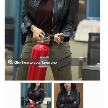
Click here to open large view