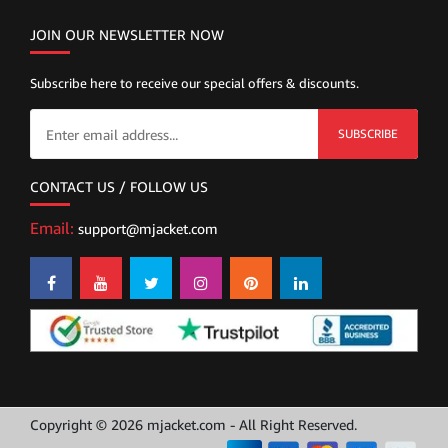
JOIN OUR NEWSLETTER NOW
Subscribe here to receive our special offers & discounts.
SUBSCRIBE
CONTACT US / FOLLOW US
Email:
support@mjacket.com
Copyright © 2026 mjacket.com - All Right Reserved.