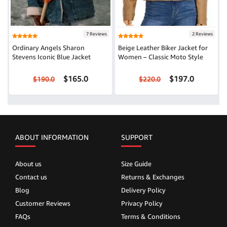
7 Reviews
2 Reviews
Ordinary Angels Sharon
Beige Leather Biker Jacket for
Stevens Iconic Blue Jacket
Women – Classic Moto Style
$165.0
$197.0
$190.0
$220.0
ABOUT INFORMATION
SUPPORT
About us
Size Guide
Contact us
Returns & Exchanges
Blog
Delivery Policy
Customer Reviews
Privacy Policy
FAQs
Terms & Conditions