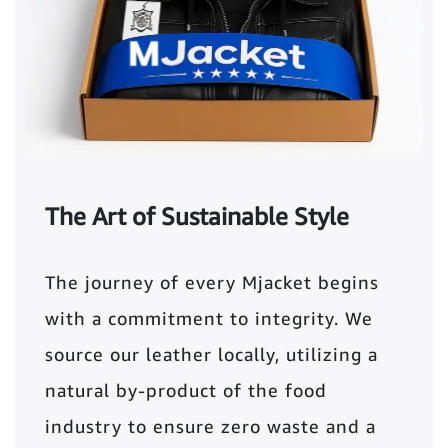
The Art of Sustainable Style
The journey of every Mjacket begins
with a commitment to integrity. We
source our leather locally, utilizing a
natural by-product of the food
industry to ensure zero waste and a