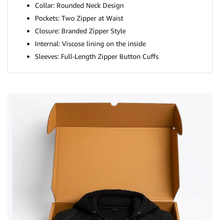
Collar: Rounded Neck Design
Pockets: Two Zipper at Waist
Closure: Branded Zipper Style
Internal: Viscose lining on the inside
Sleeves: Full-Length Zipper Button Cuffs