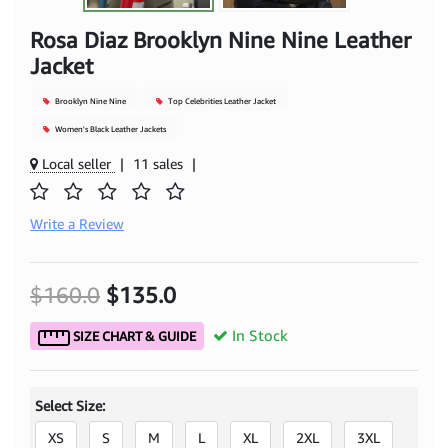
Rosa Diaz Brooklyn Nine Nine Leather
Jacket
Brooklyn Nine Nine
Top Celebrities Leather Jacket
Women's Black Leather Jackets
Local seller
|
11 sales
|
Write a Review
$160.0
$135.0
In Stock
SIZE CHART & GUIDE
Select Size:
XS
S
M
L
XL
2XL
3XL