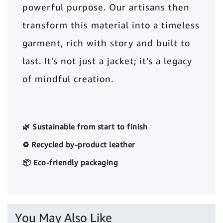
powerful purpose. Our artisans then
transform this material into a timeless
garment, rich with story and built to
last. It’s not just a jacket; it’s a legacy
of mindful creation.
🌿 Sustainable from start to finish
♻️ Recycled by-product leather
📦 Eco-friendly packaging
You May Also Like