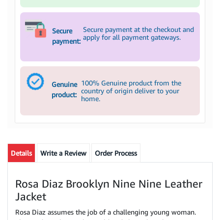
Secure payment at the checkout and
Secure
apply for all payment gateways.
payment:
100% Genuine product from the
Genuine
country of origin deliver to your
product:
home.
Details
Write a Review
Order Process
Rosa Diaz Brooklyn Nine Nine Leather
Jacket
Rosa Diaz assumes the job of a challenging young woman.