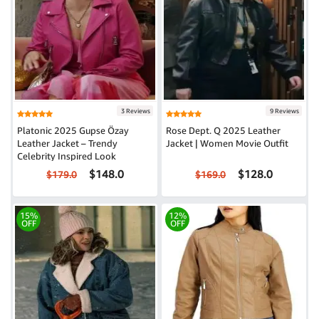
3 Reviews
9 Reviews
Platonic 2025 Gupse Özay
Rose Dept. Q 2025 Leather
Leather Jacket – Trendy
Jacket | Women Movie Outfit
Celebrity Inspired Look
$148.0
$128.0
$179.0
$169.0
15%
12%
OFF
OFF