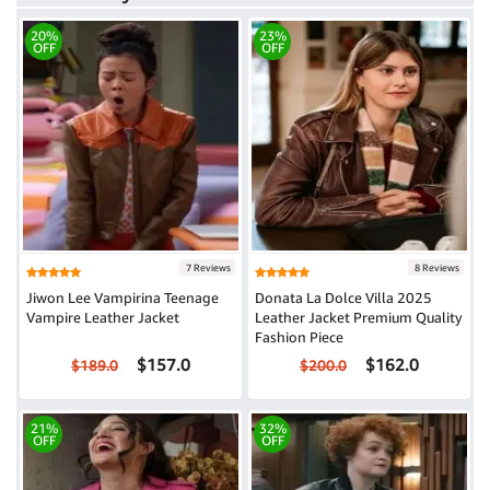
20%
23%
OFF
OFF
7 Reviews
8 Reviews
Jiwon Lee Vampirina Teenage
Donata La Dolce Villa 2025
Vampire Leather Jacket
Leather Jacket Premium Quality
Fashion Piece
$157.0
$162.0
$189.0
$200.0
21%
32%
OFF
OFF