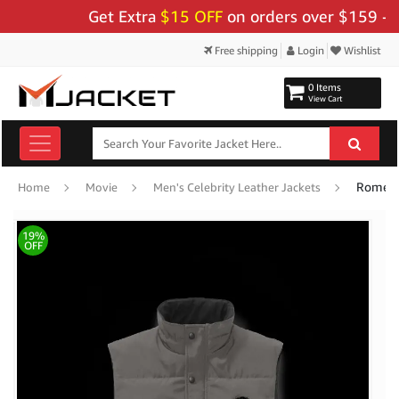
Get Extra
$15 OFF
on orders over $159 - Use 
Free shipping
Login
Wishlist
0 Items
View Cart
Romeo 
Home
Movie
Men's Celebrity Leather Jackets
19%
OFF