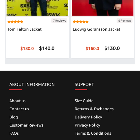
7 Reviews
9 Reviews
Tom Felton Jacket
Ludwig Göransson Jacket
$140.0
$130.0
$180.0
$160.0
ABOUT INFORMATION
SUPPORT
About us
Size Guide
Contact us
Returns & Exchanges
Blog
Delivery Policy
Customer Reviews
Privacy Policy
FAQs
Terms & Conditions