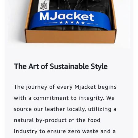
The Art of Sustainable Style
The journey of every Mjacket begins
with a commitment to integrity. We
source our leather locally, utilizing a
natural by-product of the food
industry to ensure zero waste and a