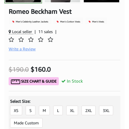
Romeo Beckham Vest
Men's Celebrity Leather Jackets
Men's Cotton Vests
Men's Vests
Local seller
|
11 sales
|
Write a Review
$190.0
$160.0
In Stock
SIZE CHART & GUIDE
Select Size:
XS
S
M
L
XL
2XL
3XL
Made Custom