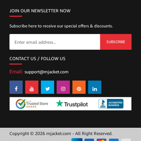
JOIN OUR NEWSLETTER NOW
Subscribe here to receive our special offers & discounts.
SUBSCRIBE
CONTACT US / FOLLOW US
Email:
support@mjacket.com
Copyright © 2026 mjacket.com - All Right Reserved.