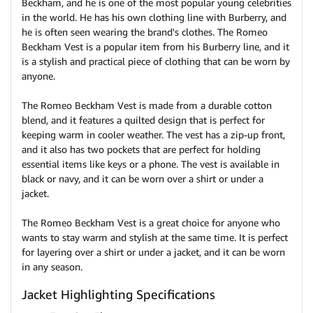
Beckham, and he is one of the most popular young celebrities
in the world. He has his own clothing line with Burberry, and
he is often seen wearing the brand's clothes. The Romeo
Beckham Vest is a popular item from his Burberry line, and it
is a stylish and practical piece of clothing that can be worn by
anyone.
The Romeo Beckham Vest is made from a durable cotton
blend, and it features a quilted design that is perfect for
keeping warm in cooler weather. The vest has a zip-up front,
and it also has two pockets that are perfect for holding
essential items like keys or a phone. The vest is available in
black or navy, and it can be worn over a shirt or under a
jacket.
The Romeo Beckham Vest is a great choice for anyone who
wants to stay warm and stylish at the same time. It is perfect
for layering over a shirt or under a jacket, and it can be worn
in any season.
Jacket Highlighting Specifications