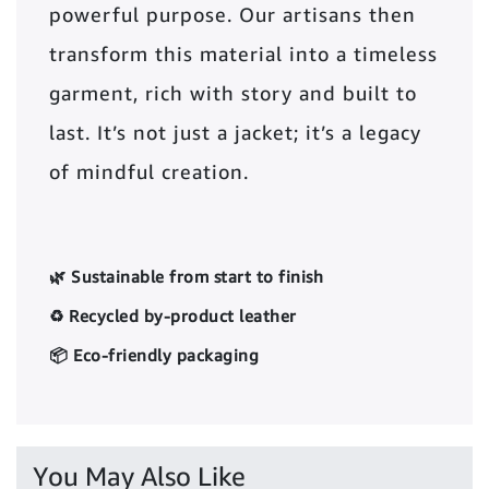
powerful purpose. Our artisans then
transform this material into a timeless
garment, rich with story and built to
last. It’s not just a jacket; it’s a legacy
of mindful creation.
🌿 Sustainable from start to finish
♻️ Recycled by-product leather
📦 Eco-friendly packaging
You May Also Like