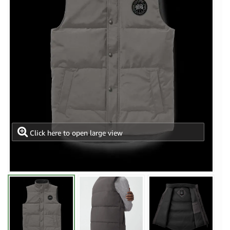
Click here to open large view