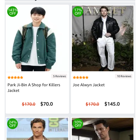
143%
17%
OFF
OFF
5 Reviews
10 Reviews
Park Ji-Bin A Shop for Killers
Joe Alwyn Jacket
Jacket
$70.0
$145.0
$170.0
$170.0
24%
10%
OFF
OFF