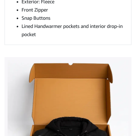
Exterior: Fleece
Front Zipper
Snap Buttons
Lined Handwarmer pockets and interior drop-in
pocket