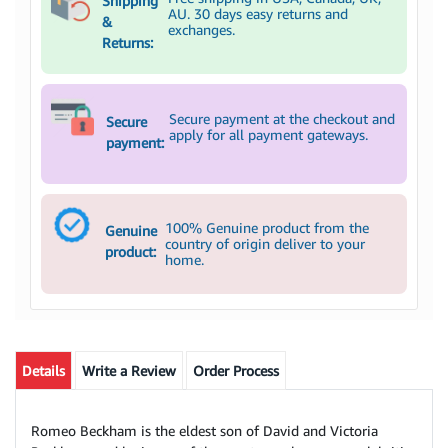
Shipping
AU. 30 days easy returns and
&
exchanges.
Returns:
Secure payment at the checkout and
Secure
apply for all payment gateways.
payment:
100% Genuine product from the
Genuine
country of origin deliver to your
product:
home.
Details
Write a Review
Order Process
Romeo Beckham is the eldest son of David and Victoria