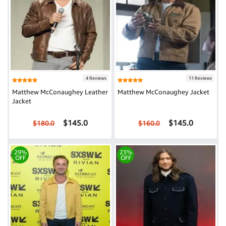
4 Reviews
11 Reviews
Matthew McConaughey Leather
Matthew McConaughey Jacket
Jacket
$145.0
$145.0
$180.0
$160.0
29%
23%
OFF
OFF