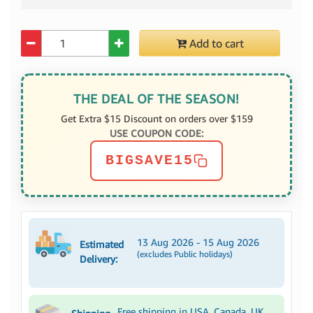
Quantity
Add to cart
THE DEAL OF THE SEASON!
Get Extra $15 Discount on orders over $159
USE COUPON CODE:
BIGSAVE15
13 Aug 2026 - 15 Aug 2026
Estimated
(excludes Public holidays)
Delivery:
Free shipping in USA, Canada, UK,