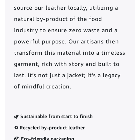
source our leather locally, utilizing a
natural by-product of the food
industry to ensure zero waste and a
powerful purpose. Our artisans then
transform this material into a timeless
garment, rich with story and built to
last. It’s not just a jacket; it’s a legacy
of mindful creation.
🌿 Sustainable from start to finish
♻️ Recycled by-product leather
📦 Eco-friendly packaging