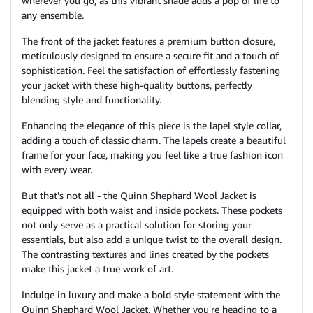
wherever you go, as this vibrant shade adds a pop of life to
any ensemble.
The front of the jacket features a premium button closure,
meticulously designed to ensure a secure fit and a touch of
sophistication. Feel the satisfaction of effortlessly fastening
your jacket with these high-quality buttons, perfectly
blending style and functionality.
Enhancing the elegance of this piece is the lapel style collar,
adding a touch of classic charm. The lapels create a beautiful
frame for your face, making you feel like a true fashion icon
with every wear.
But that's not all - the Quinn Shephard Wool Jacket is
equipped with both waist and inside pockets. These pockets
not only serve as a practical solution for storing your
essentials, but also add a unique twist to the overall design.
The contrasting textures and lines created by the pockets
make this jacket a true work of art.
Indulge in luxury and make a bold style statement with the
Quinn Shephard Wool Jacket. Whether you're heading to a