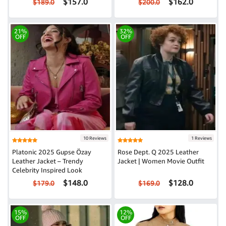
$157.0
$162.0
$189.0
$200.0
21%
32%
OFF
OFF
10 Reviews
1 Reviews
Platonic 2025 Gupse Özay
Rose Dept. Q 2025 Leather
Leather Jacket – Trendy
Jacket | Women Movie Outfit
Celebrity Inspired Look
$148.0
$128.0
$179.0
$169.0
15%
12%
OFF
OFF