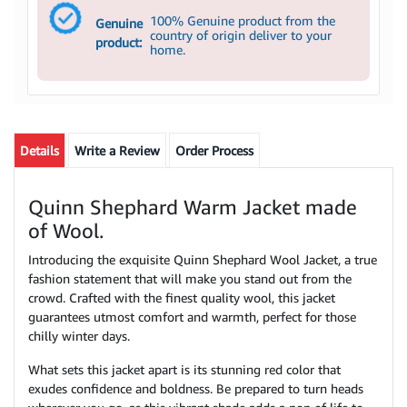
100% Genuine product from the
Genuine
country of origin deliver to your
product:
home.
Details
Write a Review
Order Process
Quinn Shephard Warm Jacket made
of Wool.
Introducing the exquisite Quinn Shephard Wool Jacket, a true
fashion statement that will make you stand out from the
crowd. Crafted with the finest quality wool, this jacket
guarantees utmost comfort and warmth, perfect for those
chilly winter days.
What sets this jacket apart is its stunning red color that
exudes confidence and boldness. Be prepared to turn heads