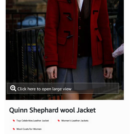
Click here to open large view
Quinn Shephard wool Jacket
Top Celebrities Leather Jacket
Women's Leather Jackets
Wool Coats for Women