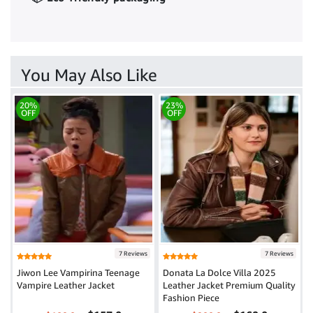
You May Also Like
20%
23%
OFF
OFF
7 Reviews
7 Reviews
Jiwon Lee Vampirina Teenage
Donata La Dolce Villa 2025
Vampire Leather Jacket
Leather Jacket Premium Quality
Fashion Piece