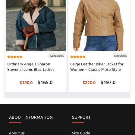
12 Reviews
6 Reviews
Ordinary Angels Sharon
Beige Leather Biker Jacket for
Stevens Iconic Blue Jacket
Women – Classic Moto Style
$165.0
$197.0
$190.0
$220.0
ABOUT INFORMATION
SUPPORT
About us
Size Guide