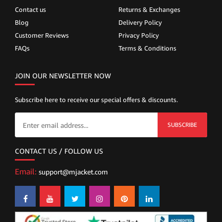
Contact us
Returns & Exchanges
Blog
Delivery Policy
Customer Reviews
Privacy Policy
FAQs
Terms & Conditions
JOIN OUR NEWSLETTER NOW
Subscribe here to receive our special offers & discounts.
SUBSCRIBE
CONTACT US / FOLLOW US
Email:
support@mjacket.com