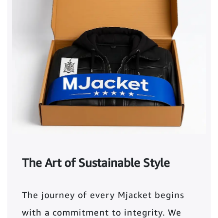
The Art of Sustainable Style
The journey of every Mjacket begins
with a commitment to integrity. We