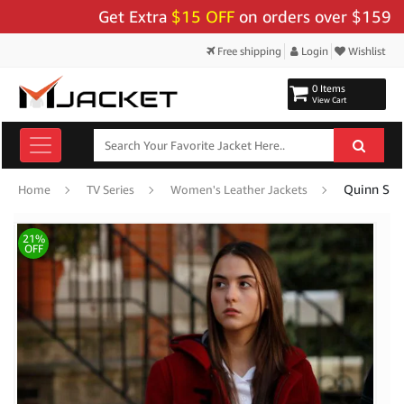
Get Extra
$15 OFF
on orders over $159 - Use 
Free shipping
Login
Wishlist
0 Items
View Cart
Quinn She
Home
TV Series
Women's Leather Jackets
21%
OFF