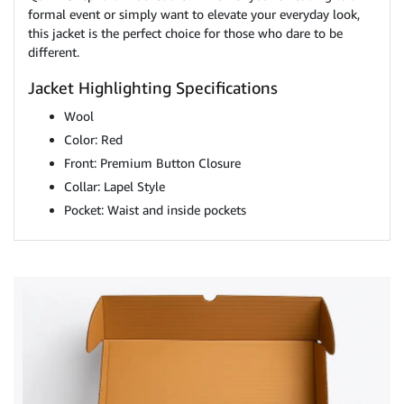
formal event or simply want to elevate your everyday look,
this jacket is the perfect choice for those who dare to be
different.
Jacket Highlighting Specifications
Wool
Color: Red
Front: Premium Button Closure
Collar: Lapel Style
Pocket: Waist and inside pockets