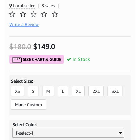
Local seller
|
3 sales
|
Write a Review
$180.0
$149.0
In Stock
SIZE CHART & GUIDE
Select Size:
XS
S
M
L
XL
2XL
3XL
Made Custom
Select Color:
[-select-]