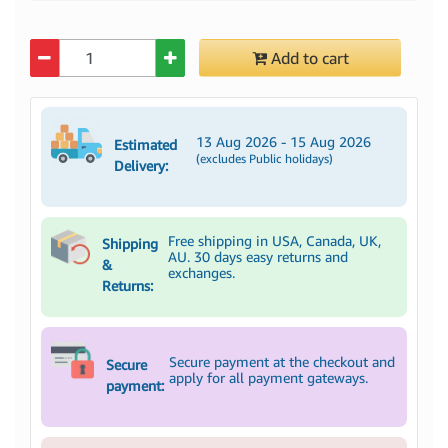
Quantity
Add to cart
13 Aug 2026 - 15 Aug 2026
Estimated
(excludes Public holidays)
Delivery:
Free shipping in USA, Canada, UK,
Shipping
AU. 30 days easy returns and
&
exchanges.
Returns:
Secure payment at the checkout and
Secure
apply for all payment gateways.
payment: