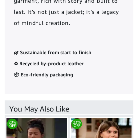
garment, rich with story and built to
last. It’s not just a jacket; it’s a legacy
of mindful creation.
🌿 Sustainable from start to finish
♻️ Recycled by-product leather
📦 Eco-friendly packaging
You May Also Like
20%
23%
OFF
OFF