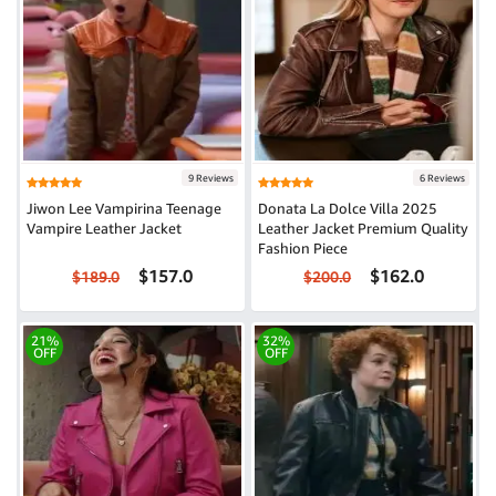
9 Reviews
6 Reviews
Jiwon Lee Vampirina Teenage
Donata La Dolce Villa 2025
Vampire Leather Jacket
Leather Jacket Premium Quality
Fashion Piece
$157.0
$162.0
$189.0
$200.0
21%
32%
OFF
OFF