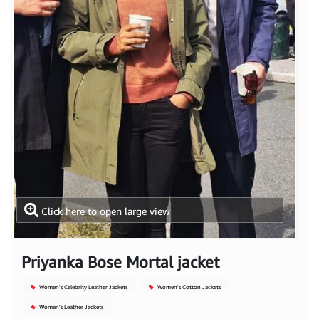
Click here to open large view
Priyanka Bose Mortal jacket
Women's Celebrity Leather Jackets
Women's Cotton Jackets
Women's Leather Jackets