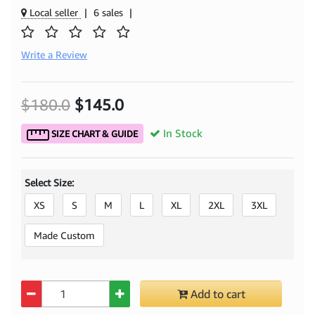
Local seller
|
6 sales
|
Write a Review
$180.0
$145.0
In Stock
SIZE CHART & GUIDE
Select Size:
XS
S
M
L
XL
2XL
3XL
Made Custom
Quantity
Add to cart