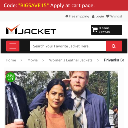
ode:
"BIGSAVE15"
Apply at cart page.
Free shipping
Login
Wishlist
0 Items
View Cart
Priyanka Bose
Home
Movie
Women's Leather Jackets
24%
OFF