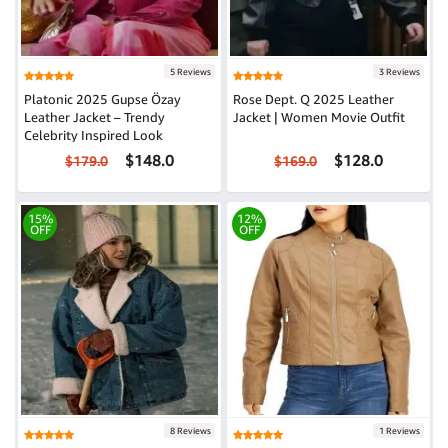
5 Reviews
3 Reviews
Platonic 2025 Gupse Özay
Rose Dept. Q 2025 Leather
Leather Jacket – Trendy
Jacket | Women Movie Outfit
Celebrity Inspired Look
$148.0
$128.0
$179.0
$169.0
15%
12%
OFF
OFF
8 Reviews
1 Reviews