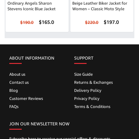
Ordinary Angels Sharon
Beige Leather Biker Jacket for
Stevens Iconic Blue Jacket
Women – Classic Moto Style
$165.0
$197.0
$190.0
$220.0
ABOUT INFORMATION
SUPPORT
About us
Size Guide
Contact us
Returns & Exchanges
Blog
Delivery Policy
Customer Reviews
Privacy Policy
FAQs
Terms & Conditions
JOIN OUR NEWSLETTER NOW
Subscribe here to receive our special offers & discounts.