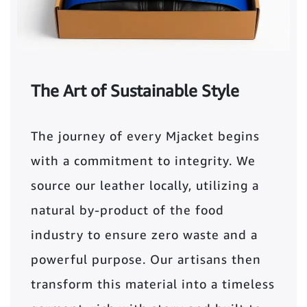
The Art of Sustainable Style
The journey of every Mjacket begins
with a commitment to integrity. We
source our leather locally, utilizing a
natural by-product of the food
industry to ensure zero waste and a
powerful purpose. Our artisans then
transform this material into a timeless