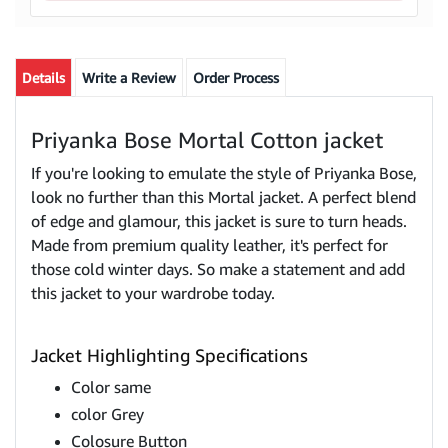
Details
Write a Review
Order Process
Priyanka Bose Mortal Cotton jacket
If you're looking to emulate the style of Priyanka Bose,
look no further than this Mortal jacket. A perfect blend
of edge and glamour, this jacket is sure to turn heads.
Made from premium quality leather, it's perfect for
those cold winter days. So make a statement and add
this jacket to your wardrobe today.
Jacket Highlighting Specifications
Color same
color Grey
Colosure Button