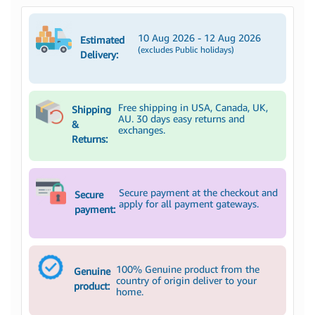
10 Aug 2026 - 12 Aug 2026
Estimated
(excludes Public holidays)
Delivery:
Free shipping in USA, Canada, UK,
Shipping
AU. 30 days easy returns and
&
exchanges.
Returns:
Secure payment at the checkout and
Secure
apply for all payment gateways.
payment:
100% Genuine product from the
Genuine
country of origin deliver to your
product:
home.