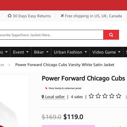
Ge
30 Days Easy Returns
Free shipping
in US, UK, Canada
es
Event
Biker
Urban Fashion
Video Game
Power Forward Chicago Cubs Varsity White Satin Jacket
ket
Power Forward Chicago Cubs V
Mens Varsity & Letterman jacket
Local seller
|
4 sales
|
$169.0
$119.0