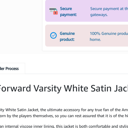
Secure
Secure payment at th
payment:
gateways.
Genuine
100% Genuine product
product:
home.
er Process
orward Varsity White Satin Ja
y White Satin Jacket, the ultimate accessory for any true fan of the Am
rn by the players themselves, so you can rest assured that it is of the hi
 internal viscose inner lining, this jacket is both comfortable and styli