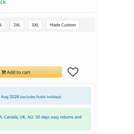
ock
L
2XL
3XL
Made Custom
Add to cart
4 Aug 2026
(excludes Public holidays)
A, Canada, UK, AU. 30 days easy returns and