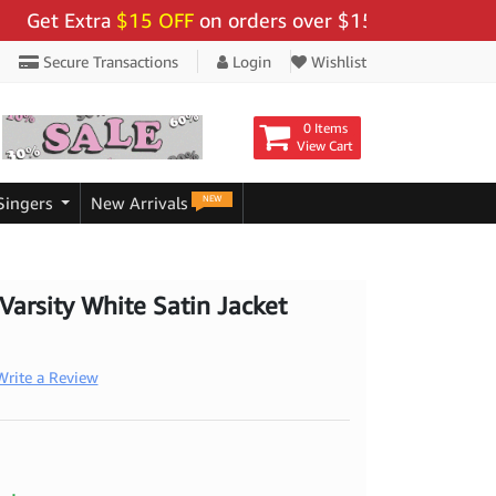
t Extra
$15 OFF
on orders over $159 - Use Code:
"BIG
Secure Transactions
Login
Wishlist
0 Items
View Cart
NEW
Singers
New Arrivals
arsity White Satin Jacket
Write a Review