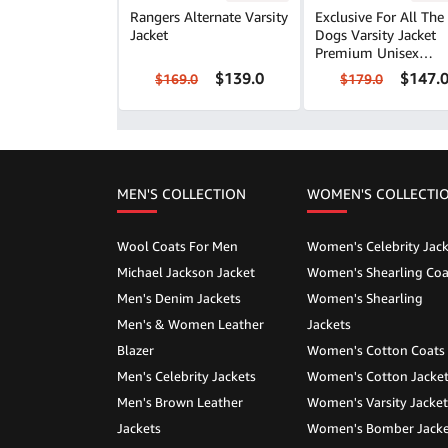
Rangers Alternate Varsity
Exclusive For All The
Jacket
Dogs Varsity Jacket
Premium Unisex
Outerwear
$139.0
$147.
$169.0
$179.0
MEN'S COLLECTION
WOMEN'S COLLECTI
Wool Coats For Men
Women's Celebrity Jack
Michael Jackson Jacket
Women's Shearling Coa
Men's Denim Jackets
Women's Shearling
Men's & Women Leather
Jackets
Blazer
Women's Cotton Coats
Men's Celebrity Jackets
Women's Cotton Jacke
Men's Brown Leather
Women's Varsity Jacket
Jackets
Women's Bomber Jacke