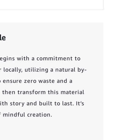
le
begins with a commitment to
locally, utilizing a natural by-
o ensure zero waste and a
 then transform this material
th story and built to last. It’s
of mindful creation.