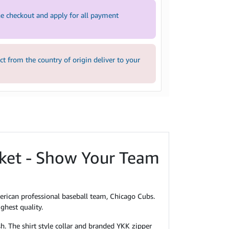
e checkout and apply for all payment
 from the country of origin deliver to your
cket - Show Your Team
erican professional baseball team, Chicago Cubs.
ghest quality.
sh. The shirt style collar and branded YKK zipper