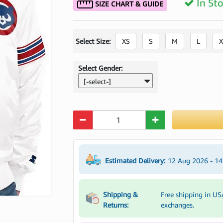
In St
SIZE CHART & GUIDE
Select Size:
XS
S
M
L
X
Select Gender:
[-select-]
Quantity
Estimated Delivery:
12 Aug 2026 - 1
Shipping &
Free shipping in US
Returns:
exchanges.