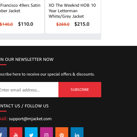
Francisco 49ers Satin
XO The Weeknd HOB 10
ber Jacket
Year Letterman
White/Grey Jacket
$110.0
$215.0
$140.0
$269.0
IN OUR NEWSLETTER NOW
scribe here to receive our special offers & discounts.
SUBSCRIBE
NTACT US / FOLLOW US
ail:
support@mjacket.com