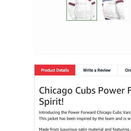
Product
Details
Write a Review
Ord
Chicago Cubs Power F
Spirit!
Introducing the Power Forward Chicago Cubs Varsit
This jacket has been inspired by the team and is wo
Made from luxurious satin material and featuring an