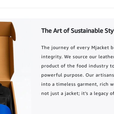
The Art of Sustainable Sty
The journey of every Mjacket 
integrity. We source our leather 
product of the food industry t
powerful purpose. Our artisans
into a timeless garment, rich wi
not just a jacket; it’s a legacy 