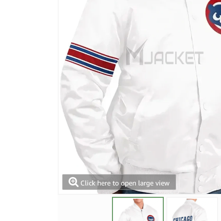
Click here to open large view