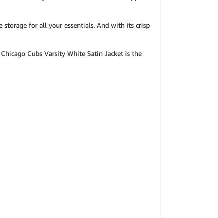
storage for all your essentials. And with its crisp
Chicago Cubs Varsity White Satin Jacket is the