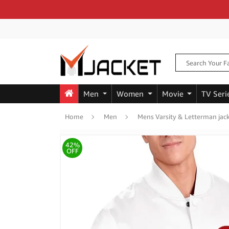
Men
Women
Movie
TV Seri
Home
Men
Mens Varsity & Letterman jac
42%
OFF