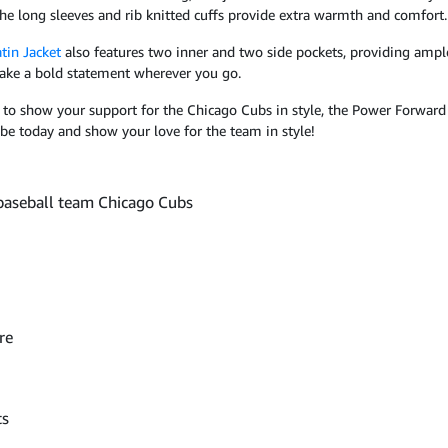
 the long sleeves and rib knitted cuffs provide extra warmth and comfort.
tin Jacket
also features two inner and two side pockets, providing ample 
 make a bold statement wherever you go.
o show your support for the Chicago Cubs in style, the Power Forward 
be today and show your love for the team in style!
 baseball team Chicago Cubs
re
ts