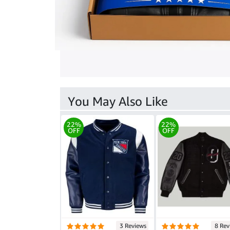
You May Also Like
22%
22%
OFF
OFF
3 Reviews
8 Rev