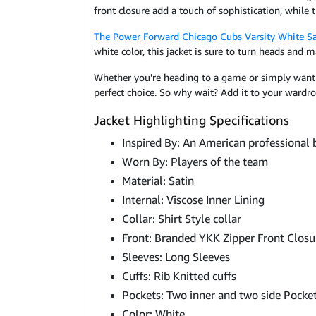
front closure add a touch of sophistication, while
The Power Forward Chicago Cubs Varsity White Sa
white color, this jacket is sure to turn heads and
Whether you're heading to a game or simply want t
perfect choice. So why wait? Add it to your wardro
Jacket Highlighting Specifications
Inspired By: An American professional
Worn By: Players of the team
Material: Satin
Internal: Viscose Inner Lining
Collar: Shirt Style collar
Front: Branded YKK Zipper Front Closu
Sleeves: Long Sleeves
Cuffs: Rib Knitted cuffs
Pockets: Two inner and two side Pocke
Color: White