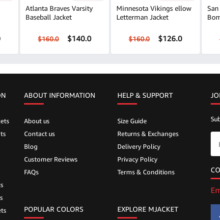
Atlanta Braves Varsity
Minnesota Vikings ellow
San 
Baseball Jacket
Letterman Jacket
Bom
0
$140.0
$126.0
$160.0
$160.0
ON
ABOUT INFORMATION
HELP &
SUPPORT
JO
Sub
ets
About us
Size Guide
ts
Contact us
Returns & Exchanges
Blog
Delivery Policy
Customer Reviews
Privacy Policy
CO
FAQs
Terms & Conditions
ts
Em
s
POPULAR COLORS
EXPLORE MJACKET
ts