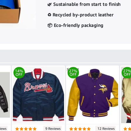
🌿 Sustainable from start to finish
♻️ Recycled by-product leather
📦 Eco-friendly packaging
14%
27%
27
OFF
OFF
OFF
iews
9 Reviews
12 Reviews