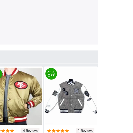
%
25%
OFF
4 Reviews
1 Reviews