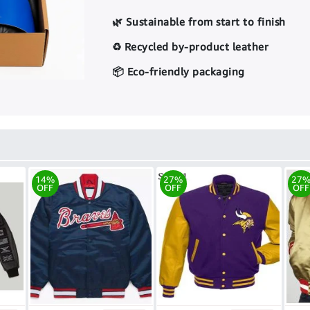
🌿 Sustainable from start to finish
♻️ Recycled by-product leather
📦 Eco-friendly packaging
14%
27%
27
OFF
OFF
OFF