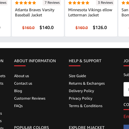
iews
7 Reviews
3 Reviews
Atlanta Braves Varsity
Minnesota Vikings ellow
San 
Baseball Jacket
Letterman Jacket
Bom
0
$140.0
$126.0
$160.0
$160.0
ON
ABOUT INFORMATION
HELP &
SUPPORT
JO
Sub
ets
About us
Size Guide
ts
Contact us
Returns & Exchanges
Blog
Delivery Policy
Customer Reviews
Privacy Policy
CO
FAQs
Terms & Conditions
ts
Em
s
POPULAR COLORS
EXPLORE MJACKET
ts