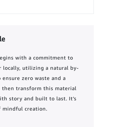
le
begins with a commitment to
locally, utilizing a natural by-
o ensure zero waste and a
 then transform this material
th story and built to last. It’s
of mindful creation.