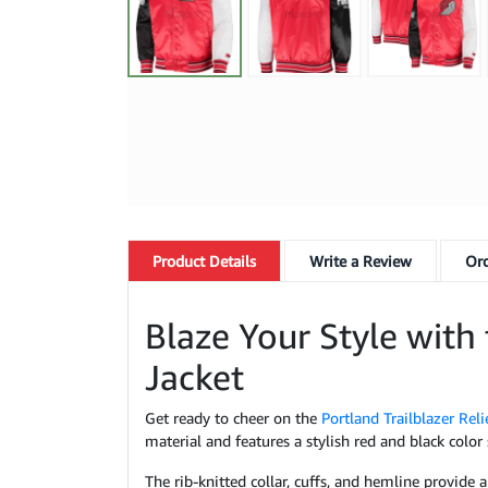
Product
Details
Write a Review
Ord
Blaze Your Style with 
Jacket
Get ready to cheer on the
Portland Trailblazer Reli
material and features a stylish red and black color
The rib-knitted collar, cuffs, and hemline provide 