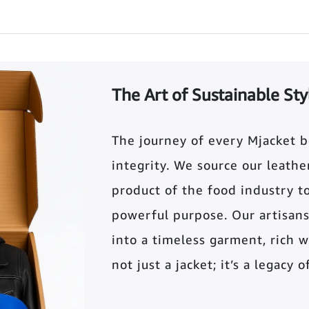
The Art of Sustainable Sty
The journey of every Mjacket 
integrity. We source our leather 
product of the food industry t
powerful purpose. Our artisans
into a timeless garment, rich wi
not just a jacket; it’s a legacy 