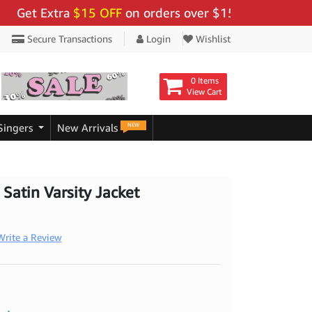
 Extra
$15 OFF
on orders over $159 - Use Code:
"BIGS
Secure Transactions
Login
Wishlist
0 Items
View Cart
NEW
Singers
New Arrivals
 Satin Varsity Jacket
Write a Review