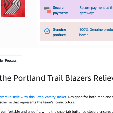
Secure
Secure payment at th
payment:
gateways.
Genuine
100% Genuine product
product:
home.
er Process
the Portland Trail Blazers Relie
evers in style with this Satin Varsity Jacket.
Designed for both men and wo
 scheme that represents the team's iconic colors.
a comfortable and snug fit, while the snap-tab buttoned closure ensures a