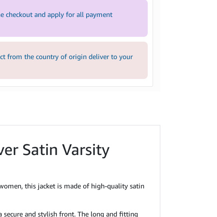
e checkout and apply for all payment
 from the country of origin deliver to your
ver Satin Varsity
men, this jacket is made of high-quality satin
 secure and stylish front. The long and fitting