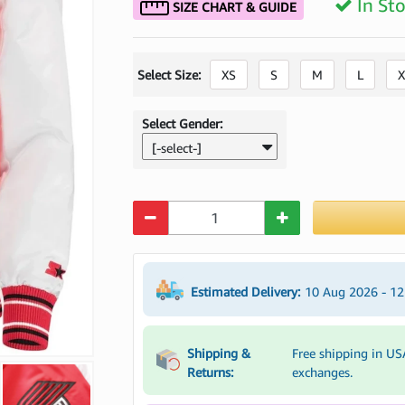
In St
SIZE CHART & GUIDE
Select Size:
XS
S
M
L
X
Select Gender:
[-select-]
Quantity
Estimated Delivery:
10 Aug 2026 - 1
Shipping &
Free shipping in US
Returns:
exchanges.