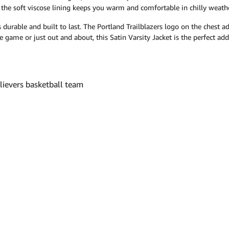
e the soft viscose lining keeps you warm and comfortable in chilly weathe
 is durable and built to last. The Portland Trailblazers logo on the chest
he game or just out and about, this Satin Varsity Jacket is the perfect a
elievers basketball team