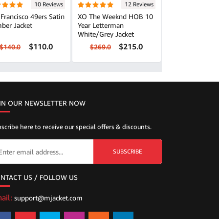
10 Reviews
12 Reviews
Francisco 49ers Satin
XO The Weeknd HOB 10
ber Jacket
Year Letterman
White/Grey Jacket
$110.0
$215.0
$140.0
$269.0
IN OUR NEWSLETTER NOW
scribe here to receive our special offers & discounts.
SUBSCRIBE
NTACT US / FOLLOW US
ail:
support@mjacket.com