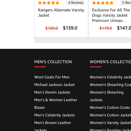
4 Reviews
5 Rev
Rangers Alternate Varsity
Exclusive For All The
Jacket
Dogs Varsity Jacket
Premium Unisex
Outerwear
$139.0
$147.
$169.0
$179.0
MEN'S COLLECTION
WOMEN'S COLLECTI
Wool Coats For Men
Women's Celebrity Jack
Michael Jackson Jacket
Women's Shearling Coa
Men's Denim Jackets
Women's Shearling
Men's & Women Leather
Jackets
Blazer
Women's Cotton Coats
Men's Celebrity Jackets
Women's Cotton Jacke
Men's Brown Leather
Women's Varsity Jacket
Jackets
Women's Bomber Jacke