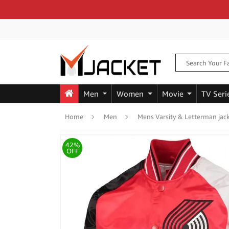
Men
Women
Movie
TV Seri
Home
Men
Mens Varsity & Letterman jac
42%
OFF