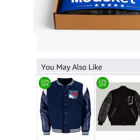
You May Also Like
22%
22%
OFF
OFF