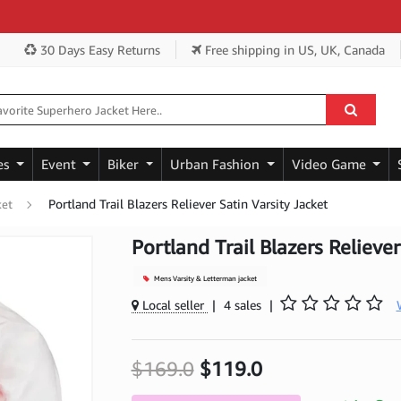
Get
30 Days Easy Returns
Free shipping
in US, UK, Canada
es
Event
Biker
Urban Fashion
Video Game
Portland Trail Blazers Reliever Satin Varsity Jacket
ket
Portland Trail Blazers Reliever
Mens Varsity & Letterman jacket
Local seller
|
4 sales
|
$169.0
$119.0