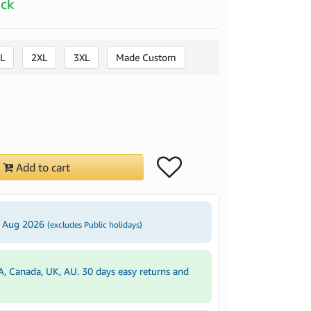
ock
L
2XL
3XL
Made Custom
Add to cart
2 Aug 2026
(excludes Public holidays)
A, Canada, UK, AU. 30 days easy returns and