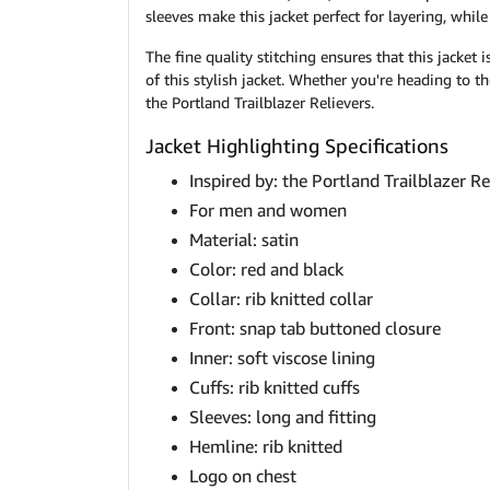
sleeves make this jacket perfect for layering, whil
The fine quality stitching ensures that this jacket
of this stylish jacket. Whether you're heading to t
the Portland Trailblazer Relievers.
Jacket Highlighting Specifications
Inspired by: the Portland Trailblazer R
For men and women
Material: satin
Color: red and black
Collar: rib knitted collar
Front: snap tab buttoned closure
Inner: soft viscose lining
Cuffs: rib knitted cuffs
Sleeves: long and fitting
Hemline: rib knitted
Logo on chest