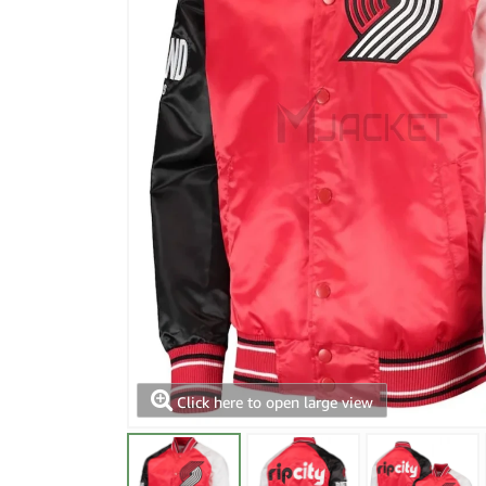
Click here to open large view