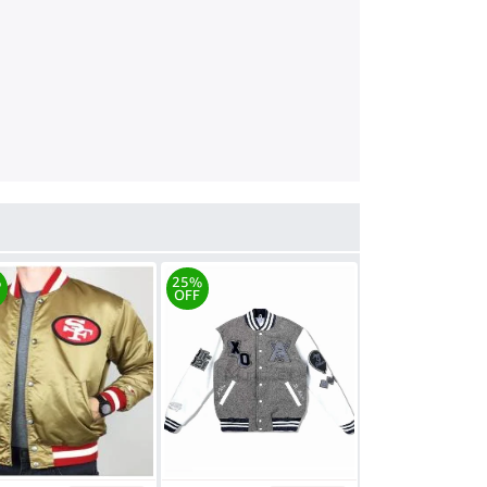
%
25%
OFF