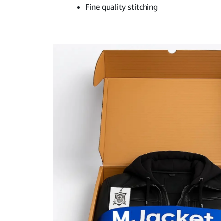
Fine quality stitching