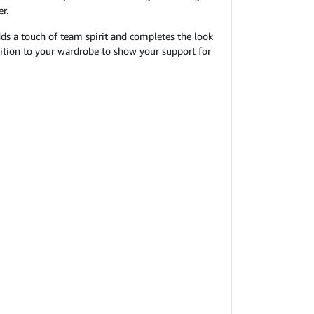
r.
 adds a touch of team spirit and completes the look
ddition to your wardrobe to show your support for