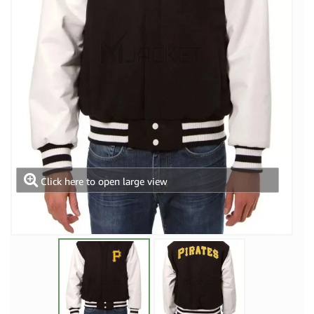
Click here to open large view