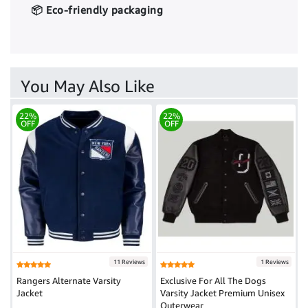
📦 Eco-friendly packaging
You May Also Like
22%
22%
OFF
OFF
11 Reviews
1 Reviews
Rangers Alternate Varsity
Exclusive For All The Dogs
Jacket
Varsity Jacket Premium Unisex
Outerwear