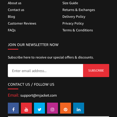
About us
Size Guide
Contact us
Returns & Exchanges
Blog
Delivery Policy
Customer Reviews
Privacy Policy
FAQs
Terms & Conditions
JOIN OUR NEWSLETTER NOW
Subscribe here to receive our special offers & discounts.
SUBSCRIBE
CONTACT US / FOLLOW US
Email:
support@mjacket.com