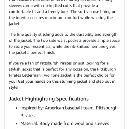
sleeves come with rib-knitted cuffs that provide a
comfortable fit and a trendy look. The soft viscose lining on
the interior ensures maximum comfort while wearing the
jacket.
The fine quality stitching adds to the durability and strength
of the jacket. The two side waist pockets provide ample space
to store your essentials, while the rib-knitted hemline gives
the jacket a perfect finish.
If you're a fan of Pittsburgh Pirates or just looking for a
stylish jacket that is perfect for any occasion, the Pittsburgh
Pirates Letterman Two Tone Jacket is the perfect choice for
you! Get your hands on this stunning jacket and step out in
style!
Jacket Highlighting Specifications
Inspired by: American baseball team, Pittsburgh
Pirates
Material: Body made from wool and sleeves