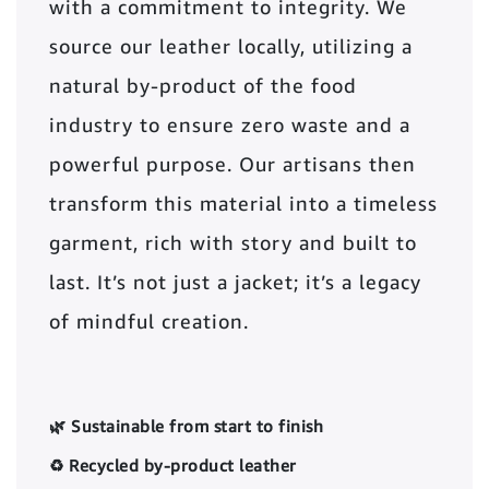
with a commitment to integrity. We
source our leather locally, utilizing a
natural by-product of the food
industry to ensure zero waste and a
powerful purpose. Our artisans then
transform this material into a timeless
garment, rich with story and built to
last. It’s not just a jacket; it’s a legacy
of mindful creation.
🌿 Sustainable from start to finish
♻️ Recycled by-product leather