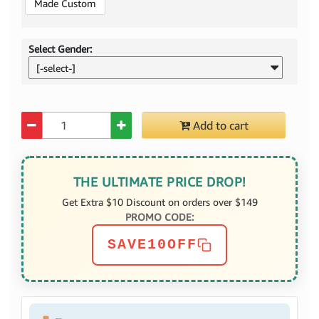
Made Custom
Select Gender:
[-select-]
Quantity
Add to cart
THE ULTIMATE PRICE DROP!
Get Extra $10 Discount on orders over $149
PROMO CODE:
SAVE10OFF