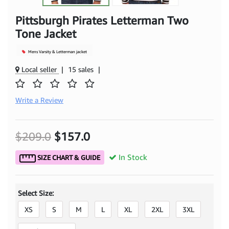
Pittsburgh Pirates Letterman Two
Tone Jacket
Mens Varsity & Letterman jacket
Local seller
|
15 sales
|
Write a Review
$209.0
$157.0
In Stock
SIZE CHART & GUIDE
Select Size:
XS
S
M
L
XL
2XL
3XL