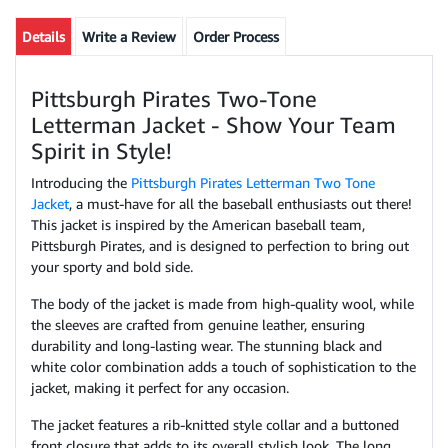
Details
Write a Review
Order Process
Pittsburgh Pirates Two-Tone
Letterman Jacket - Show Your Team
Spirit in Style!
Introducing the
Pittsburgh Pirates Letterman Two Tone
Jacket
, a must-have for all the baseball enthusiasts out there!
This jacket is inspired by the American baseball team,
Pittsburgh Pirates, and is designed to perfection to bring out
your sporty and bold side.
The body of the jacket is made from high-quality wool, while
the sleeves are crafted from genuine leather, ensuring
durability and long-lasting wear. The stunning black and
white color combination adds a touch of sophistication to the
jacket, making it perfect for any occasion.
The jacket features a rib-knitted style collar and a buttoned
front closure that adds to its overall stylish look. The long