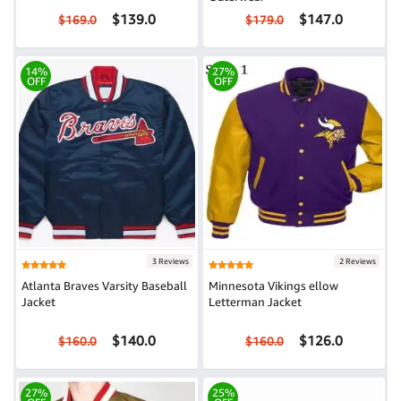
$139.0
$147.0
$169.0
$179.0
14%
27%
OFF
OFF
3 Reviews
2 Reviews
Atlanta Braves Varsity Baseball
Minnesota Vikings ellow
Jacket
Letterman Jacket
$140.0
$126.0
$160.0
$160.0
27%
25%