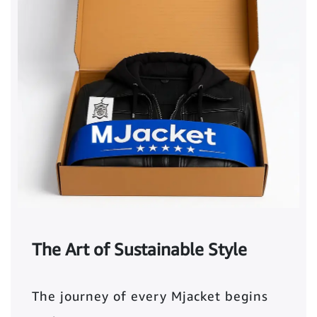
The Art of Sustainable Style
The journey of every Mjacket begins