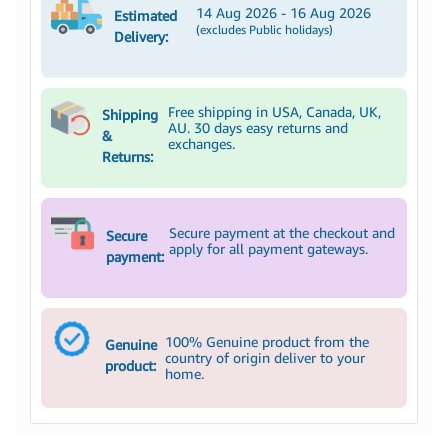
14 Aug 2026 - 16 Aug 2026
Estimated
(excludes Public holidays)
Delivery:
Free shipping in USA, Canada, UK,
Shipping
AU. 30 days easy returns and
&
exchanges.
Returns:
Secure payment at the checkout and
Secure
apply for all payment gateways.
payment:
100% Genuine product from the
Genuine
country of origin deliver to your
product:
home.