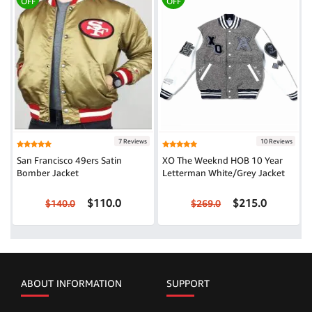
OFF
OFF
7 Reviews
10 Reviews
San Francisco 49ers Satin
XO The Weeknd HOB 10 Year
Bomber Jacket
Letterman White/Grey Jacket
$110.0
$215.0
$140.0
$269.0
ABOUT INFORMATION
SUPPORT