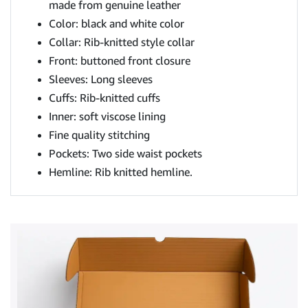
made from genuine leather
Color: black and white color
Collar: Rib-knitted style collar
Front: buttoned front closure
Sleeves: Long sleeves
Cuffs: Rib-knitted cuffs
Inner: soft viscose lining
Fine quality stitching
Pockets: Two side waist pockets
Hemline: Rib knitted hemline.