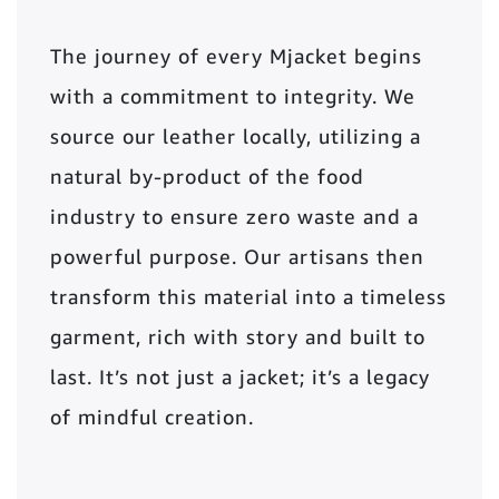
The journey of every Mjacket begins
with a commitment to integrity. We
source our leather locally, utilizing a
natural by-product of the food
industry to ensure zero waste and a
powerful purpose. Our artisans then
transform this material into a timeless
garment, rich with story and built to
last. It’s not just a jacket; it’s a legacy
of mindful creation.