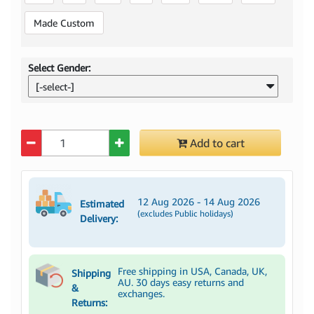
Made Custom
Select Gender:
[-select-]
Quantity
Add to cart
12 Aug 2026 - 14 Aug 2026
Estimated
(excludes Public holidays)
Delivery:
Free shipping in USA, Canada, UK,
Shipping
AU. 30 days easy returns and
&
exchanges.
Returns: