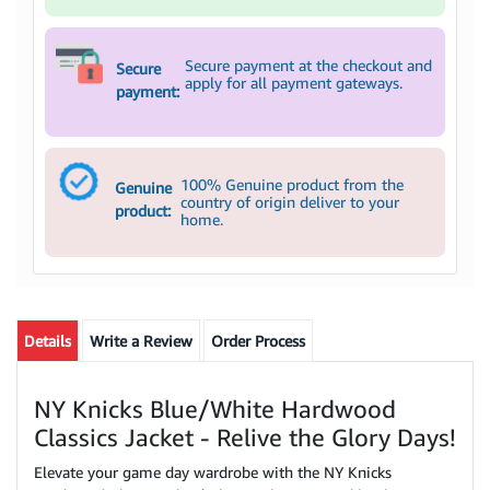
Secure payment at the checkout and
Secure
apply for all payment gateways.
payment:
100% Genuine product from the
Genuine
country of origin deliver to your
product:
home.
Details
Write a Review
Order Process
NY Knicks Blue/White Hardwood
Classics Jacket - Relive the Glory Days!
Elevate your game day wardrobe with the NY Knicks