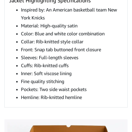
Jacket Highlighting Specifications
Inspired by: An American basketball team New
York Knicks
Material: High-quality satin
Color: Blue and white color combination
Collar: Rib-knitted style collar
Front: Snap tab buttoned front closure
Sleeves: Full-length sleeves
Cuffs: Rib-knitted cuffs
Inner: Soft viscose lining
Fine quality stitching
Pockets: Two side waist pockets
Hemline: Rib-knitted hemline