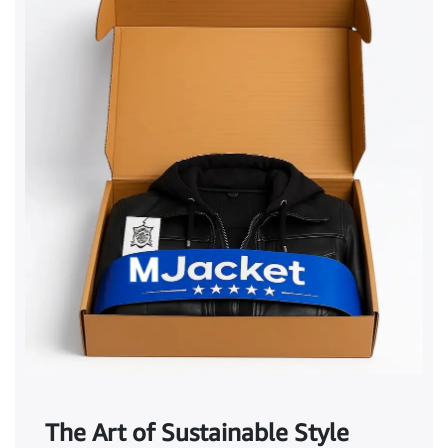
The Art of Sustainable Style