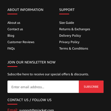
ABOUT INFORMATION
SUPPORT
About us
Size Guide
Contact us
Returns & Exchanges
Blog
Delivery Policy
Customer Reviews
Privacy Policy
FAQs
Terms & Conditions
JOIN OUR NEWSLETTER NOW
Subscribe here to receive our special offers & discounts.
SUBSCRIBE
CONTACT US / FOLLOW US
Email:
support@mjacket.com