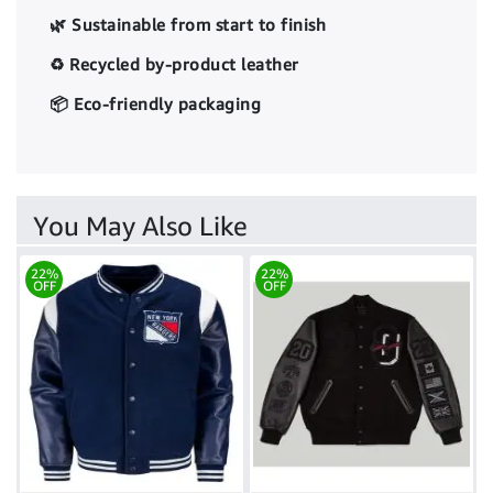
🌿 Sustainable from start to finish
♻️ Recycled by-product leather
📦 Eco-friendly packaging
You May Also Like
22%
22%
OFF
OFF