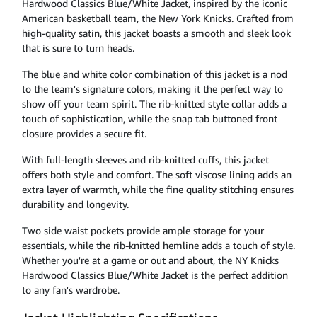
Hardwood Classics Blue/White Jacket, inspired by the iconic
American basketball team, the New York Knicks. Crafted from
high-quality satin, this jacket boasts a smooth and sleek look
that is sure to turn heads.
The blue and white color combination of this jacket is a nod
to the team's signature colors, making it the perfect way to
show off your team spirit. The rib-knitted style collar adds a
touch of sophistication, while the snap tab buttoned front
closure provides a secure fit.
With full-length sleeves and rib-knitted cuffs, this jacket
offers both style and comfort. The soft viscose lining adds an
extra layer of warmth, while the fine quality stitching ensures
durability and longevity.
Two side waist pockets provide ample storage for your
essentials, while the rib-knitted hemline adds a touch of style.
Whether you're at a game or out and about, the NY Knicks
Hardwood Classics Blue/White Jacket is the perfect addition
to any fan's wardrobe.