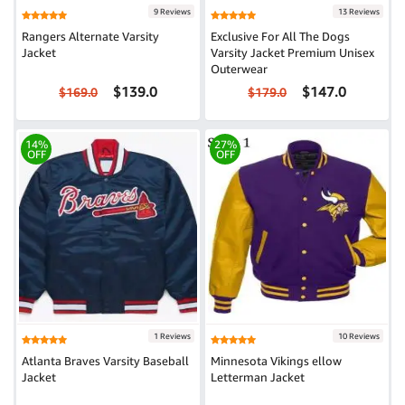
9 Reviews
13 Reviews
Rangers Alternate Varsity
Exclusive For All The Dogs
Jacket
Varsity Jacket Premium Unisex
Outerwear
$139.0
$147.0
$169.0
$179.0
14%
27%
OFF
OFF
1 Reviews
10 Reviews
Atlanta Braves Varsity Baseball
Minnesota Vikings ellow
Jacket
Letterman Jacket