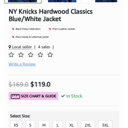
NY Knicks Hardwood Classics
Blue/White Jacket
Black Friday Celebration
Men's Leather Jackets
Mens Varsity & Letterman jacket
Local seller
|
4 sales
|
Write a Review
$169.0
$119.0
In Stock
SIZE CHART & GUIDE
Select Size:
XS
S
M
L
XL
2XL
3XL