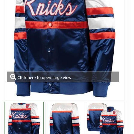
Click here to open large view