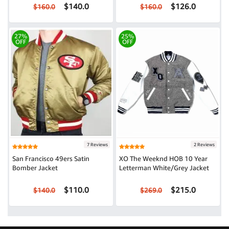
$140.0
$126.0
$160.0
$160.0
27%
25%
OFF
OFF
7 Reviews
2 Reviews
San Francisco 49ers Satin
XO The Weeknd HOB 10 Year
Bomber Jacket
Letterman White/Grey Jacket
$110.0
$215.0
$140.0
$269.0