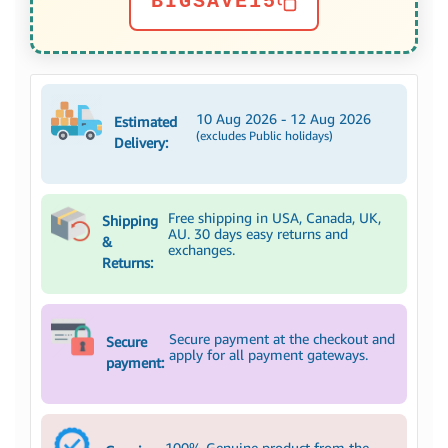
BIGSAVE15
10 Aug 2026 - 12 Aug 2026
Estimated
(excludes Public holidays)
Delivery:
Free shipping in USA, Canada, UK,
Shipping
AU. 30 days easy returns and
&
exchanges.
Returns:
Secure payment at the checkout and
Secure
apply for all payment gateways.
payment:
100% Genuine product from the