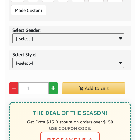
Made Custom
Select Gender:
[-select-]
Select Style:
[-select-]
Quantity
Add to cart
THE DEAL OF THE SEASON!
Get Extra $15 Discount on orders over $159
USE COUPON CODE: