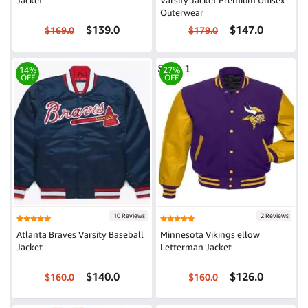
Jacket
Varsity Jacket Premium Unisex
Outerwear
$139.0
$147.0
$169.0
$179.0
14%
27%
OFF
OFF
10 Reviews
2 Reviews
Atlanta Braves Varsity Baseball
Minnesota Vikings ellow
Jacket
Letterman Jacket
$140.0
$126.0
$160.0
$160.0