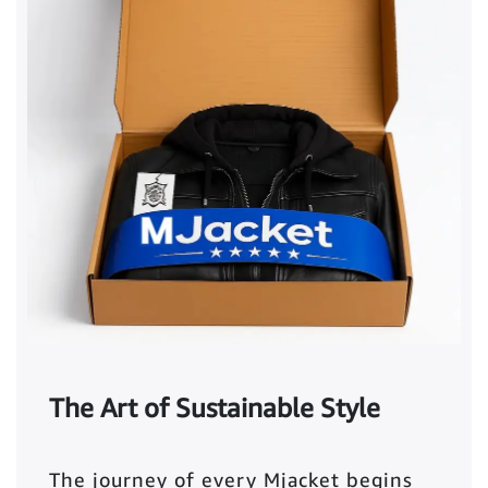
The Art of Sustainable Style
The journey of every Mjacket begins