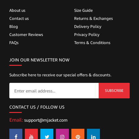
About us
Size Guide
Contact us
Returns & Exchanges
Blog
Delivery Policy
Customer Reviews
Privacy Policy
FAQs
Terms & Conditions
JOIN OUR NEWSLETTER NOW
Subscribe here to receive our special offers & discounts.
SUBSCRIBE
CONTACT US / FOLLOW US
Email:
support@mjacket.com