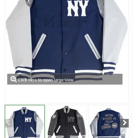
Click here to open large view