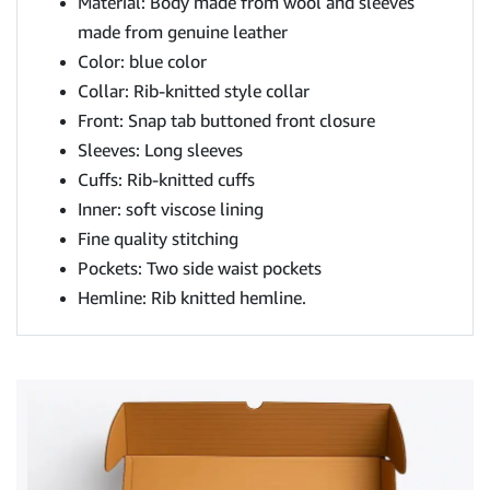
Material: Body made from wool and sleeves
made from genuine leather
Color: blue color
Collar: Rib-knitted style collar
Front: Snap tab buttoned front closure
Sleeves: Long sleeves
Cuffs: Rib-knitted cuffs
Inner: soft viscose lining
Fine quality stitching
Pockets: Two side waist pockets
Hemline: Rib knitted hemline.