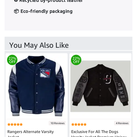
♻️ Recycled by-product leather
📦 Eco-friendly packaging
You May Also Like
22%
22%
OFF
OFF
10 Reviews
4 Reviews
Rangers Alternate Varsity
Exclusive For All The Dogs