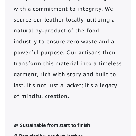
with a commitment to integrity. We
source our leather locally, utilizing a
natural by-product of the food
industry to ensure zero waste and a
powerful purpose. Our artisans then
transform this material into a timeless
garment, rich with story and built to
last. It’s not just a jacket; it’s a legacy
of mindful creation.
🌿 Sustainable from start to finish