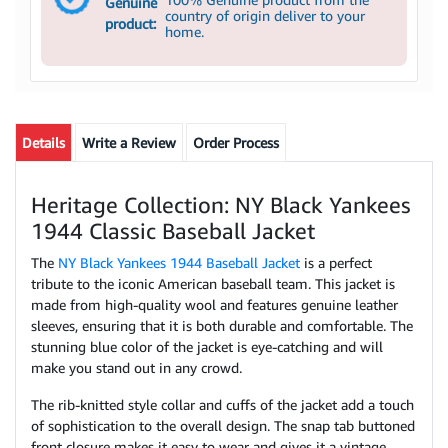
Genuine
country of origin deliver to your
product:
home.
Details
Write a Review
Order Process
Heritage Collection: NY Black Yankees
1944 Classic Baseball Jacket
The
NY Black Yankees 1944 Baseball Jacket
is a perfect
tribute to the iconic American baseball team. This jacket is
made from high-quality wool and features genuine leather
sleeves, ensuring that it is both durable and comfortable. The
stunning blue color of the jacket is eye-catching and will
make you stand out in any crowd.
The rib-knitted style collar and cuffs of the jacket add a touch
of sophistication to the overall design. The snap tab buttoned
front closure makes it easy to wear and gives it a vintage