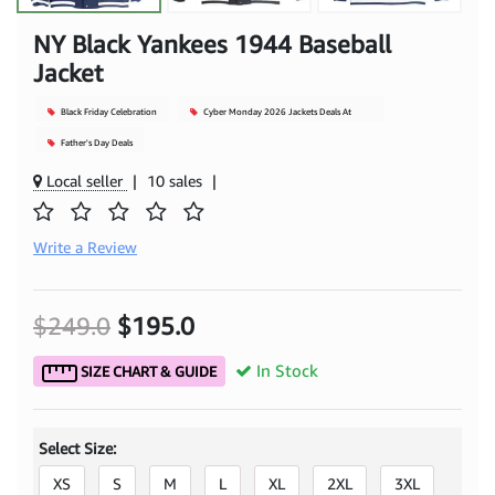
NY Black Yankees 1944 Baseball
Jacket
Black Friday Celebration
Cyber Monday 2026 Jackets Deals At
Mjacket
Father's Day Deals
Local seller
|
10 sales
|
Write a Review
$249.0
$195.0
In Stock
SIZE CHART & GUIDE
Select Size:
XS
S
M
L
XL
2XL
3XL