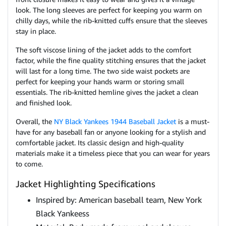
look. The long sleeves are perfect for keeping you warm on
chilly days, while the rib-knitted cuffs ensure that the sleeves
stay in place.
The soft viscose lining of the jacket adds to the comfort
factor, while the fine quality stitching ensures that the jacket
will last for a long time. The two side waist pockets are
perfect for keeping your hands warm or storing small
essentials. The rib-knitted hemline gives the jacket a clean
and finished look.
Overall, the
NY Black Yankees 1944 Baseball Jacket
is a must-
have for any baseball fan or anyone looking for a stylish and
comfortable jacket. Its classic design and high-quality
materials make it a timeless piece that you can wear for years
to come.
Jacket Highlighting Specifications
Inspired by: American baseball team, New York
Black Yankeess