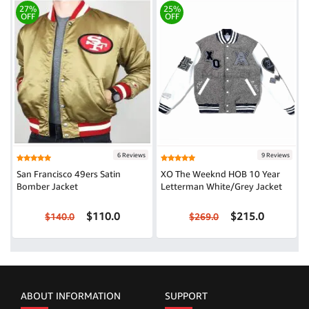
27%
25%
OFF
OFF
6 Reviews
9 Reviews
San Francisco 49ers Satin
XO The Weeknd HOB 10 Year
Bomber Jacket
Letterman White/Grey Jacket
$110.0
$215.0
$140.0
$269.0
ABOUT INFORMATION
SUPPORT