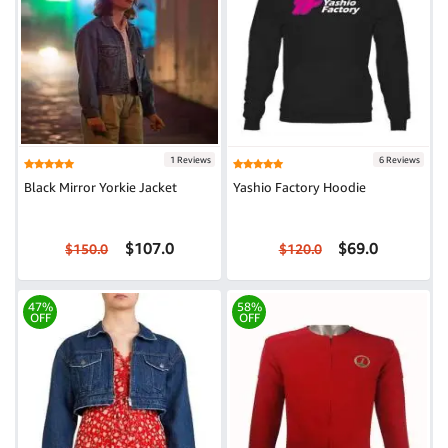
1 Reviews
6 Reviews
Black Mirror Yorkie Jacket
Yashio Factory Hoodie
$107.0
$69.0
$150.0
$120.0
47%
58%
OFF
OFF