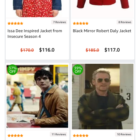
7 Reviews
8 Reviews
Issa Dee Inspired Jacket from
Black Mirror Robert Daly Jacket
Insecure Season 4
$116.0
$117.0
$170.0
$185.0
37%
39%
OFF
OFF
11 Reviews
10 Reviews