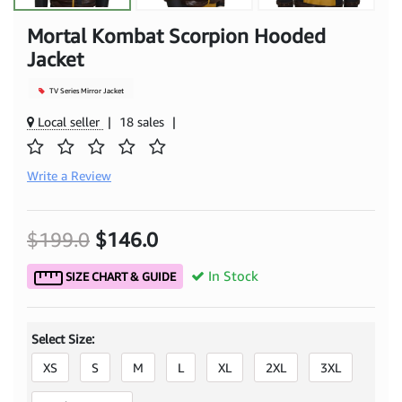
Mortal Kombat Scorpion Hooded
Jacket
TV Series Mirror Jacket
Local seller
|
18 sales
|
Write a Review
$199.0
$146.0
In Stock
SIZE CHART & GUIDE
Select Size:
XS
S
M
L
XL
2XL
3XL