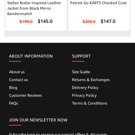
Stefan Butler Inspired Leather
Patrick Go KARTS Checked Coat
Jacket from Black Mirror
Bandersnatch
$145.0
$147.0
$199.0
$205.0
ABOUT INFORMATION
SUPPORT
About us
Size Guide
Contact us
Returns & Exchanges
Blog
Delivery Policy
Customer Reviews
Privacy Policy
FAQs
Terms & Conditions
JOIN OUR NEWSLETTER NOW
Subscribe here to receive our special offers & discounts.