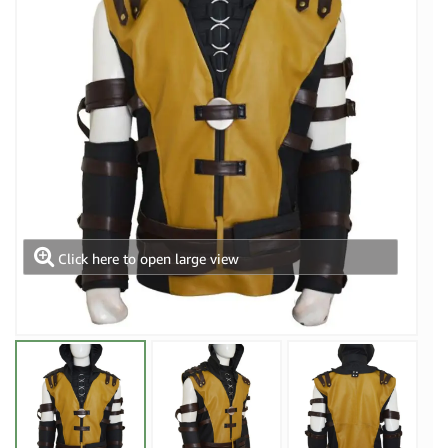
Click here to open large view