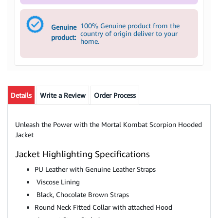
100% Genuine product from the
Genuine
country of origin deliver to your
product:
home.
Details
Write a Review
Order Process
Unleash the Power with the Mortal Kombat Scorpion Hooded
Jacket
Jacket Highlighting Specifications
PU Leather with Genuine Leather Straps
Viscose Lining
Black, Chocolate Brown Straps
Round Neck Fitted Collar with attached Hood