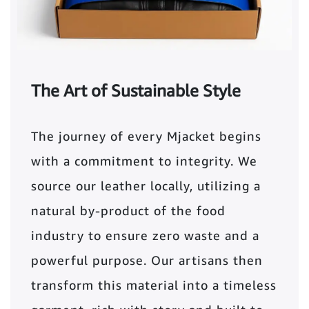
The Art of Sustainable Style
The journey of every Mjacket begins
with a commitment to integrity. We
source our leather locally, utilizing a
natural by-product of the food
industry to ensure zero waste and a
powerful purpose. Our artisans then
transform this material into a timeless