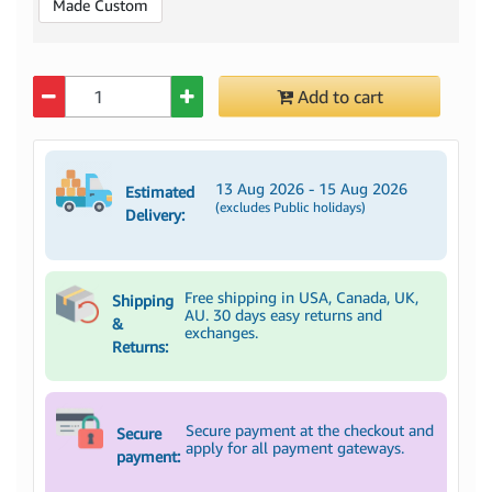
Made Custom
Quantity
Add to cart
13 Aug 2026 - 15 Aug 2026
Estimated
(excludes Public holidays)
Delivery:
Free shipping in USA, Canada, UK,
Shipping
AU. 30 days easy returns and
&
exchanges.
Returns:
Secure payment at the checkout and
Secure
apply for all payment gateways.
payment: