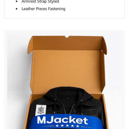
Armrest Strap Styled
Leather Pieces Fastening