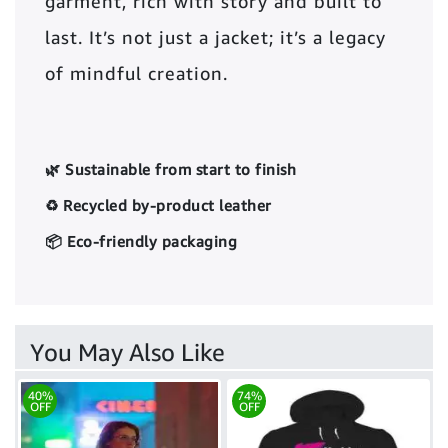
garment, rich with story and built to
last. It’s not just a jacket; it’s a legacy
of mindful creation.
🌿 Sustainable from start to finish
♻️ Recycled by-product leather
📦 Eco-friendly packaging
You May Also Like
40%
74%
OFF
OFF