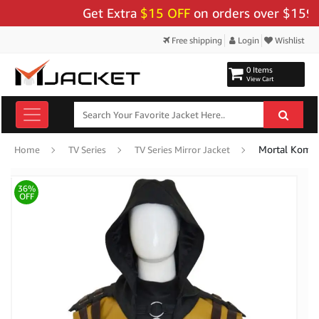
Get Extra
$15 OFF
on orders over $159 - Us
Free shipping
Login
Wishlist
0 Items
View Cart
Home
TV Series
TV Series Mirror Jacket
36%
OFF