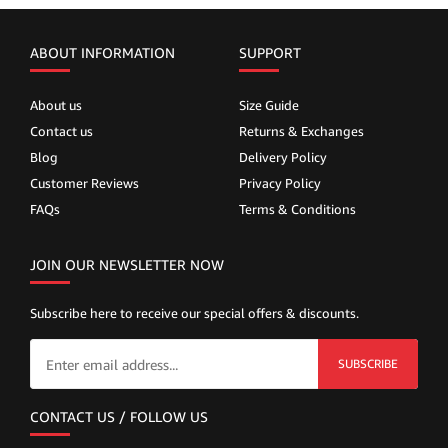
ABOUT INFORMATION
SUPPORT
About us
Size Guide
Contact us
Returns & Exchanges
Blog
Delivery Policy
Customer Reviews
Privacy Policy
FAQs
Terms & Conditions
JOIN OUR NEWSLETTER NOW
Subscribe here to receive our special offers & discounts.
SUBSCRIBE
CONTACT US / FOLLOW US