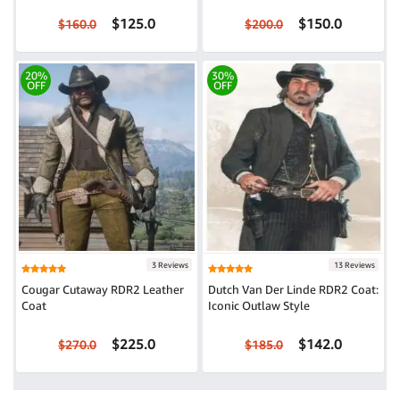
$125.0
$150.0
$160.0
$200.0
20%
30%
OFF
OFF
3 Reviews
13 Reviews
Cougar Cutaway RDR2 Leather
Dutch Van Der Linde RDR2 Coat:
Coat
Iconic Outlaw Style
$225.0
$142.0
$270.0
$185.0