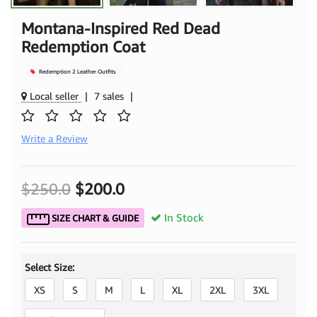
Montana-Inspired Red Dead
Redemption Coat
Redemption 2 Leather Outfits
Local seller
|
7 sales
|
Write a Review
$250.0
$200.0
In Stock
SIZE CHART & GUIDE
Select Size:
XS
S
M
L
XL
2XL
3XL