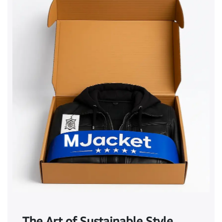
The Art of Sustainable Style