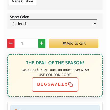
Made Custom
Select Color:
[-select-]
Quantity
Add to cart
THE DEAL OF THE SEASON!
Get Extra $15 Discount on orders over $159
USE COUPON CODE:
BIGSAVE15