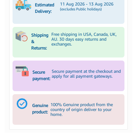
11 Aug 2026 - 13 Aug 2026
Estimated
(excludes Public holidays)
Delivery:
Free shipping in USA, Canada, UK,
Shipping
AU. 30 days easy returns and
&
exchanges.
Returns:
Secure payment at the checkout and
Secure
apply for all payment gateways.
payment:
100% Genuine product from the
Genuine
country of origin deliver to your
product:
home.