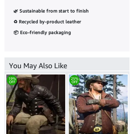
🌿 Sustainable from start to finish
♻️ Recycled by-product leather
📦 Eco-friendly packaging
You May Also Like
19%
25%
OFF
OFF