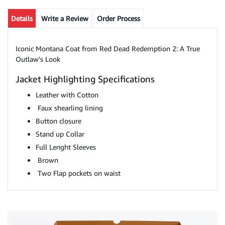
Details
Write a Review
Order Process
Iconic Montana Coat from Red Dead Redemption 2: A True
Outlaw's Look
Jacket Highlighting Specifications
Leather with Cotton
Faux shearling lining
Button closure
Stand up Collar
Full Lenght Sleeves
Brown
Two Flap pockets on waist