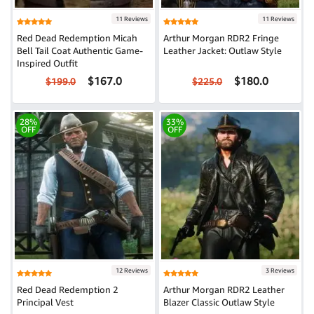
11 Reviews
11 Reviews
Red Dead Redemption Micah
Arthur Morgan RDR2 Fringe
Bell Tail Coat Authentic Game-
Leather Jacket: Outlaw Style
Inspired Outfit
$167.0
$180.0
$199.0
$225.0
28%
33%
OFF
OFF
12 Reviews
3 Reviews
Red Dead Redemption 2
Arthur Morgan RDR2 Leather
Principal Vest
Blazer Classic Outlaw Style