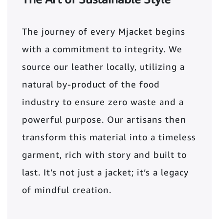
The journey of every Mjacket begins
with a commitment to integrity. We
source our leather locally, utilizing a
natural by-product of the food
industry to ensure zero waste and a
powerful purpose. Our artisans then
transform this material into a timeless
garment, rich with story and built to
last. It’s not just a jacket; it’s a legacy
of mindful creation.