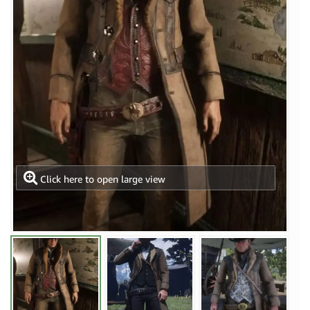
Click here to open large view