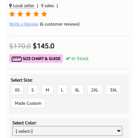
Local seller
|
9 sales
|
Write a Review
(6 customer reviews)
$170.0
$145.0
In Stock
SIZE CHART & GUIDE
Select Size:
XS
S
M
L
XL
2XL
3XL
Made Custom
Select Color:
[-select-]