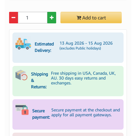
Quantity
Add to cart
13 Aug 2026 - 15 Aug 2026
Estimated
(excludes Public holidays)
Delivery:
Free shipping in USA, Canada, UK,
Shipping
AU. 30 days easy returns and
&
exchanges.
Returns:
Secure payment at the checkout and
Secure
apply for all payment gateways.
payment: