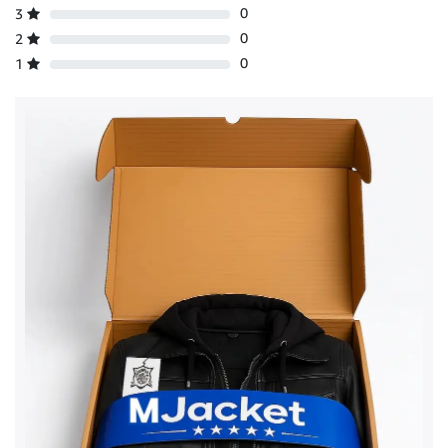
0
3
0
2
0
1