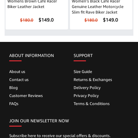
Womens Brown Café Racer
Women's Black Cafe Racer
Biker Leather Jacket
Genuine Leather Motorcycle
Slim fit Rave Biker Jacket
$149.0
$149.0
$180.0
$180.0
ABOUT INFORMATION
SUPPORT
About us
Size Guide
Contact us
Returns & Exchanges
Blog
Delivery Policy
Customer Reviews
Privacy Policy
FAQs
Terms & Conditions
JOIN OUR NEWSLETTER NOW
Subscribe here to receive our special offers & discounts.