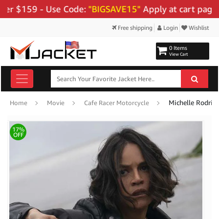
159 - Use Code:
"BIGSAVE15"
Apply at cart page.
Free shipping
Login
Wishlist
0 Items
View Cart
Michelle Rodrig
Home
Movie
Cafe Racer Motorcycle
17%
OFF