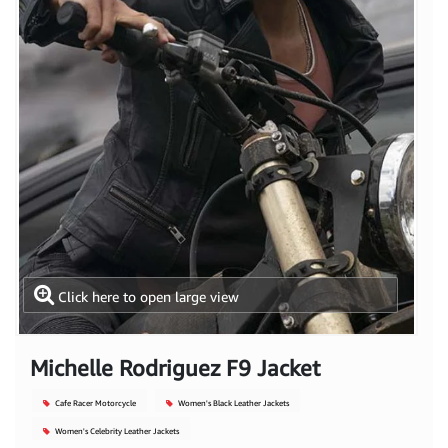
Click here to open large view
Michelle Rodriguez F9 Jacket
Cafe Racer Motorcycle
Women's Black Leather Jackets
Women's Celebrity Leather Jackets