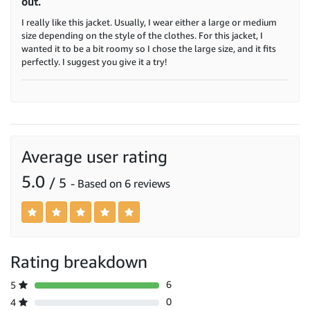
out.
I really like this jacket. Usually, I wear either a large or medium
size depending on the style of the clothes. For this jacket, I
wanted it to be a bit roomy so I chose the large size, and it fits
perfectly. I suggest you give it a try!
Average user rating
5.0
/ 5
- Based on 6 reviews
Rating breakdown
6
5
0
4