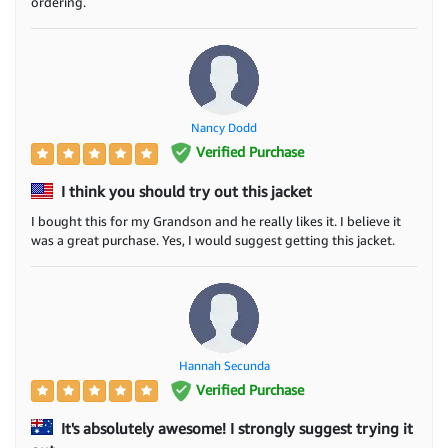
ordering.
Nancy Dodd
Verified Purchase
I think you should try out this jacket
I bought this for my Grandson and he really likes it. I believe it
was a great purchase. Yes, I would suggest getting this jacket.
Hannah Secunda
Verified Purchase
It's absolutely awesome! I strongly suggest trying it