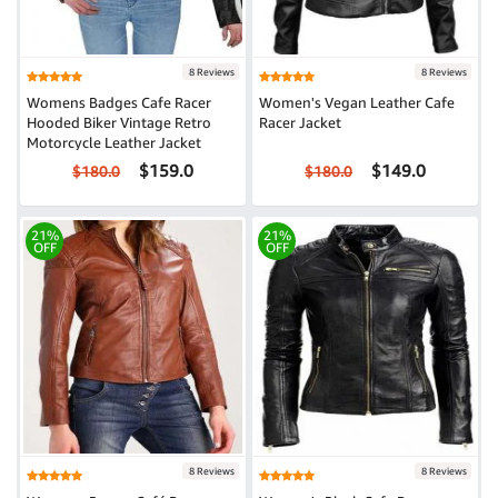
8 Reviews
8 Reviews
Womens Badges Cafe Racer
Women's Vegan Leather Cafe
Hooded Biker Vintage Retro
Racer Jacket
Motorcycle Leather Jacket
$159.0
$149.0
$180.0
$180.0
21%
21%
OFF
OFF
8 Reviews
8 Reviews