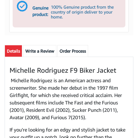
100% Genuine product from the
Genuine
country of origin deliver to your
product:
home.
Details
Write a Review
Order Process
Michelle Rodriguez F9 Biker Jacket
Michelle Rodriguez is an American actress and
screenwriter. She made her debut in the 1997 film
Girlfight, for which she received critical acclaim. Her
subsequent films include The Fast and the Furious
(2001), Resident Evil (2002), Sucker Punch (2011),
Avatar (2009), and Furious 7(2015).
If you're looking for an edgy and stylish jacket to take
your outfit up a notch, look no further than the