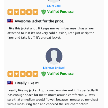
Laura Cook
Verified Purchase
Awesome jacket for the price.
I like this jacket a lot. It keeps me warm because it has a liner
attached to it. If it's not very cold outside, I can just unzip the
liner and take it off. It's a great jacket.
Nicholas Bridwell
Verified Purchase
I Really Like It!
I really like my jacket! I got a medium size and it fits perfectly! It
has enough space for me to move around comfortably. I was
sure that a medium would fit well because I measured my chest
with a measuring tape and checked the size chart before