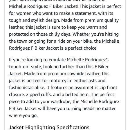
Michelle Rodriguez F Biker Jacket! This jacket is perfect
for women who want to make a statement, with its
tough and stylish design. Made from premium quality
leather, this jacket is sure to keep you warm and
protected on those chilly days. Whether you're hitting
the town or going for a ride on your bike, the Michelle
Rodriguez F Biker Jacket is a perfect choice!
If you're looking to emulate Michelle Rodriguez's
tough-girl style, look no further than this F Biker
Jacket. Made from premium cowhide leather, this
jacket is perfect for motorcycle enthusiasts and
fashionistas alike. It features an asymmetric zip front
closure, zipped cuffs, and a belted hem. The perfect
piece to add to your wardrobe, the Michelle Rodriguez
F Biker Jacket will have you turning heads no matter
where you go.
Jacket Highlighting Specifications