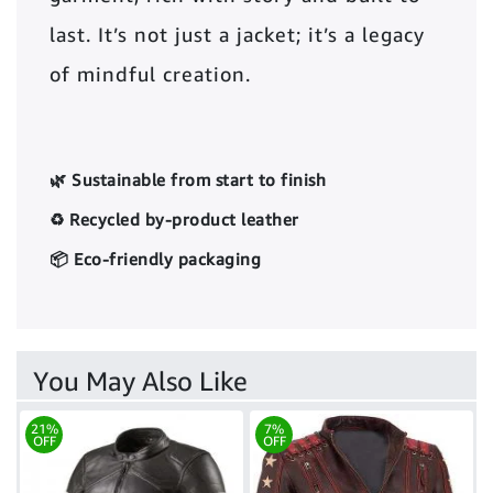
last. It’s not just a jacket; it’s a legacy
of mindful creation.
🌿 Sustainable from start to finish
♻️ Recycled by-product leather
📦 Eco-friendly packaging
You May Also Like
21%
7%
OFF
OFF