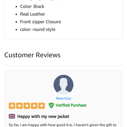
Color: Black
Real Leather
Front zipper Closure
color: round style
Customer Reviews
Rene Cruz
Verified Purchase
Happy with my new jacket
So far, I am happy with how good it is. I haven't given the gift to