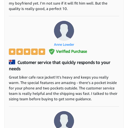
my boyfriend yet. I'm not sure if it will fit him well. But the
quality is really good, a perfect 10.
Anne Lowder
Verified Purchase
Customer service that quickly responds to your
needs
Great biker cafe race jacket! It's heavy and keeps you really
warm. The special features are amazing - there's a pocket inside
for your phone and two pockets outside. The customer service
team is really helpful and the shipping was fast. I talked to their
sizing team before buying to get some guidance.