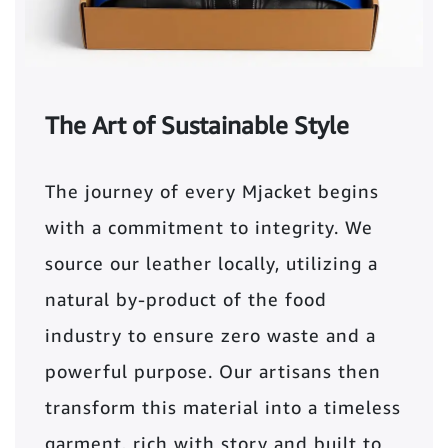
The Art of Sustainable Style
The journey of every Mjacket begins
with a commitment to integrity. We
source our leather locally, utilizing a
natural by-product of the food
industry to ensure zero waste and a
powerful purpose. Our artisans then
transform this material into a timeless
garment, rich with story and built to