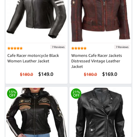
7 Reviews
7 Reviews
Cafe Racer motorcycle Black
Womens Cafe Racer Jackets
Women Leather Jacket
Distressed Vintage Leather
Jacket
$149.0
$169.0
$180.0
$180.0
13%
21%
OFF
OFF