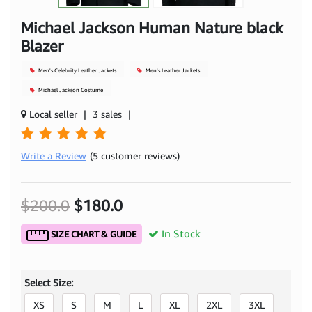
Michael Jackson Human Nature black
Blazer
Men's Celebrity Leather Jackets
Men's Leather Jackets
Michael Jackson Costume
Local seller
|
3 sales
|
Write a Review
(5 customer reviews)
$200.0
$180.0
In Stock
SIZE CHART & GUIDE
Select Size:
XS
S
M
L
XL
2XL
3XL