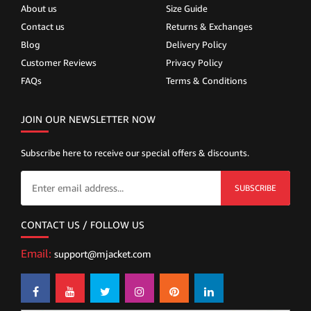
About us
Size Guide
Contact us
Returns & Exchanges
Blog
Delivery Policy
Customer Reviews
Privacy Policy
FAQs
Terms & Conditions
JOIN OUR NEWSLETTER NOW
Subscribe here to receive our special offers & discounts.
SUBSCRIBE
CONTACT US / FOLLOW US
Email:
support@mjacket.com