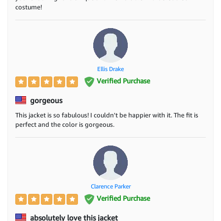
costume!
Ellis Drake
Verified Purchase
gorgeous
This jacket is so fabulous! I couldn't be happier with it. The fit is
perfect and the color is gorgeous.
Clarence Parker
Verified Purchase
absolutely love this jacket