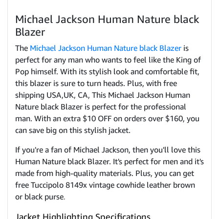
Michael Jackson Human Nature black
Blazer
The
Michael Jackson Human Nature black Blazer
is
perfect for any man who wants to feel like the King of
Pop himself. With its stylish look and comfortable fit,
this blazer is sure to turn heads. Plus, with free
shipping USA,UK, CA, This Michael Jackson Human
Nature black Blazer is perfect for the professional
man. With an extra $10 OFF on orders over $160, you
can save big on this stylish jacket.
If you're a fan of Michael Jackson, then you'll love this
Human Nature black Blazer. It's perfect for men and it's
made from high-quality materials. Plus, you can get
free Tuccipolo 8149x vintage cowhide leather brown
or black purse
.
Jacket Highlighting Specifications