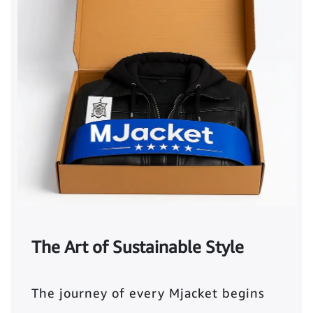
The Art of Sustainable Style
The journey of every Mjacket begins