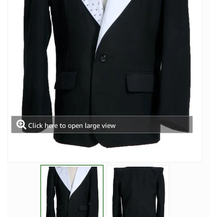
Click here to open large view