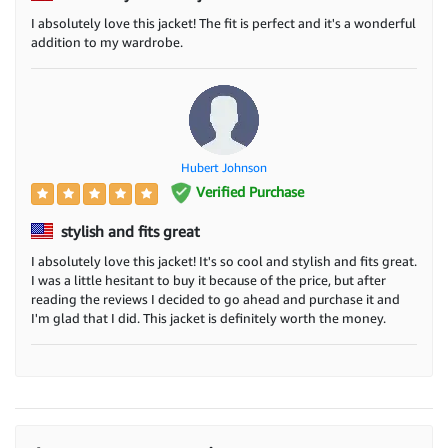
I absolutely love this jacket! The fit is perfect and it's a wonderful
addition to my wardrobe.
Hubert Johnson
Verified Purchase
stylish and fits great
I absolutely love this jacket! It's so cool and stylish and fits great.
I was a little hesitant to buy it because of the price, but after
reading the reviews I decided to go ahead and purchase it and
I'm glad that I did. This jacket is definitely worth the money.