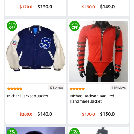
$130.0
$149.0
$170.0
$190.0
43%
31%
OFF
OFF
12 Reviews
11 Reviews
Michael Jackson Jacket
Michael Jackson Bad Red
Handmade Jacket
$140.0
$130.0
$200.0
$170.0
7%
13%