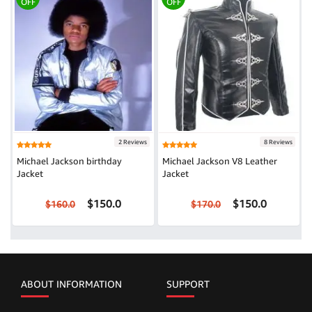
OFF
OFF
2 Reviews
8 Reviews
Michael Jackson birthday
Michael Jackson V8 Leather
Jacket
Jacket
$150.0
$150.0
$160.0
$170.0
ABOUT INFORMATION
SUPPORT