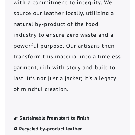
with a commitment to integrity. We
source our leather locally, utilizing a
natural by-product of the food
industry to ensure zero waste and a
powerful purpose. Our artisans then
transform this material into a timeless
garment, rich with story and built to
last. It’s not just a jacket; it’s a legacy
of mindful creation.
🌿 Sustainable from start to finish
♻️ Recycled by-product leather