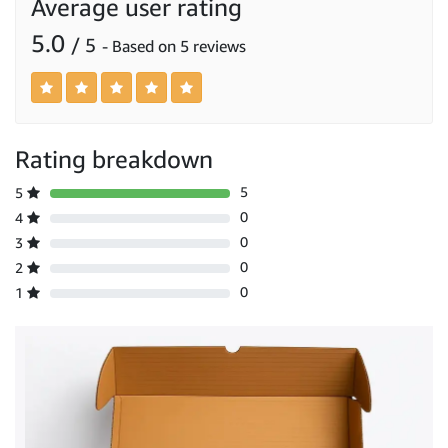
Average user rating
5.0
/ 5
- Based on 5 reviews
Rating breakdown
5
5
0
4
0
3
0
2
0
1