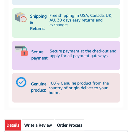
Free shipping in USA, Canada, UK,
Shipping
AU. 30 days easy returns and
&
exchanges.
Returns:
Secure payment at the checkout and
Secure
apply for all payment gateways.
payment:
100% Genuine product from the
Genuine
country of origin deliver to your
product:
home.
Details
Write a Review
Order Process