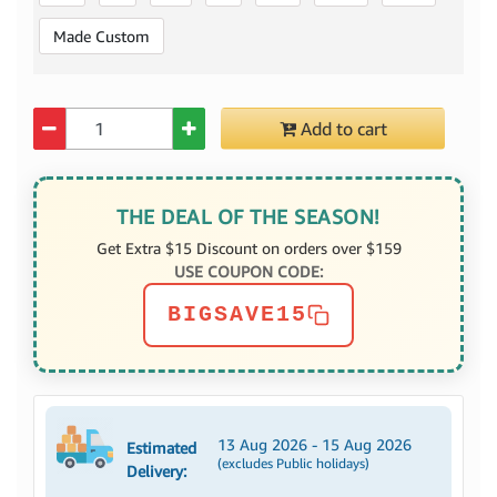
Made Custom
Quantity
Add to cart
THE DEAL OF THE SEASON!
Get Extra $15 Discount on orders over $159
USE COUPON CODE:
BIGSAVE15
13 Aug 2026 - 15 Aug 2026
Estimated
(excludes Public holidays)
Delivery: