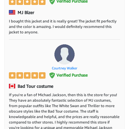
Verified Purchase
MJ Blzer
I bought this jacket and it is really great! The jacket fit perfectly
and the color is amazing. I would definitely recommend this
jacket to anyone.
Courtney Walker
Verified Purchase
Bad Tour costume
If you're a fan of Michael Jackson, then this is the store for you!
They have an absolutely fantastic selection of MJ costumes,
from popular outfits like The White Swan and Thriller to more
obscure styles like the Bad Tour costume. The staff is
knowledgeable and helpful, and the prices are really reasonable
compared to other stores. I highly recommend this store if
you're looking for a unique and memorable Michael Jackson