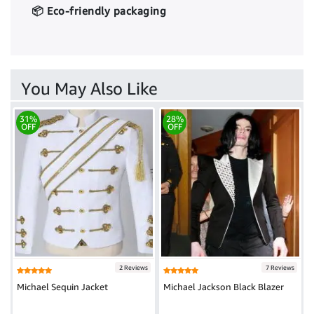
📦 Eco-friendly packaging
You May Also Like
31%
28%
OFF
OFF
2 Reviews
7 Reviews
Michael Sequin Jacket
Michael Jackson Black Blazer