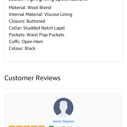
Material: Wool Blend
Internal Material: Viscose Lining
Closure: Buttoned
Collar: Studded Notch Lapel
Pockets: Waist Flap Pockets
Cuffs: Open Hem
Colour: Black
Customer Reviews
Jaime Dawson