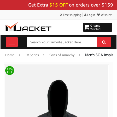
Get Extra
$15 OFF
on orders over $159 - Use
Free shipping
Login
Wishlist
0 Items
View Cart
Men’s SOA Inspired
Home
TV Series
Sons of Anarchy
12%
OFF