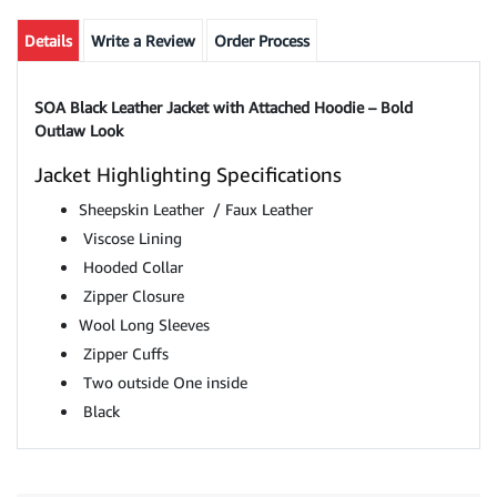
Details
Write a Review
Order Process
SOA Black Leather Jacket with Attached Hoodie – Bold
Outlaw Look
Jacket Highlighting Specifications
Sheepskin Leather / Faux Leather
Viscose Lining
Hooded Collar
Zipper Closure
Wool
Long Sleeves
Zipper Cuffs
Two outside One inside
Black