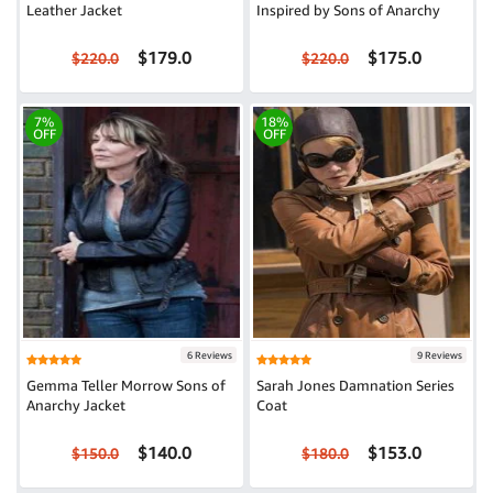
Leather Jacket
Inspired by Sons of Anarchy
$179.0
$175.0
$220.0
$220.0
7%
18%
OFF
OFF
6 Reviews
9 Reviews
Gemma Teller Morrow Sons of
Sarah Jones Damnation Series
Anarchy Jacket
Coat
$140.0
$153.0
$150.0
$180.0