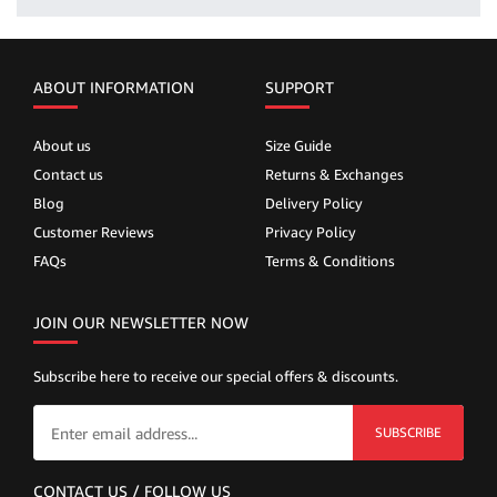
ABOUT INFORMATION
SUPPORT
About us
Size Guide
Contact us
Returns & Exchanges
Blog
Delivery Policy
Customer Reviews
Privacy Policy
FAQs
Terms & Conditions
JOIN OUR NEWSLETTER NOW
Subscribe here to receive our special offers & discounts.
SUBSCRIBE
CONTACT US / FOLLOW US