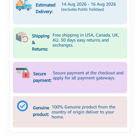
14 Aug 2026 - 16 Aug 2026
Estimated
(excludes Public holidays)
Delivery:
Free shipping in USA, Canada, UK,
Shipping
AU. 30 days easy returns and
&
exchanges.
Returns:
Secure payment at the checkout and
Secure
apply for all payment gateways.
payment:
100% Genuine product from the
Genuine
country of origin deliver to your
product:
home.