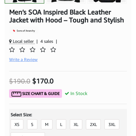
Men’s SOA Inspired Black Leather
Jacket with Hood – Tough and Stylish
Sons of Anarchy
Local seller
|
4 sales
|
Write a Review
$190.0
$170.0
In Stock
SIZE CHART & GUIDE
Select Size:
XS
S
M
L
XL
2XL
3XL