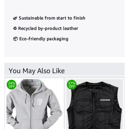
🌿 Sustainable from start to finish
♻️ Recycled by-product leather
📦 Eco-friendly packaging
You May Also Like
24%
27%
OFF
OFF