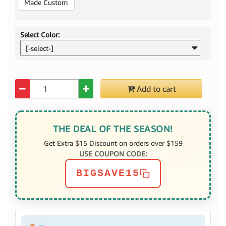
Made Custom
Select Color:
[-select-]
Quantity
Add to cart
THE DEAL OF THE SEASON!
Get Extra $15 Discount on orders over $159
USE COUPON CODE:
BIGSAVE15