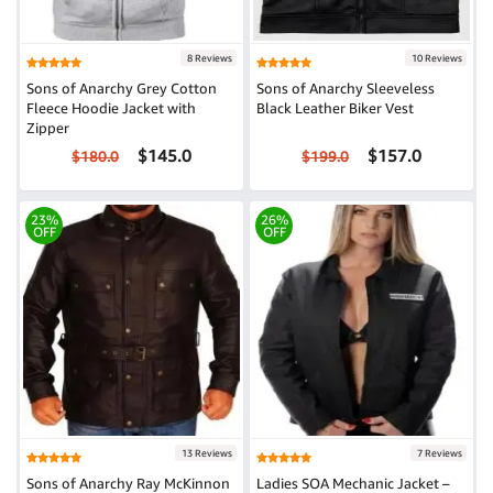
8 Reviews
10 Reviews
Sons of Anarchy Grey Cotton
Sons of Anarchy Sleeveless
Fleece Hoodie Jacket with
Black Leather Biker Vest
Zipper
$145.0
$157.0
$180.0
$199.0
23%
26%
OFF
OFF
13 Reviews
7 Reviews
Sons of Anarchy Ray McKinnon
Ladies SOA Mechanic Jacket –