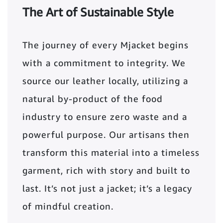
The Art of Sustainable Style
The journey of every Mjacket begins
with a commitment to integrity. We
source our leather locally, utilizing a
natural by-product of the food
industry to ensure zero waste and a
powerful purpose. Our artisans then
transform this material into a timeless
garment, rich with story and built to
last. It’s not just a jacket; it’s a legacy
of mindful creation.