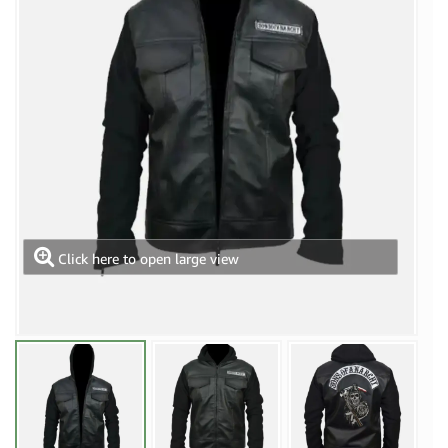
Click here to open large view