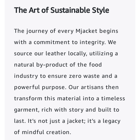
The Art of Sustainable Style
The journey of every Mjacket begins
with a commitment to integrity. We
source our leather locally, utilizing a
natural by-product of the food
industry to ensure zero waste and a
powerful purpose. Our artisans then
transform this material into a timeless
garment, rich with story and built to
last. It’s not just a jacket; it’s a legacy
of mindful creation.