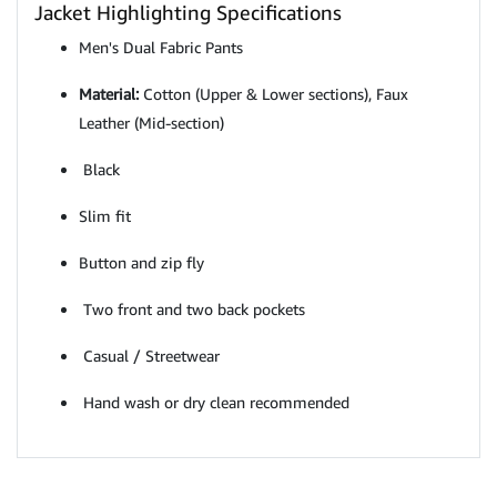
Jacket Highlighting Specifications
Men's Dual Fabric Pants
Material:
Cotton (Upper & Lower sections), Faux
Leather (Mid-section)
Black
Slim fit
Button and zip fly
Two front and two back pockets
Casual / Streetwear
Hand wash or dry clean recommended