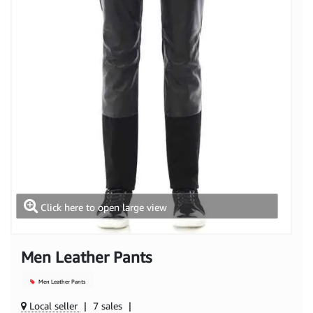
Click here to open large view
Men Leather Pants
Men Leather Pants
Local seller
|
7 sales
|