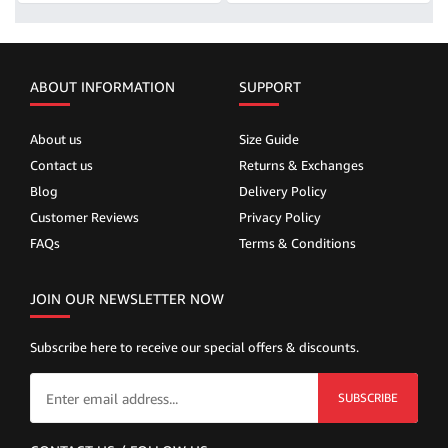
ABOUT INFORMATION
SUPPORT
About us
Size Guide
Contact us
Returns & Exchanges
Blog
Delivery Policy
Customer Reviews
Privacy Policy
FAQs
Terms & Conditions
JOIN OUR NEWSLETTER NOW
Subscribe here to receive our special offers & discounts.
SUBSCRIBE