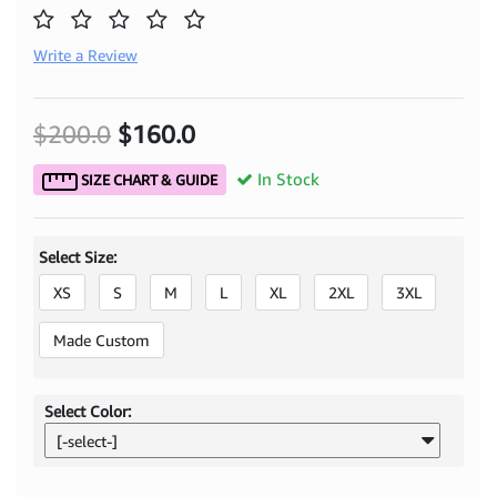
Write a Review
$200.0
$160.0
In Stock
SIZE CHART & GUIDE
Select Size:
XS
S
M
L
XL
2XL
3XL
Made Custom
Select Color:
[-select-]