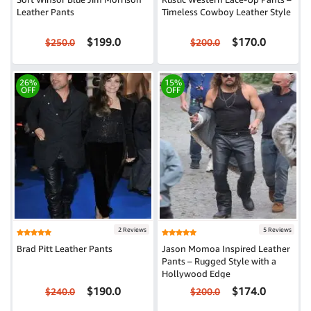
Leather Pants
Timeless Cowboy Leather Style
$199.0
$170.0
$250.0
$200.0
26%
15%
OFF
OFF
2 Reviews
5 Reviews
Brad Pitt Leather Pants
Jason Momoa Inspired Leather
Pants – Rugged Style with a
Hollywood Edge
$190.0
$174.0
$240.0
$200.0