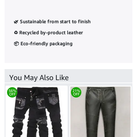
🌿 Sustainable from start to finish
♻️ Recycled by-product leather
📦 Eco-friendly packaging
You May Also Like
56%
21%
OFF
OFF