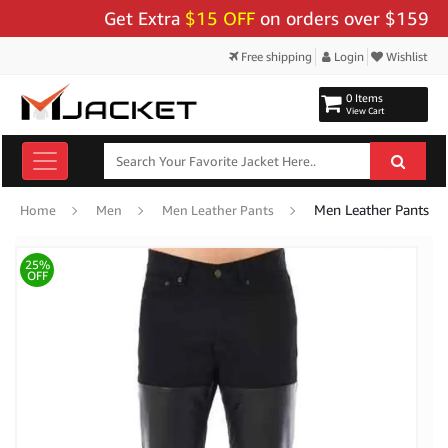
Get Extra
$15 OFF
on orders over $159 - Use
Free shipping
Login
Wishlist
0 Items
View Cart
Men Leather Pants
Home
Men
Men Leather Pants
25%
OFF