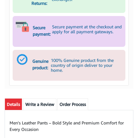
Returns:
Secure payment at the checkout and
Secure
apply for all payment gateways.
payment:
100% Genuine product from the
Genuine
country of origin deliver to your
product:
home.
Details
Write a Review
Order Process
Men's Leather Pants – Bold Style and Premium Comfort for
Every Occasion