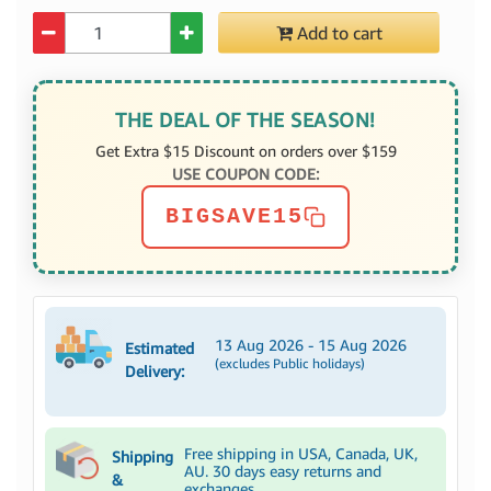
Quantity
Add to cart
THE DEAL OF THE SEASON!
Get Extra $15 Discount on orders over $159
USE COUPON CODE:
BIGSAVE15
13 Aug 2026 - 15 Aug 2026
Estimated
(excludes Public holidays)
Delivery:
Free shipping in USA, Canada, UK,
Shipping
AU. 30 days easy returns and
&
exchanges.