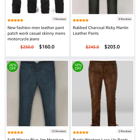
7 Reviews
9 Reviews
New fashion men leather pant
Rubbed Charcoal Ricky Martin
patch work casual skinny mens
Leather Pants
motorcycle jeans
$160.0
$203.0
$250.0
$245.0
26%
18%
OFF
OFF
12 Reviews
2 Reviews
Soft Winsor Blue Jim Morrison
Rustic Western Lace-Up Pants –