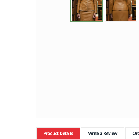
Product
Details
Write a Review
Ord