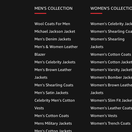
MEN'S COLLECTION
WOMEN'S COLLECTI
Wool Coats For Men
Women's Celebrity Jack
Michael Jackson Jacket
Women's Shearling Coa
Men's Denim Jackets
Women's Shearling
Men's & Women Leather
Jackets
Blazer
Women's Cotton Coats
Men's Celebrity Jackets
Women's Cotton Jacke
Men's Brown Leather
Women's Varsity Jacket
Jackets
Women's Bomber Jacke
Men's Shearling Coats
Women's Brown Leathe
Men's Satin Jackets
Jackets
Celebrity Men's Cotton
Women's Slim Fit Jacke
Vests
Women's Leather Coat
Men's Cotton Coats
Women's Vests
Mens Military Jackets
Women's Trench Coats
Men's Cotton Jackets