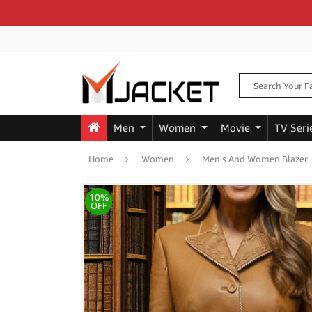
Men
Women
Movie
TV Seri
Home
Women
Men's And Women Blazer
10%
OFF