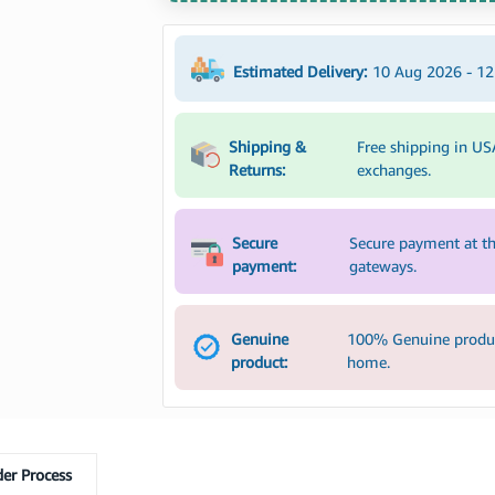
Estimated Delivery:
10 Aug 2026 - 1
Shipping &
Free shipping in US
Returns:
exchanges.
Secure
Secure payment at th
payment:
gateways.
Genuine
100% Genuine product
product:
home.
er Process