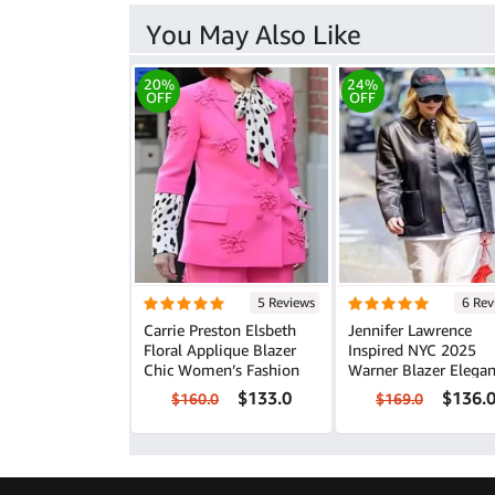
You May Also Like
20%
24%
OFF
OFF
5 Reviews
6 Rev
Carrie Preston Elsbeth
Jennifer Lawrence
Floral Applique Blazer
Inspired NYC 2025
Chic Women’s Fashion
Warner Blazer Elegant
Leather Look
$133.0
$136.
$160.0
$169.0