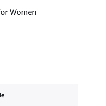
t for Women
le