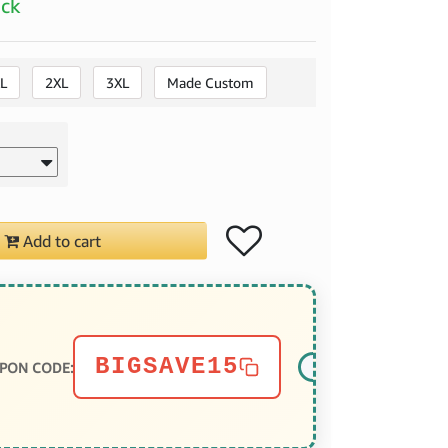
ock
L
2XL
3XL
Made Custom
Add to cart
BIGSAVE15
PON CODE: