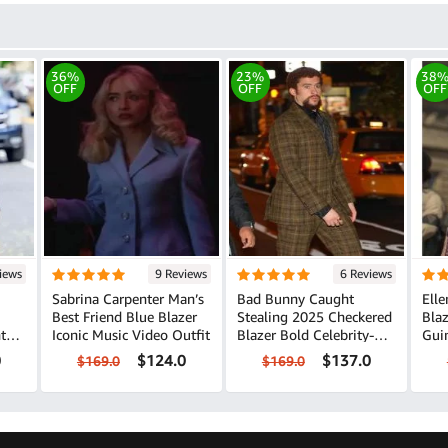
36%
23%
38
OFF
OFF
OFF
iews
9 Reviews
6 Reviews
Sabrina Carpenter Man’s
Bad Bunny Caught
Elle
Best Friend Blue Blazer
Stealing 2025 Checkered
Bla
Iconic Music Video Outfit
Blazer Bold Celebrity-
Guinne
Inspired Style
Out
0
$124.0
$137.0
$169.0
$169.0