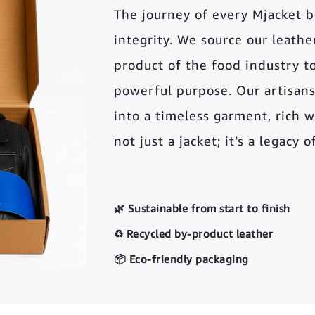
The journey of every Mjacket 
integrity. We source our leather 
product of the food industry t
powerful purpose. Our artisans
into a timeless garment, rich wi
not just a jacket; it’s a legacy 
🌿 Sustainable from start to finish
♻️ Recycled by-product leather
📦 Eco-friendly packaging