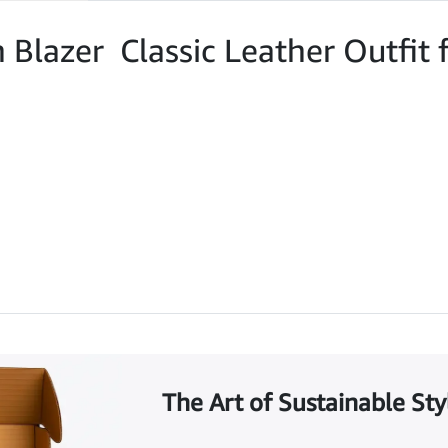
n Blazer Classic Leather Outfi
The Art of Sustainable Sty