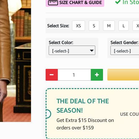
In St
SIZE CHART & GUIDE
Select Size:
XS
S
M
L
X
Select Color:
Select Gender:
[-select-]
[-select-]
Quantity
THE DEAL OF THE
SEASON!
USE COU
Get Extra $15 Discount on
orders over $159