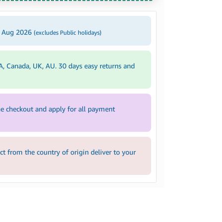
2 Aug 2026
(excludes Public holidays)
A, Canada, UK, AU. 30 days easy returns and
e checkout and apply for all payment
 from the country of origin deliver to your