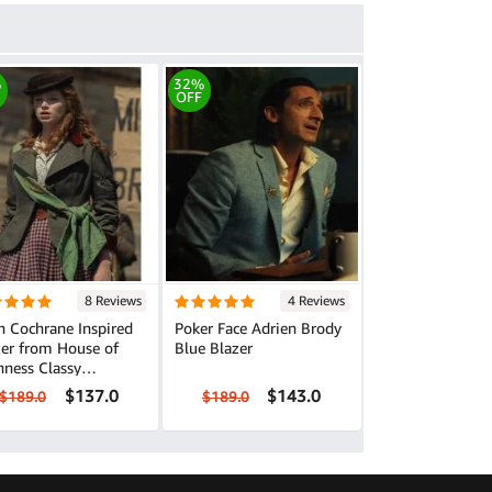
%
32%
OFF
8 Reviews
4 Reviews
n Cochrane Inspired
Poker Face Adrien Brody
zer from House of
Blue Blazer
ss Classy
erwear
$137.0
$143.0
$189.0
$189.0