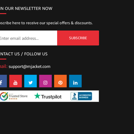
IN OUR NEWSLETTER NOW
scribe here to receive our special offers & discounts.
SUBSCRIBE
NTACT US / FOLLOW US
ail:
support@mjacket.com