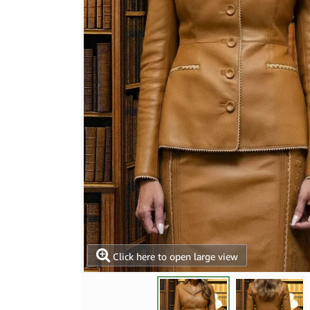
Click here to open large view