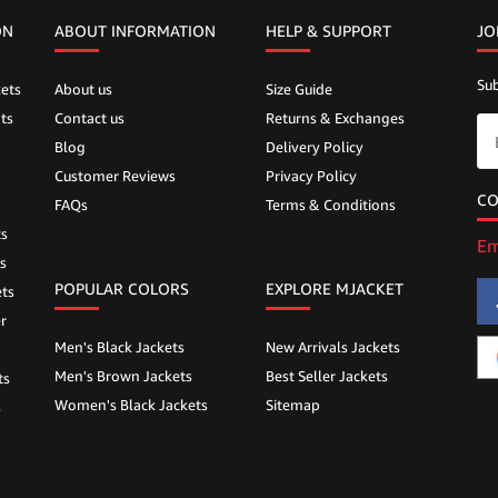
ON
ABOUT INFORMATION
HELP &
SUPPORT
JO
Sub
ets
About us
Size Guide
ts
Contact us
Returns & Exchanges
Blog
Delivery Policy
Customer Reviews
Privacy Policy
CO
FAQs
Terms & Conditions
ts
Em
s
POPULAR COLORS
EXPLORE MJACKET
ts
r
Men's Black Jackets
New Arrivals Jackets
Men's Brown Jackets
Best Seller Jackets
ts
Women's Black Jackets
Sitemap
s