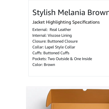
Stylish Melania Brow
Jacket Highlighting Specifications
External: Real Leather
Internal: Viscose Lining
Closure: Buttoned Closure
Collar: Lapel Style Collar
Cuffs: Buttoned Cuffs
Pockets: Two Outside & One Inside
Color: Brown