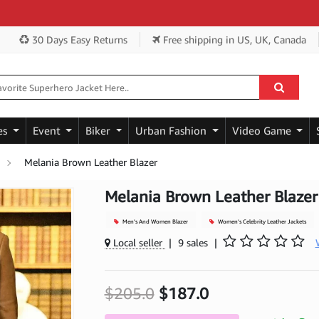
Get
30 Days Easy Returns
Free shipping
in US, UK, Canada
es
Event
Biker
Urban Fashion
Video Game
Melania Brown Leather Blazer
Melania Brown Leather Blazer
Men's And Women Blazer
Women's Celebrity Leather Jackets
Local seller
|
9 sales
|
$205.0
$187.0