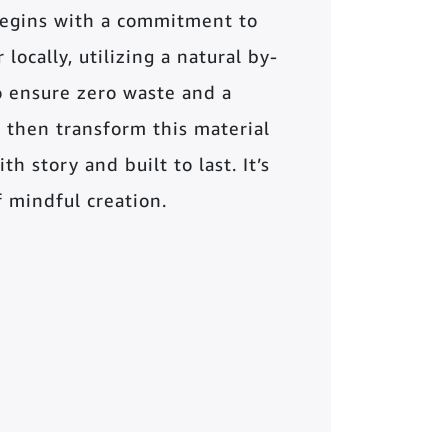
begins with a commitment to
locally, utilizing a natural by-
o ensure zero waste and a
 then transform this material
th story and built to last. It’s
of mindful creation.