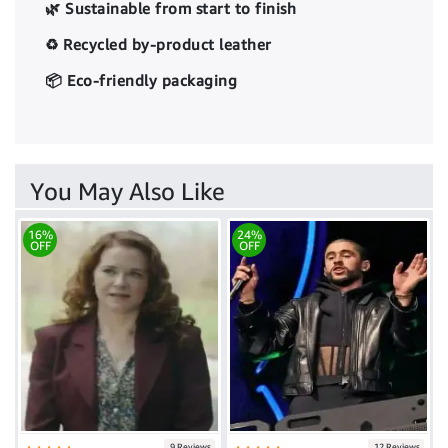
🌿 Sustainable from start to finish
♻️ Recycled by-product leather
📦 Eco-friendly packaging
You May Also Like
16%
24%
OFF
OFF
9 Reviews
12 Reviews