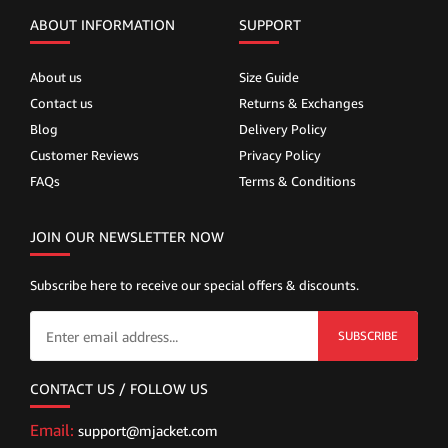
ABOUT INFORMATION
SUPPORT
About us
Size Guide
Contact us
Returns & Exchanges
Blog
Delivery Policy
Customer Reviews
Privacy Policy
FAQs
Terms & Conditions
JOIN OUR NEWSLETTER NOW
Subscribe here to receive our special offers & discounts.
SUBSCRIBE
CONTACT US / FOLLOW US
Email:
support@mjacket.com