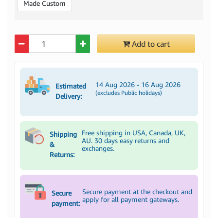
Made Custom
Quantity
Add to cart
14 Aug 2026 - 16 Aug 2026
Estimated
(excludes Public holidays)
Delivery:
Free shipping in USA, Canada, UK,
Shipping
AU. 30 days easy returns and
&
exchanges.
Returns:
Secure payment at the checkout and
Secure
apply for all payment gateways.
payment: