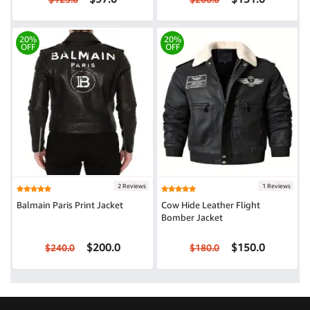
20%
20%
OFF
OFF
2 Reviews
1 Reviews
Balmain Paris Print Jacket
Cow Hide Leather Flight
Bomber Jacket
$200.0
$150.0
$240.0
$180.0