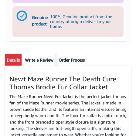
100% Genuine product from the
Genuine
country of origin deliver to your
product:
home.
Details
Write a Review
Order Process
Newt Maze Runner The Death Cure
Thomas Brodie Fur Collar Jacket
The Maze Runner Newt Fur Jacket is the perfect jacket for any
fan of the Maze Runner movie series. The jacket is made in
brown suede leather and its features an internal viscose lining
to keep body warm and fit. The faux-fur collar is a nice touch,
and the front branded zipper style closure is a signature
looking. The sleeves are full-length open cuffs, making this
jacket versatile and smart to wear. Whether you're looking for