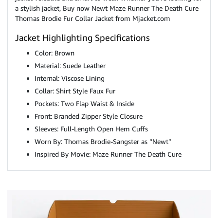
a stylish jacket, Buy now Newt Maze Runner The Death Cure
Thomas Brodie Fur Collar Jacket from Mjacket.com
Jacket Highlighting Specifications
Color: Brown
Material: Suede Leather
Internal: Viscose Lining
Collar: Shirt Style Faux Fur
Pockets: Two Flap Waist & Inside
Front: Branded Zipper Style Closure
Sleeves: Full-Length Open Hem Cuffs
Worn By: Thomas Brodie-Sangster as “Newt”
Inspired By Movie: Maze Runner The Death Cure