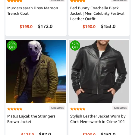
Murders sarah Drew Maroon
Bad Bunny Coachella Black
Trench Coat
Jacket | Men Celebrity Festival
Leather Outfit
$172.0
$153.0
$199.0
$190.0
29%
32%
OFF
OFF
5 Reviews
6 Reviews
Matus Lajcak the Strangers
Stylish Leather Jacket Worn by
Brown Jacket
Chris Hemsworth in Crime 101
$97.0
$151.0
$125.0
$200.0