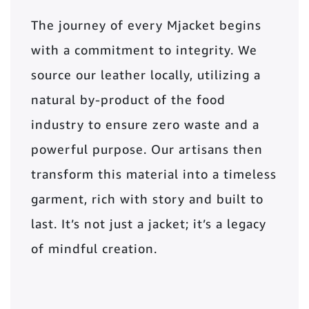
The journey of every Mjacket begins
with a commitment to integrity. We
source our leather locally, utilizing a
natural by-product of the food
industry to ensure zero waste and a
powerful purpose. Our artisans then
transform this material into a timeless
garment, rich with story and built to
last. It’s not just a jacket; it’s a legacy
of mindful creation.