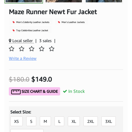
Maze Runner Newt Fur Jacket
Men's Celebrity Leather Jackets
Men's Leather Jackets
Top Celebrities Leather Jacket
Local seller
|
3 sales
|
Write a Review
$180.0
$149.0
In Stock
SIZE CHART & GUIDE
Select Size:
XS
S
M
L
XL
2XL
3XL