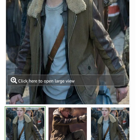
Click here to open large view