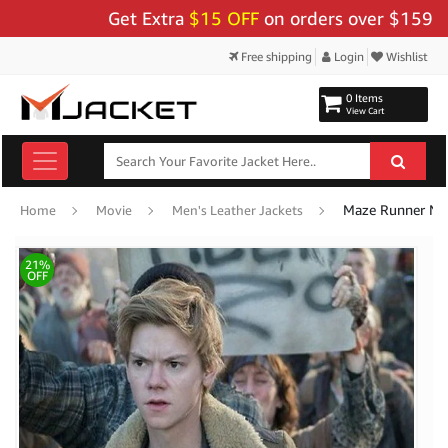
Get Extra
$15 OFF
on orders over $159 - Use
Free shipping
Login
Wishlist
0 Items
View Cart
Maze Runner New
Home
Movie
Men's Leather Jackets
21%
OFF