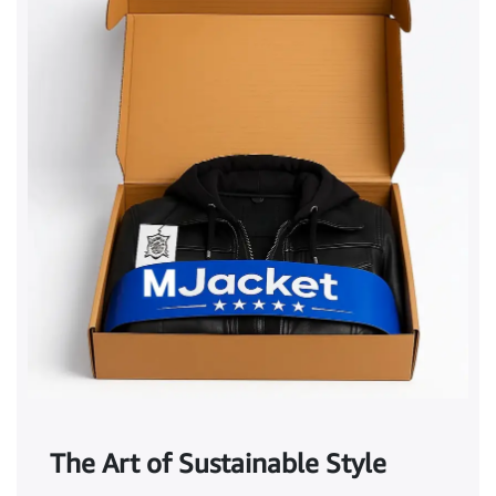
The Art of Sustainable Style