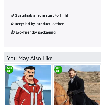
🌿 Sustainable from start to finish
♻️ Recycled by-product leather
📦 Eco-friendly packaging
You May Also Like
24%
8%
OFF
OFF