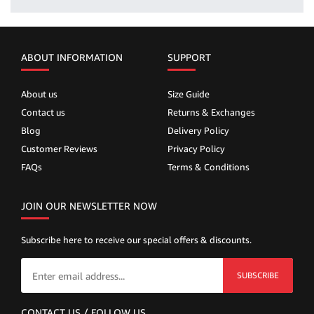
ABOUT INFORMATION
SUPPORT
About us
Size Guide
Contact us
Returns & Exchanges
Blog
Delivery Policy
Customer Reviews
Privacy Policy
FAQs
Terms & Conditions
JOIN OUR NEWSLETTER NOW
Subscribe here to receive our special offers & discounts.
SUBSCRIBE
CONTACT US / FOLLOW US