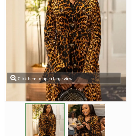
Click here to open large view