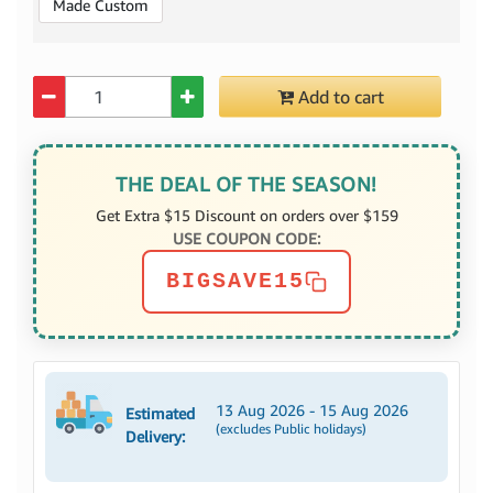
Made Custom
Quantity
Add to cart
THE DEAL OF THE SEASON!
Get Extra $15 Discount on orders over $159
USE COUPON CODE:
BIGSAVE15
13 Aug 2026 - 15 Aug 2026
Estimated
(excludes Public holidays)
Delivery: