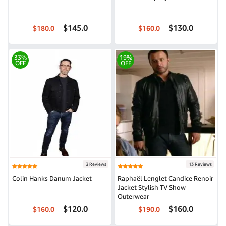
$145.0
$130.0
$180.0
$160.0
33%
19%
OFF
OFF
3 Reviews
13 Reviews
Colin Hanks Danum Jacket
Raphaël Lenglet Candice Renoir
Jacket Stylish TV Show
Outerwear
$120.0
$160.0
$160.0
$190.0