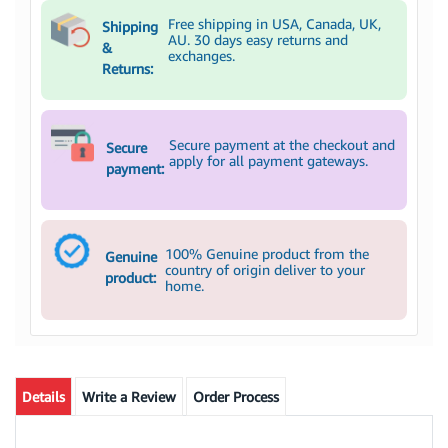
Free shipping in USA, Canada, UK,
Shipping
AU. 30 days easy returns and
&
exchanges.
Returns:
Secure payment at the checkout and
Secure
apply for all payment gateways.
payment:
100% Genuine product from the
Genuine
country of origin deliver to your
product:
home.
Details
Write a Review
Order Process