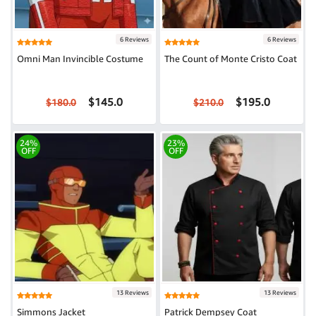
6 Reviews
6 Reviews
Omni Man Invincible Costume
The Count of Monte Cristo Coat
$145.0
$195.0
$180.0
$210.0
24%
23%
OFF
OFF
13 Reviews
13 Reviews
Simmons Jacket
Patrick Dempsey Coat