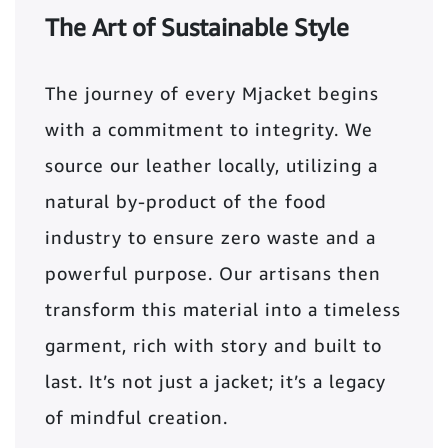
The Art of Sustainable Style
The journey of every Mjacket begins
with a commitment to integrity. We
source our leather locally, utilizing a
natural by-product of the food
industry to ensure zero waste and a
powerful purpose. Our artisans then
transform this material into a timeless
garment, rich with story and built to
last. It’s not just a jacket; it’s a legacy
of mindful creation.