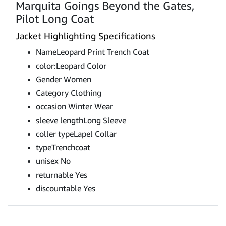
Marquita Goings Beyond the Gates,
Pilot Long Coat
Jacket Highlighting Specifications
NameLeopard Print Trench Coat
color:Leopard Color
Gender Women
Category Clothing
occasion Winter Wear
sleeve lengthLong Sleeve
coller typeLapel Collar
typeTrenchcoat
unisex No
returnable Yes
discountable Yes