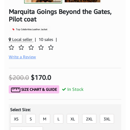
Marquita Goings Beyond the Gates,
Pilot coat
Top Celebrities Leather Jacket
Local seller
|
10 sales
|
Write a Review
$200.0
$170.0
In Stock
SIZE CHART & GUIDE
Select Size:
XS
S
M
L
XL
2XL
3XL