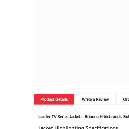
Product
Details
Write a Review
Ord
Lucifer TV Series Jacket – Brianna Hildebrand’s Bol
Jacket Highlighting Specifications