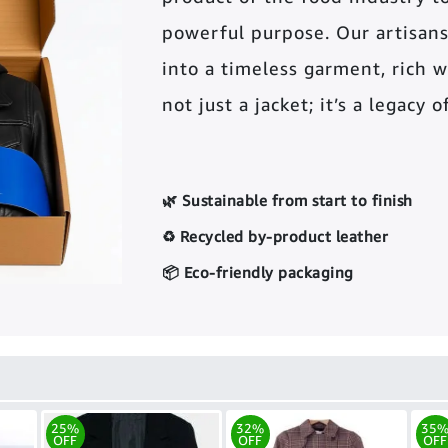
powerful purpose. Our artisans
into a timeless garment, rich wi
not just a jacket; it’s a legacy 
🌿 Sustainable from start to finish
♻️ Recycled by-product leather
📦 Eco-friendly packaging
25%
32%
35
OFF
OFF
OFF