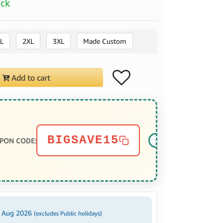
ock
L
2XL
3XL
Made Custom
Add to cart
BIGSAVE15
PON CODE:
3 Aug 2026
(excludes Public holidays)