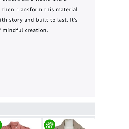
 then transform this material
th story and built to last. It’s
of mindful creation.
%
25%
OFF