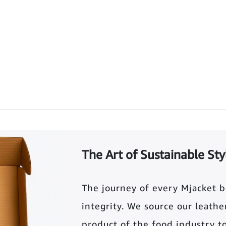
The Art of Sustainable Sty
The journey of every Mjacket 
integrity. We source our leather 
product of the food industry t