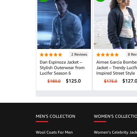
2 Reviews
8 Rev
Dan Espinoza Jacket –
Aimee Garcia Bombe
Stylish Outerwear from
Jacket – Trendy Lucif
Lucifer Season 6
Inspired Street Style
$125.0
$127.
$180.0
$175.0
MEN'S COLLECTION
WOMEN'S COLLECTI
Wool Coats For Men
Women's Celebrity Jack