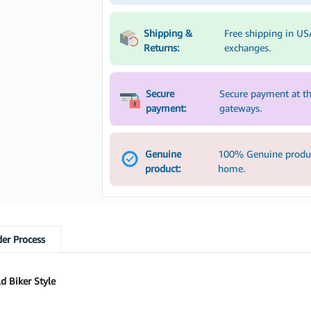
Shipping &
Free shipping in US
Returns:
exchanges.
Secure
Secure payment at th
payment:
gateways.
Genuine
100% Genuine product
product:
home.
er Process
d Biker Style