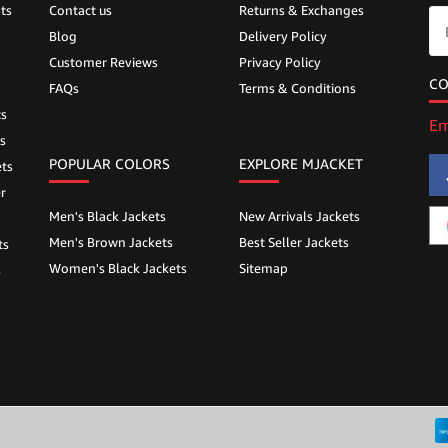
ts
Contact us
Returns & Exchanges
Blog
Delivery Policy
Customer Reviews
Privacy Policy
CO
FAQs
Terms & Conditions
ts
Em
s
POPULAR COLORS
EXPLORE MJACKET
ts
r
Men's Black Jackets
New Arrivals Jackets
Men's Brown Jackets
Best Seller Jackets
ts
Women's Black Jackets
Sitemap
s