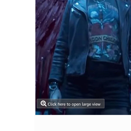
Click here to open large view