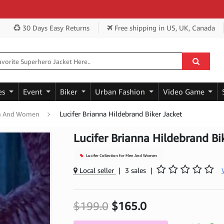
Get 
30 Days Easy Returns
Free shipping
in US, UK, Canada
es
Event
Biker
Urban Fashion
Video Game
Lucifer Brianna Hildebrand Biker Jacket
Men And Women
Lucifer Brianna Hildebrand Bi
Lucifer Collection for Men And Women
Local seller
|
3 sales
|
$199.0
$165.0