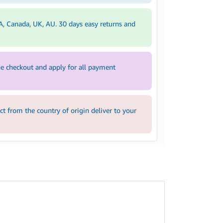
A, Canada, UK, AU. 30 days easy returns and
e checkout and apply for all payment
 from the country of origin deliver to your