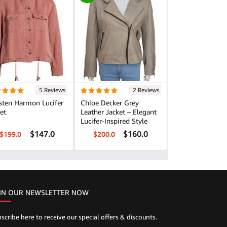
5 Reviews
2 Reviews
sten Harmon Lucifer
Chloe Decker Grey
et
Leather Jacket – Elegant
Lucifer-Inspired Style
$147.0
$160.0
$199.0
$200.0
IN OUR NEWSLETTER NOW
scribe here to receive our special offers & discounts.