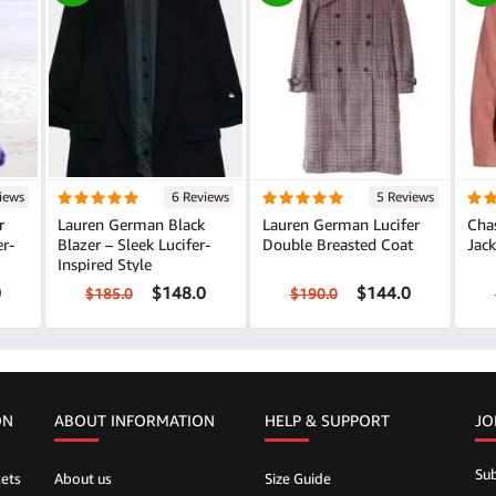
iews
6 Reviews
5 Reviews
r
Lauren German Black
Lauren German Lucifer
Cha
er-
Blazer – Sleek Lucifer-
Double Breasted Coat
Jack
Inspired Style
0
$148.0
$144.0
$185.0
$190.0
ON
ABOUT INFORMATION
HELP &
SUPPORT
JO
Sub
ets
About us
Size Guide