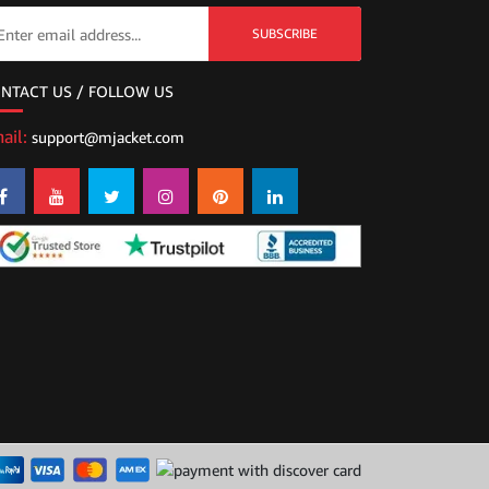
SUBSCRIBE
NTACT US / FOLLOW US
ail:
support@mjacket.com