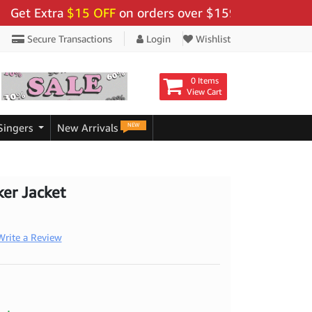
Extra
$15 OFF
on orders over $159 - Use Code:
"BIGS
Secure Transactions
Login
Wishlist
0 Items
View Cart
NEW
Singers
New Arrivals
ker Jacket
Write a Review