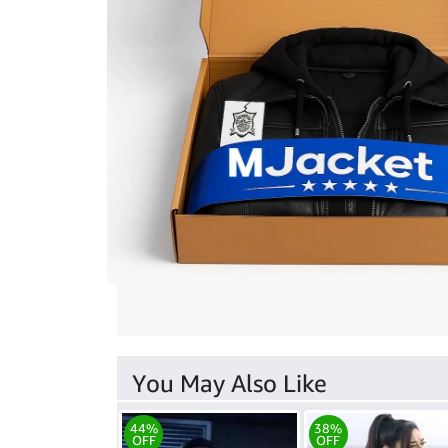
You May Also Like
44%
38%
OFF
OFF