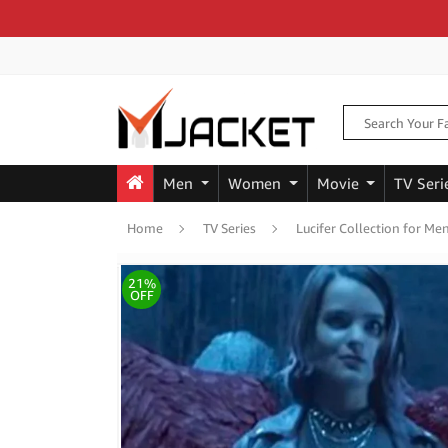
Men
Women
Movie
TV Seri
Home
TV Series
Lucifer Collection for 
21%
OFF