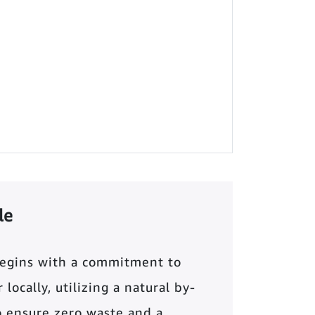
le
begins with a commitment to
locally, utilizing a natural by-
o ensure zero waste and a