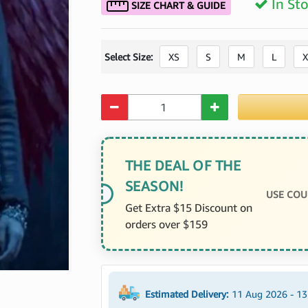
In St
SIZE CHART & GUIDE
Select Size:
XS
S
M
L
X
Quantity
THE DEAL OF THE
SEASON!
USE COU
Get Extra $15 Discount on
orders over $159
Estimated Delivery:
11 Aug 2026 - 1