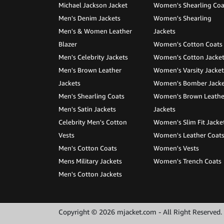
Michael Jackson Jacket
Women's Shearling Coa
Men's Denim Jackets
Women's Shearling
Men's & Women Leather
Jackets
Blazer
Women's Cotton Coats
Men's Celebrity Jackets
Women's Cotton Jacke
Men's Brown Leather
Women's Varsity Jacket
Jackets
Women's Bomber Jacke
Men's Shearling Coats
Women's Brown Leathe
Men's Satin Jackets
Jackets
Celebrity Men's Cotton
Women's Slim Fit Jacke
Vests
Women's Leather Coat
Men's Cotton Coats
Women's Vests
Mens Military Jackets
Women's Trench Coats
Men's Cotton Jackets
Copyright © 2026 mjacket.com - All Right Reserved.