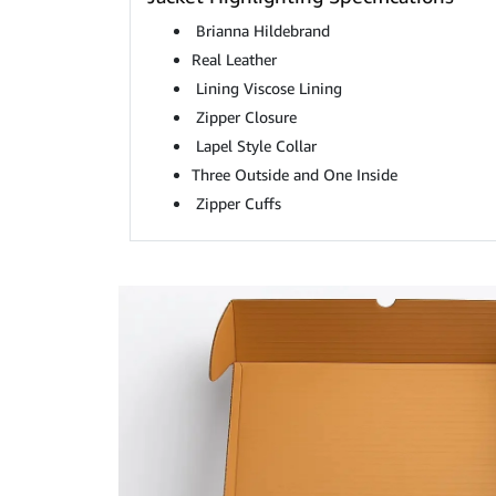
Brianna Hildebrand
Real Leather
Lining Viscose Lining
Zipper Closure
Lapel Style Collar
Three Outside and One Inside
Zipper Cuffs