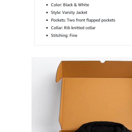
Color: Black & White
Style: Varsity Jacket
Pockets: Two front flapped pockets
Collar: Rib knitted collar
Stitching: Fine