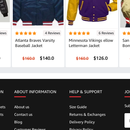
iews
4 Reviews
6 Reviews
Atlanta Braves Varsity
Minnesota Vikings ellow
San 
Baseball Jacket
Letterman Jacket
Bom
0
$140.0
$126.0
$160.0
$160.0
ON
ABOUT INFORMATION
HELP &
SUPPORT
JO
Sub
ets
About us
Size Guide
ts
Contact us
Returns & Exchanges
Blog
Delivery Policy
Customer Reviews
Privacy Policy