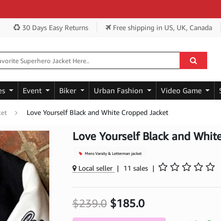
Ge
30 Days Easy Returns
Free shipping
in US, UK, Canada
es
Event
Biker
Urban Fashion
Video Game
Love Yourself Black and White Cropped Jacket
ket
Love Yourself Black and Whit
Mens Varsity & Letterman jacket
Local seller
|
11 sales
|
$239.0
$185.0