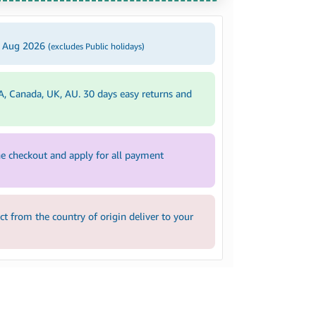
4 Aug 2026
(excludes Public holidays)
A, Canada, UK, AU. 30 days easy returns and
e checkout and apply for all payment
 from the country of origin deliver to your