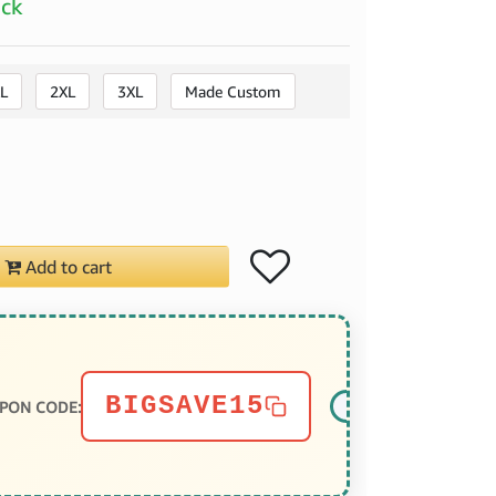
ock
L
2XL
3XL
Made Custom
Add to cart
BIGSAVE15
PON CODE: