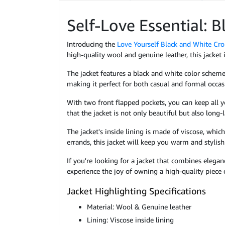
Self-Love Essential: 
Introducing the
Love Yourself Black and White Cro
high-quality wool and genuine leather, this jacket 
The jacket features a black and white color scheme,
making it perfect for both casual and formal occas
With two front flapped pockets, you can keep all yo
that the jacket is not only beautiful but also long-l
The jacket's inside lining is made of viscose, whi
errands, this jacket will keep you warm and stylish
If you're looking for a jacket that combines elega
experience the joy of owning a high-quality piece 
Jacket Highlighting Specifications
Material: Wool & Genuine leather
Lining: Viscose inside lining