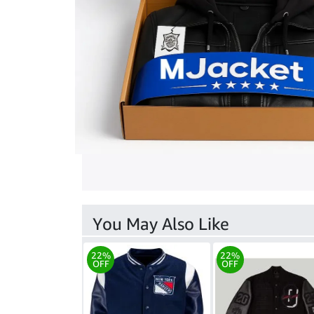
You May Also Like
22%
22%
OFF
OFF