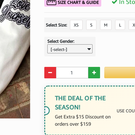
In St
SIZE CHART & GUIDE
Select Size:
XS
S
M
L
X
Select Gender:
[-select-]
Quantity
THE DEAL OF THE
SEASON!
USE COU
Get Extra $15 Discount on
orders over $159