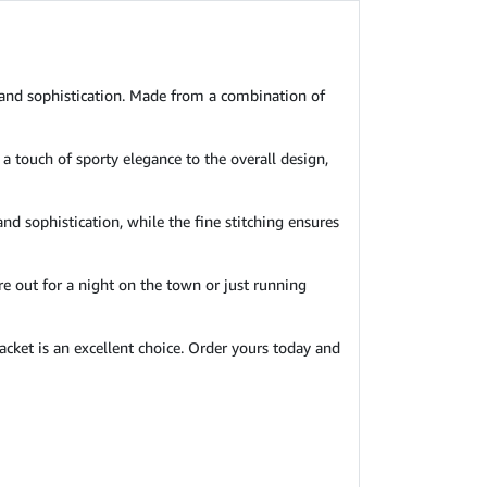
 and sophistication. Made from a combination of
 a touch of sporty elegance to the overall design,
and sophistication, while the fine stitching ensures
re out for a night on the town or just running
acket is an excellent choice. Order yours today and