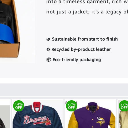
into a timeless garment, rich wi
not just a jacket; it’s a legacy 
🌿 Sustainable from start to finish
♻️ Recycled by-product leather
📦 Eco-friendly packaging
14%
27%
27
OFF
OFF
OFF