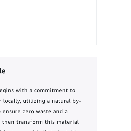
le
begins with a commitment to
locally, utilizing a natural by-
o ensure zero waste and a
 then transform this material