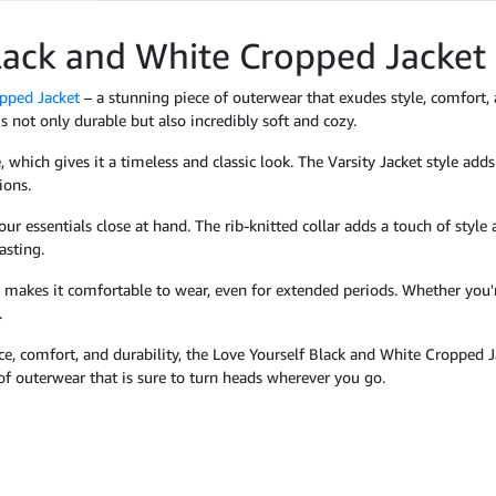
Black and White Cropped Jacket
pped Jacket
– a stunning piece of outerwear that exudes style, comfort,
is not only durable but also incredibly soft and cozy.
 which gives it a timeless and classic look. The Varsity Jacket style adds
ions.
ur essentials close at hand. The rib-knitted collar adds a touch of style 
asting.
ch makes it comfortable to wear, even for extended periods. Whether you'
.
nce, comfort, and durability, the Love Yourself Black and White Cropped J
of outerwear that is sure to turn heads wherever you go.