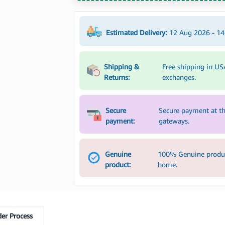
Estimated Delivery:
12 Aug 2026 - 1
Shipping &
Free shipping in US
Returns:
exchanges.
Secure
Secure payment at th
payment:
gateways.
Genuine
100% Genuine product
product:
home.
er Process