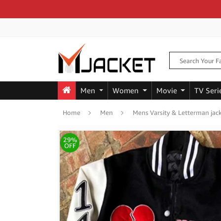
Men
Women
Movie
TV Seri
Home
Men
Mens Varsity & Letterman jac
29%
OFF