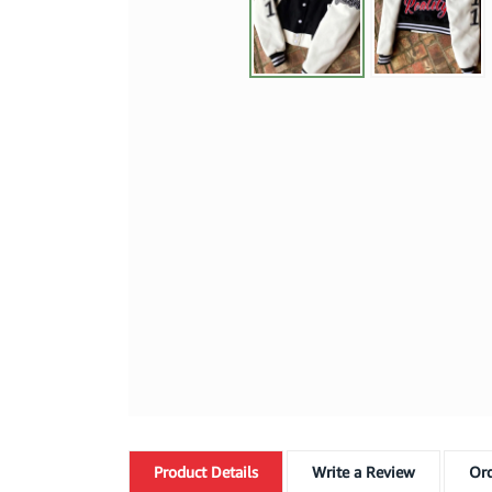
Product
Details
Write a Review
Ord