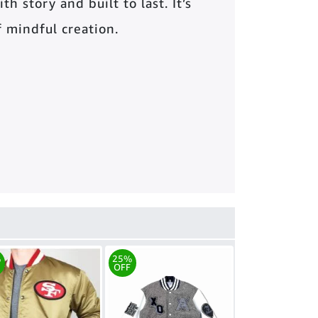
th story and built to last. It’s
of mindful creation.
%
25%
OFF