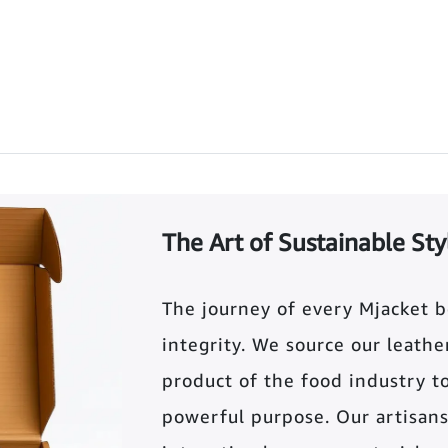
The Art of Sustainable Sty
The journey of every Mjacket 
integrity. We source our leather 
product of the food industry t
powerful purpose. Our artisans