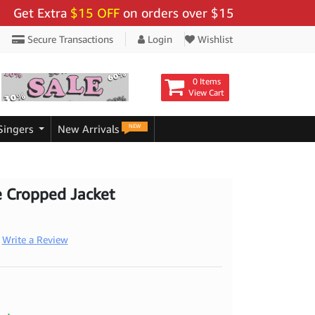
t Extra
$15 OFF
on orders over $159 - Use Code:
"BIG
Secure Transactions
Login
Wishlist
0 Items
View Cart
NEW
Singers
New Arrivals
e Cropped Jacket
Write a Review