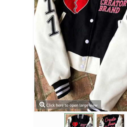
Click here to open large view