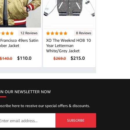
12 Reviews
8 Reviews
Francisco 49ers Satin
XO The Weeknd HOB 10
ber Jacket
Year Letterman
White/Grey Jacket
$110.0
$215.0
$140.0
$269.0
IN OUR NEWSLETTER NOW
scribe here to receive our special offers & discounts.
SUBSCRIBE