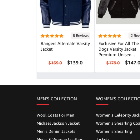
6 Reviews
2 Rev
Rangers Alternate Varsity
Exclusive For All The
Jacket
Dogs Varsity Jacket
Premium Unisex
Outerwear
$139.0
$147.
$169.0
$179.0
MEN'S COLLECTION
WOMEN'S COLLECTI
Wool Coats For Men
Women's Celebrity Jack
Michael Jackson Jacket
Women's Shearling Coa
Men's Denim Jackets
Women's Shearling
Men's & Women Leather
Jackets