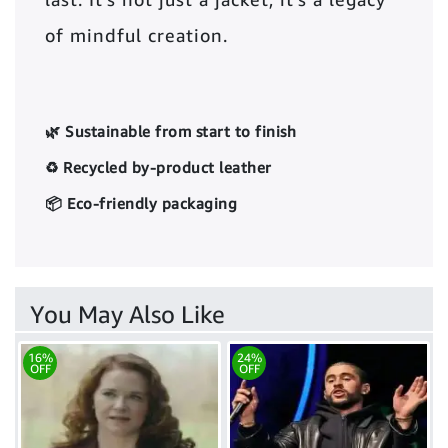
of mindful creation.
🌿 Sustainable from start to finish
♻️ Recycled by-product leather
📦 Eco-friendly packaging
You May Also Like
16%
24%
OFF
OFF