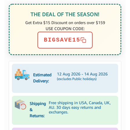
THE DEAL OF THE SEASON!
Get Extra $15 Discount on orders over $159
USE COUPON CODE:
BIGSAVE15
12 Aug 2026 - 14 Aug 2026
Estimated
(excludes Public holidays)
Delivery:
Free shipping in USA, Canada, UK,
Shipping
AU. 30 days easy returns and
&
exchanges.
Returns: