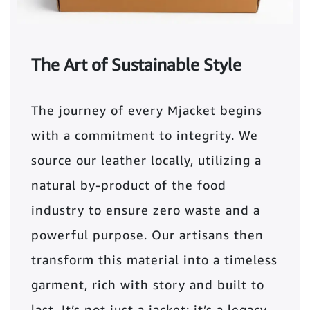
The Art of Sustainable Style
The journey of every Mjacket begins
with a commitment to integrity. We
source our leather locally, utilizing a
natural by-product of the food
industry to ensure zero waste and a
powerful purpose. Our artisans then
transform this material into a timeless
garment, rich with story and built to
last. It’s not just a jacket; it’s a legacy