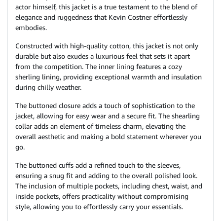
actor himself, this jacket is a true testament to the blend of
elegance and ruggedness that Kevin Costner effortlessly
embodies.
Constructed with high-quality cotton, this jacket is not only
durable but also exudes a luxurious feel that sets it apart
from the competition. The inner lining features a cozy
sherling lining, providing exceptional warmth and insulation
during chilly weather.
The buttoned closure adds a touch of sophistication to the
jacket, allowing for easy wear and a secure fit. The shearling
collar adds an element of timeless charm, elevating the
overall aesthetic and making a bold statement wherever you
go.
The buttoned cuffs add a refined touch to the sleeves,
ensuring a snug fit and adding to the overall polished look.
The inclusion of multiple pockets, including chest, waist, and
inside pockets, offers practicality without compromising
style, allowing you to effortlessly carry your essentials.