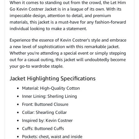
When it comes to standing out from the crowd, the Let Him
Go Kevin Costner Jacket is in a league of its own. With its
impeccable design, attention to detail, and premium
materials, this jacket is a must-have for any fashion-forward
individual looking to make a statement.
Experience the essence of Kevin Costner's style and embrace
a new level of sophistication with this remarkable jacket.
Whether you're attending a special event or simply stepping
out for a casual outing, this jacket will undoubtedly become
your go-to wardrobe staple.
Jacket Highlighting Specifications
Material: High-Quality Cotton
Inner Lining: Sherling Lining
Front: Buttoned Closure
Collar: Shearling Collar
Inspired by: Kevin Costner
Cuffs: Buttoned Cuffs
Pockets: chest, waist and inside