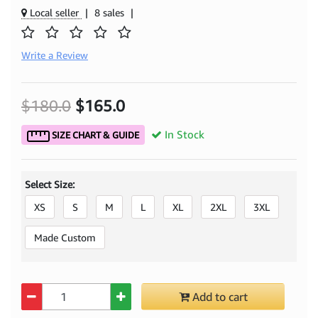
Local seller
|
8 sales
|
Write a Review
$180.0
$165.0
In Stock
SIZE CHART & GUIDE
Select Size:
XS
S
M
L
XL
2XL
3XL
Made Custom
Quantity
Add to cart