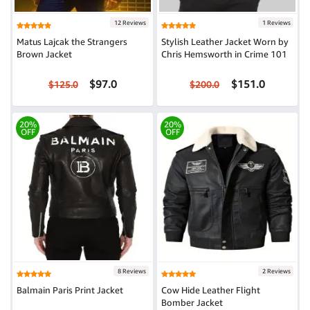
12 Reviews
1 Reviews
Matus Lajcak the Strangers
Stylish Leather Jacket Worn by
Brown Jacket
Chris Hemsworth in Crime 101
$97.0
$151.0
$125.0
$200.0
20%
20%
OFF
OFF
8 Reviews
2 Reviews
Balmain Paris Print Jacket
Cow Hide Leather Flight
Bomber Jacket