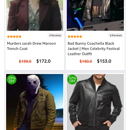
4 Reviews
6 Reviews
Murders sarah Drew Maroon
Bad Bunny Coachella Black
Trench Coat
Jacket | Men Celebrity Festival
Leather Outfit
$172.0
$153.0
$199.0
$190.0
29%
32%
OFF
OFF