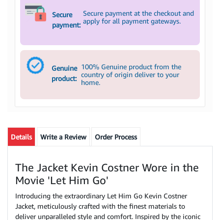
Secure payment at the checkout and
Secure
apply for all payment gateways.
payment:
100% Genuine product from the
Genuine
country of origin deliver to your
product:
home.
Details
Write a Review
Order Process
The Jacket Kevin Costner Wore in the
Movie 'Let Him Go'
Introducing the extraordinary Let Him Go Kevin Costner
Jacket, meticulously crafted with the finest materials to
deliver unparalleled style and comfort. Inspired by the iconic