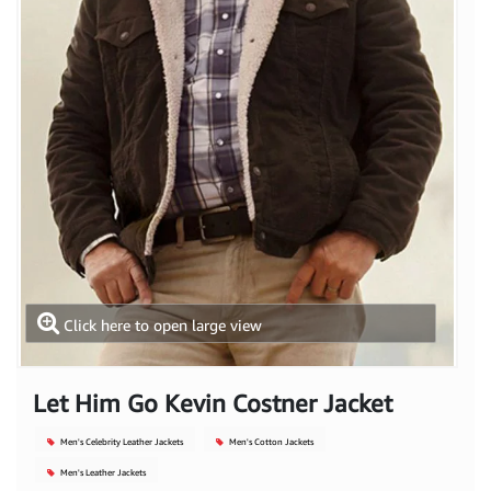
Click here to open large view
Let Him Go Kevin Costner Jacket
Men's Celebrity Leather Jackets
Men's Cotton Jackets
Men's Leather Jackets