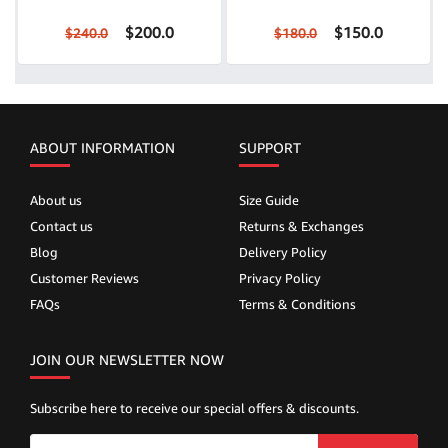
$200.0
$150.0
$240.0
$180.0
ABOUT INFORMATION
SUPPORT
About us
Size Guide
Contact us
Returns & Exchanges
Blog
Delivery Policy
Customer Reviews
Privacy Policy
FAQs
Terms & Conditions
JOIN OUR NEWSLETTER NOW
Subscribe here to receive our special offers & discounts.