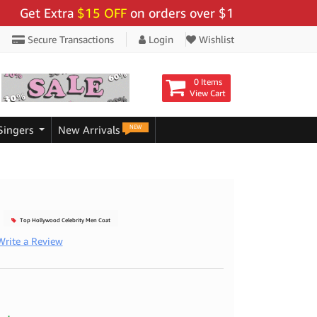
t Extra
$15 OFF
on orders over $159 - Use Code:
"BIG
Secure Transactions
Login
Wishlist
0 Items
View Cart
NEW
Singers
New Arrivals
Top Hollywood Celebrity Men Coat
Write a Review