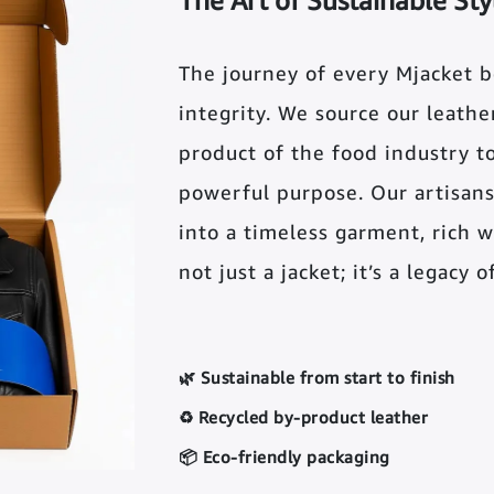
The Art of Sustainable Sty
The journey of every Mjacket 
integrity. We source our leather 
product of the food industry t
powerful purpose. Our artisans
into a timeless garment, rich wi
not just a jacket; it’s a legacy 
🌿 Sustainable from start to finish
♻️ Recycled by-product leather
📦 Eco-friendly packaging