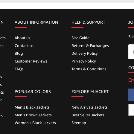
ON
ABOUT INFORMATION
HELP &
SUPPORT
JO
Sub
ets
About us
Size Guide
ts
Contact us
Returns & Exchanges
Blog
Delivery Policy
Customer Reviews
Privacy Policy
CO
FAQs
Terms & Conditions
ts
Em
s
POPULAR COLORS
EXPLORE MJACKET
ts
r
Men's Black Jackets
New Arrivals Jackets
Men's Brown Jackets
Best Seller Jackets
ts
Women's Black Jackets
Sitemap
s