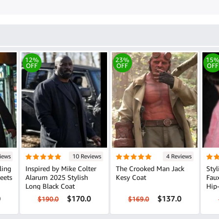
12%
23%
15
OFF
OFF
OFF
iews
10 Reviews
4 Reviews
ling
Inspired by Mike Colter
The Crooked Man Jack
Styl
Alarum 2025 Stylish
Kesy Coat
Faux 
Long Black Coat
Hip
0
$170.0
$137.0
$190.0
$169.0