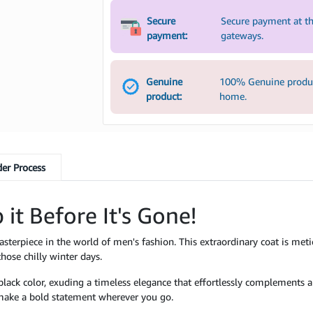
Secure
Secure payment at th
payment:
gateways.
Genuine
100% Genuine product
product:
home.
er Process
 it Before It's Gone!
asterpiece in the world of men's fashion. This extraordinary coat is meti
ose chilly winter days.
k black color, exuding a timeless elegance that effortlessly complements
l make a bold statement wherever you go.