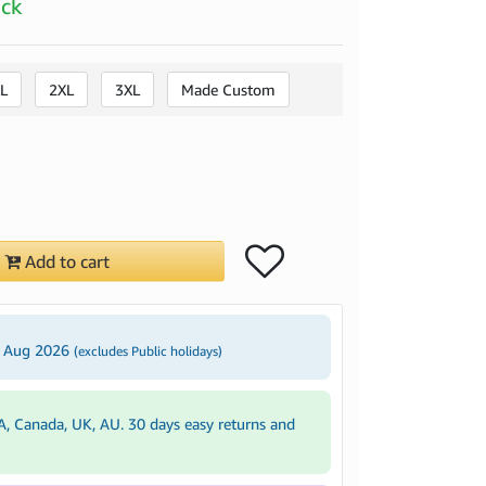
ock
L
2XL
3XL
Made Custom
Add to cart
4 Aug 2026
(excludes Public holidays)
A, Canada, UK, AU. 30 days easy returns and