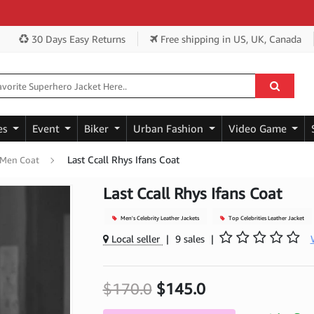
Ge
30 Days Easy Returns
Free shipping
in US, UK, Canada
es
Event
Biker
Urban Fashion
Video Game
Last Ccall Rhys Ifans Coat
 Men Coat
Last Ccall Rhys Ifans Coat
Men's Celebrity Leather Jackets
Top Celebrities Leather Jacket
Local seller
|
9 sales
|
$170.0
$145.0