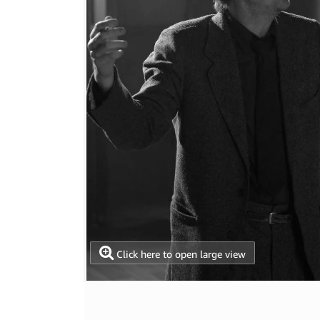
Click here to open large view