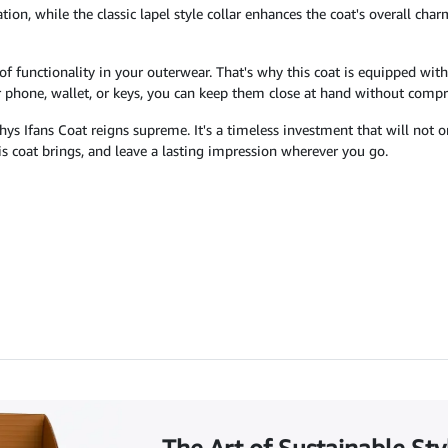
tion, while the classic lapel style collar enhances the coat's overall ch
of functionality in your outerwear. That's why this coat is equipped wit
ur phone, wallet, or keys, you can keep them close at hand without comp
Rhys Ifans Coat reigns supreme. It's a timeless investment that will not
s coat brings, and leave a lasting impression wherever you go.