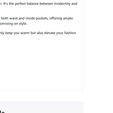
arm. It's the perfect balance between modernity and
h both waist and inside pockets, offering ample
romising on style.
 only keep you warm but also elevate your fashion