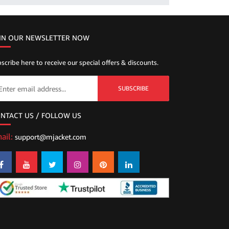
IN OUR NEWSLETTER NOW
scribe here to receive our special offers & discounts.
SUBSCRIBE
NTACT US / FOLLOW US
ail:
support@mjacket.com