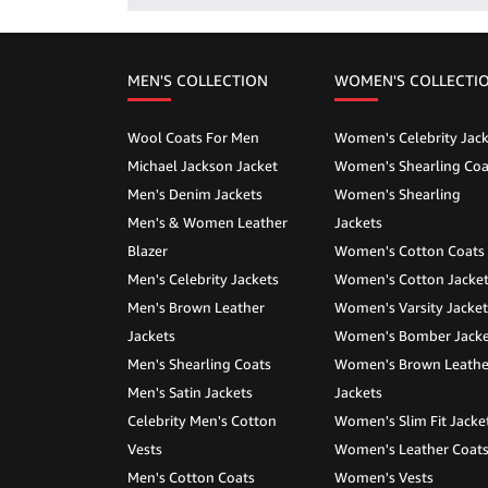
MEN'S COLLECTION
WOMEN'S COLLECTI
Wool Coats For Men
Women's Celebrity Jack
Michael Jackson Jacket
Women's Shearling Coa
Men's Denim Jackets
Women's Shearling
Men's & Women Leather
Jackets
Blazer
Women's Cotton Coats
Men's Celebrity Jackets
Women's Cotton Jacke
Men's Brown Leather
Women's Varsity Jacket
Jackets
Women's Bomber Jacke
Men's Shearling Coats
Women's Brown Leathe
Men's Satin Jackets
Jackets
Celebrity Men's Cotton
Women's Slim Fit Jacke
Vests
Women's Leather Coat
Men's Cotton Coats
Women's Vests