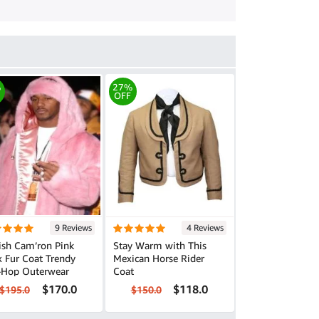
%
27%
OFF
9 Reviews
4 Reviews
ish Cam’ron Pink
Stay Warm with This
Fur Coat Trendy
Mexican Horse Rider
-Hop Outerwear
Coat
$170.0
$118.0
$195.0
$150.0