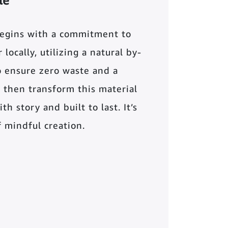
le
begins with a commitment to
locally, utilizing a natural by-
o ensure zero waste and a
 then transform this material
th story and built to last. It’s
of mindful creation.