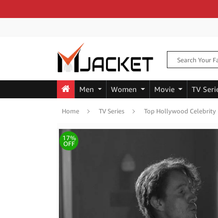
Men
Women
Movie
TV Seri
Home
TV Series
Top Hollywood Celebrity
17%
OFF