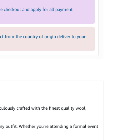
e checkout and apply for all payment
 from the country of origin deliver to your
culously crafted with the finest quality wool,
 any outfit. Whether you're attending a formal event