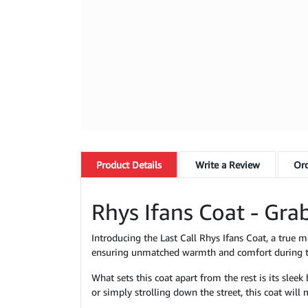
Product
Details
Write a Review
Ord
Rhys Ifans Coat - Grab
Introducing the Last Call Rhys Ifans Coat, a true m
ensuring unmatched warmth and comfort during th
What sets this coat apart from the rest is its slee
or simply strolling down the street, this coat wil