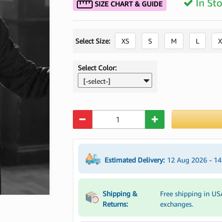
In St
SIZE CHART & GUIDE
Select Size:
XS
S
M
L
X
Select Color:
[-select-]
Quantity
Estimated Delivery:
12 Aug 2026 - 1
Shipping &
Free shipping in US
Returns:
exchanges.