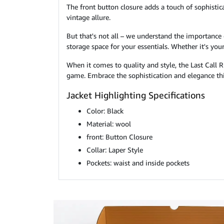
The front button closure adds a touch of sophistica
vintage allure.
But that's not all – we understand the importance 
storage space for your essentials. Whether it's yo
When it comes to quality and style, the Last Call 
game. Embrace the sophistication and elegance thi
Jacket Highlighting Specifications
Color: Black
Material: wool
front: Button Closure
Collar: Laper Style
Pockets: waist and inside pockets