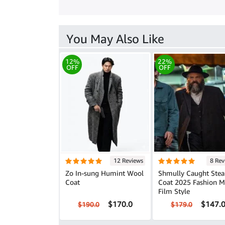
You May Also Like
12%
22%
OFF
OFF
12 Reviews
8 Rev
Zo In-sung Humint Wool
Shmully Caught Stea
Coat
Coat 2025 Fashion Meets
Film Style
$170.0
$147.
$190.0
$179.0