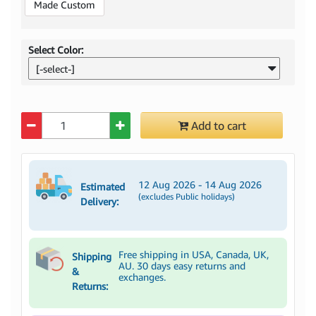
Made Custom
Select Color:
[-select-]
Quantity
Add to cart
12 Aug 2026 - 14 Aug 2026
Estimated
(excludes Public holidays)
Delivery:
Free shipping in USA, Canada, UK,
Shipping
AU. 30 days easy returns and
&
exchanges.
Returns: