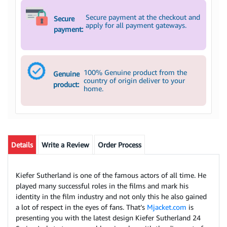
Secure payment at the checkout and
Secure
apply for all payment gateways.
payment:
100% Genuine product from the
Genuine
country of origin deliver to your
product:
home.
Details
Write a Review
Order Process
Kiefer Sutherland is one of the famous actors of all time. He
played many successful roles in the films and mark his
identity in the film industry and not only this he also gained
a lot of respect in the eyes of fans. That’s
Mjacket.com
is
presenting you with the latest design Kiefer Sutherland 24