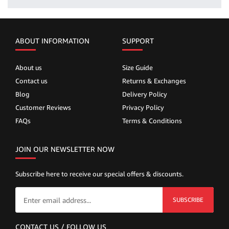
ABOUT INFORMATION
SUPPORT
About us
Size Guide
Contact us
Returns & Exchanges
Blog
Delivery Policy
Customer Reviews
Privacy Policy
FAQs
Terms & Conditions
JOIN OUR NEWSLETTER NOW
Subscribe here to receive our special offers & discounts.
SUBSCRIBE
CONTACT US / FOLLOW US