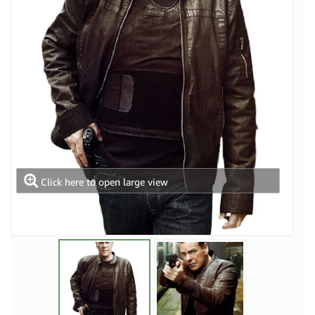
Click here to open large view