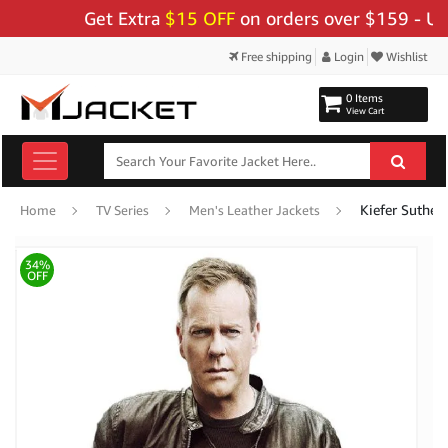
Get Extra
$15 OFF
on orders over $159 - Use Co
Free shipping
Login
Wishlist
0 Items
View Cart
Kiefer Sutherl
Home
TV Series
Men's Leather Jackets
34%
OFF