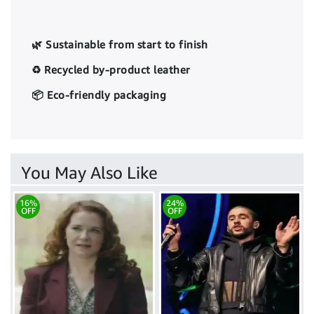
🌿 Sustainable from start to finish
♻️ Recycled by-product leather
📦 Eco-friendly packaging
You May Also Like
16%
24%
OFF
OFF