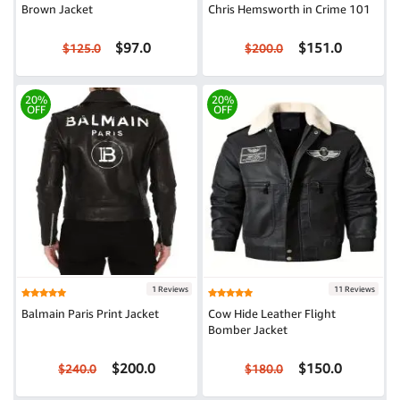
Brown Jacket
Chris Hemsworth in Crime 101
$97.0
$151.0
$125.0
$200.0
20%
20%
OFF
OFF
1 Reviews
11 Reviews
Balmain Paris Print Jacket
Cow Hide Leather Flight
Bomber Jacket
$200.0
$150.0
$240.0
$180.0