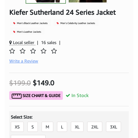
Kiefer Sutherland 24 Series Jacket
Men's Black Leather Jackets
Men's Celebrity Leather Jackets
Men's Leather Jackets
Local seller
|
16 sales
|
Write a Review
$199.0
$149.0
In Stock
SIZE CHART & GUIDE
Select Size:
XS
S
M
L
XL
2XL
3XL