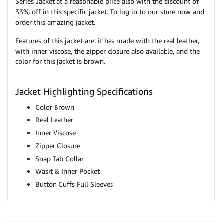
Series Jacket at a reasonable price also with the discount of
33% off in this specific jacket. To log in to our store now and
order this amazing jacket.
Features of this jacket are: it has made with the real leather,
with inner viscose, the zipper closure also available, and the
color for this jacket is brown.
Jacket Highlighting Specifications
Color Brown
Real Leather
Inner Viscose
Zipper Closure
Snap Tab Collar
Wasit & Inner Pocket
Button Cuffs Full Sleeves