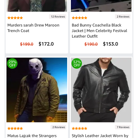
12 Reviews
2 Reviews
Murders sarah Drew Maroon
Bad Bunny Coachella Black
Trench Coat
Jacket | Men Celebrity Festival
Leather Outfit
$172.0
$153.0
$199.0
$190.0
29%
32%
OFF
OFF
2 Reviews
7 Reviews
Matus Lajcak the Strangers
Stylish Leather Jacket Worn by