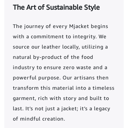
The Art of Sustainable Style
The journey of every Mjacket begins
with a commitment to integrity. We
source our leather locally, utilizing a
natural by-product of the food
industry to ensure zero waste and a
powerful purpose. Our artisans then
transform this material into a timeless
garment, rich with story and built to
last. It’s not just a jacket; it’s a legacy
of mindful creation.