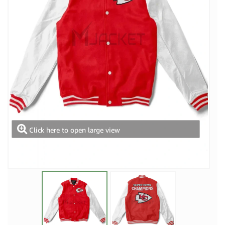
Click here to open large view