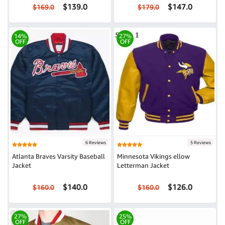
$139.0
$147.0
$169.0
$179.0
14%
27%
OFF
OFF
6 Reviews
5 Reviews
Atlanta Braves Varsity Baseball
Minnesota Vikings ellow
Jacket
Letterman Jacket
$140.0
$126.0
$160.0
$160.0
27%
25%
OFF
OFF