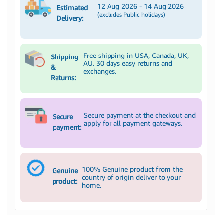
12 Aug 2026 - 14 Aug 2026
Estimated
(excludes Public holidays)
Delivery:
Free shipping in USA, Canada, UK,
Shipping
AU. 30 days easy returns and
&
exchanges.
Returns:
Secure payment at the checkout and
Secure
apply for all payment gateways.
payment:
100% Genuine product from the
Genuine
country of origin deliver to your
product:
home.