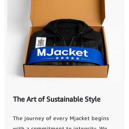
The Art of Sustainable Style
The journey of every Mjacket begins
with a commitment to integrity. We