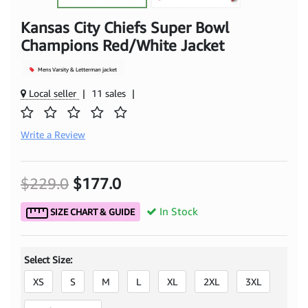
Kansas City Chiefs Super Bowl
Champions Red/White Jacket
Mens Varsity & Letterman jacket
Local seller
|
11 sales
|
Write a Review
$229.0
$177.0
In Stock
SIZE CHART & GUIDE
Select Size:
XS
S
M
L
XL
2XL
3XL