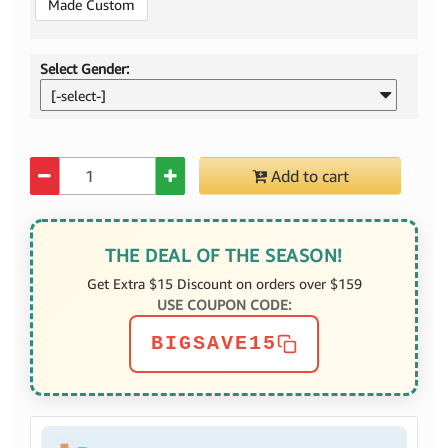
Made Custom
Select Gender:
[-select-]
Quantity
Add to cart
THE DEAL OF THE SEASON!
Get Extra $15 Discount on orders over $159
USE COUPON CODE:
BIGSAVE15