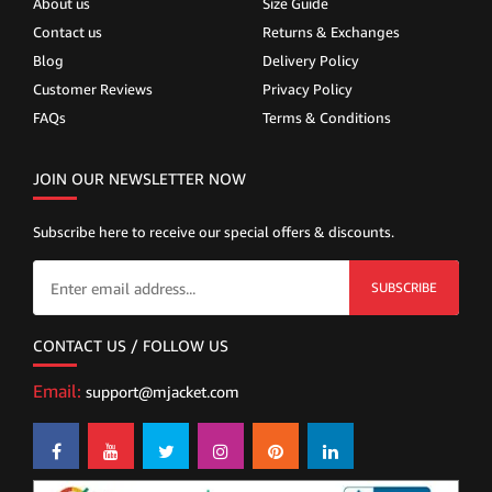
About us
Size Guide
Contact us
Returns & Exchanges
Blog
Delivery Policy
Customer Reviews
Privacy Policy
FAQs
Terms & Conditions
JOIN OUR NEWSLETTER NOW
Subscribe here to receive our special offers & discounts.
SUBSCRIBE
CONTACT US / FOLLOW US
Email:
support@mjacket.com