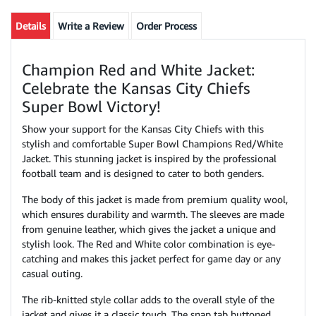
Details
Write a Review
Order Process
Champion Red and White Jacket:
Celebrate the Kansas City Chiefs
Super Bowl Victory!
Show your support for the Kansas City Chiefs with this
stylish and comfortable Super Bowl Champions Red/White
Jacket. This stunning jacket is inspired by the professional
football team and is designed to cater to both genders.
The body of this jacket is made from premium quality wool,
which ensures durability and warmth. The sleeves are made
from genuine leather, which gives the jacket a unique and
stylish look. The Red and White color combination is eye-
catching and makes this jacket perfect for game day or any
casual outing.
The rib-knitted style collar adds to the overall style of the
jacket and gives it a classic touch. The snap tab buttoned