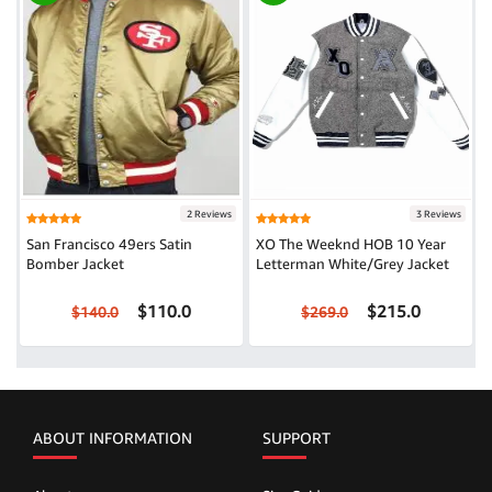
2 Reviews
3 Reviews
San Francisco 49ers Satin
XO The Weeknd HOB 10 Year
Bomber Jacket
Letterman White/Grey Jacket
$110.0
$215.0
$140.0
$269.0
ABOUT INFORMATION
SUPPORT