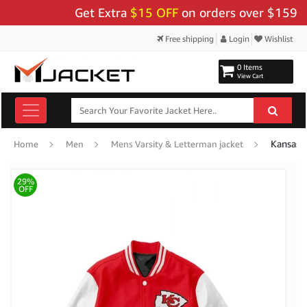
Get Extra
$15 OFF
on orders over $159 - Use
Free shipping
Login
Wishlist
0 Items
View Cart
Kansas 
Home
Men
Mens Varsity & Letterman jacket
29%
OFF