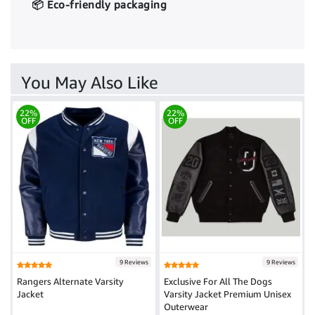
📦 Eco-friendly packaging
You May Also Like
22%
22%
OFF
OFF
9 Reviews
9 Reviews
Rangers Alternate Varsity
Exclusive For All The Dogs
Jacket
Varsity Jacket Premium Unisex
Outerwear