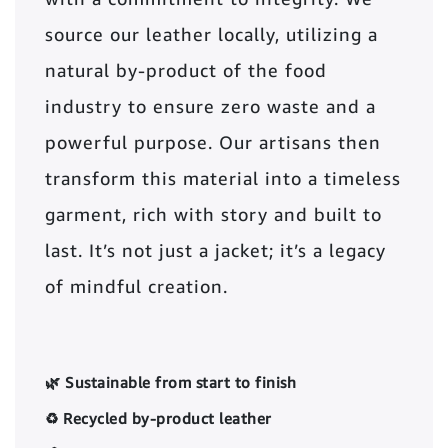
source our leather locally, utilizing a
natural by-product of the food
industry to ensure zero waste and a
powerful purpose. Our artisans then
transform this material into a timeless
garment, rich with story and built to
last. It’s not just a jacket; it’s a legacy
of mindful creation.
🌿 Sustainable from start to finish
♻️ Recycled by-product leather