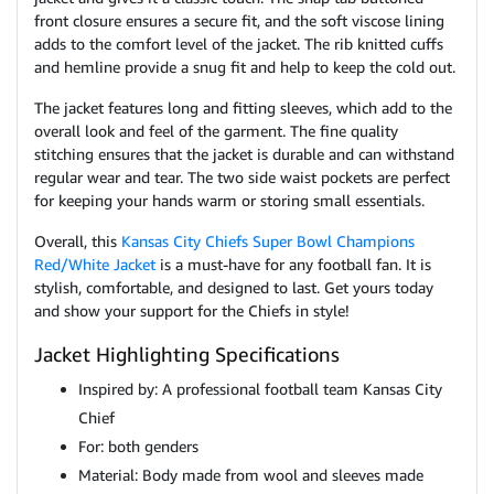
front closure ensures a secure fit, and the soft viscose lining
adds to the comfort level of the jacket. The rib knitted cuffs
and hemline provide a snug fit and help to keep the cold out.
The jacket features long and fitting sleeves, which add to the
overall look and feel of the garment. The fine quality
stitching ensures that the jacket is durable and can withstand
regular wear and tear. The two side waist pockets are perfect
for keeping your hands warm or storing small essentials.
Overall, this
Kansas City Chiefs Super Bowl Champions
Red/White Jacket
is a must-have for any football fan. It is
stylish, comfortable, and designed to last. Get yours today
and show your support for the Chiefs in style!
Jacket Highlighting Specifications
Inspired by: A professional football team Kansas City
Chief
For: both genders
Material: Body made from wool and sleeves made