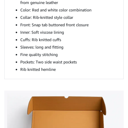
from genuine leather
Color: Red and white color combination
Collar: Rib-knitted style collar
Front: Snap tab buttoned front closure
Inner: Soft viscose lining
Cuffs: Rib knitted cuffs
Sleeves: long and fitting
Fine quality stitching
Pockets: Two side waist pockets
Rib knitted hemline