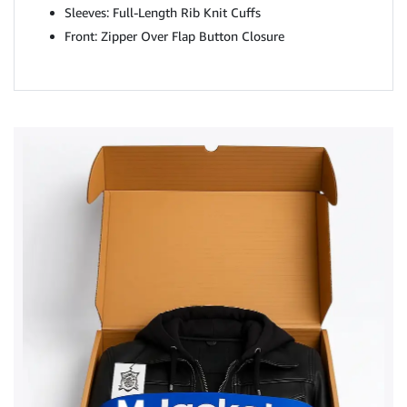
Sleeves: Full-Length Rib Knit Cuffs
Front: Zipper Over Flap Button Closure