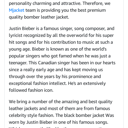
personality charming and attractive. Therefore, we
Mjacket
team is providing you the best premium
quality bomber leather jacket.
Justin Bieber is a famous singer, song composer, and
lyricist recognized by all the overworld for his super
hit songs and for his contribution to music at such a
young age. Bieber is known as one of the world’s
popular singers who got famed when he was just a
teenager. This Canadian singer has been in our hearts
since a really early age and has kept moving us
through over the years by his prominence and
exceptional fashion intellect. He's an extensively
followed fashion icon.
We bring a number of the amazing and best quality
leather jackets and most of them are from famous
celebrity style fashion. The black bomber jacket Was
worn by Justin Bieber in one of his famous songs.