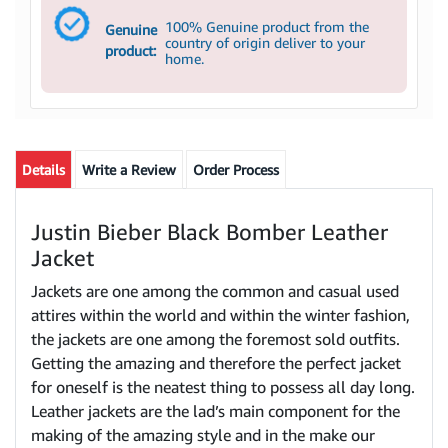
100% Genuine product from the
Genuine
country of origin deliver to your
product:
home.
Details
Write a Review
Order Process
Justin Bieber Black Bomber Leather
Jacket
Jackets are one among the common and casual used
attires within the world and within the winter fashion,
the jackets are one among the foremost sold outfits.
Getting the amazing and therefore the perfect jacket
for oneself is the neatest thing to possess all day long.
Leather jackets are the lad’s main component for the
making of the amazing style and in the make our