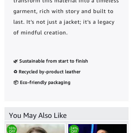
transform this material into a timeless
garment, rich with story and built to
last. It’s not just a jacket; it’s a legacy
of mindful creation.
🌿 Sustainable from start to finish
♻️ Recycled by-product leather
📦 Eco-friendly packaging
You May Also Like
16%
24%
OFF
OFF