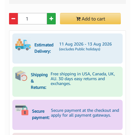
Quantity
Add to cart
11 Aug 2026 - 13 Aug 2026
Estimated
(excludes Public holidays)
Delivery:
Free shipping in USA, Canada, UK,
Shipping
AU. 30 days easy returns and
&
exchanges.
Returns:
Secure payment at the checkout and
Secure
apply for all payment gateways.
payment: