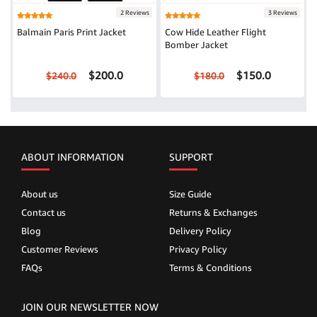
2 Reviews
3 Reviews
Balmain Paris Print Jacket
Cow Hide Leather Flight
Bomber Jacket
$200.0
$150.0
$240.0
$180.0
ABOUT INFORMATION
SUPPORT
About us
Size Guide
Contact us
Returns & Exchanges
Blog
Delivery Policy
Customer Reviews
Privacy Policy
FAQs
Terms & Conditions
JOIN OUR NEWSLETTER NOW