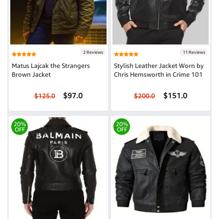
2 Reviews
11 Reviews
Matus Lajcak the Strangers
Stylish Leather Jacket Worn by
Brown Jacket
Chris Hemsworth in Crime 101
$97.0
$151.0
$125.0
$200.0
20%
20%
OFF
OFF