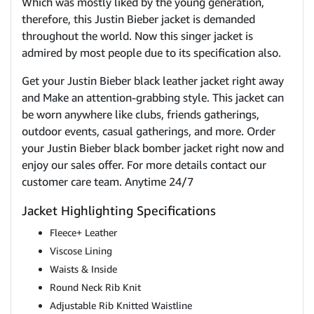
Which was mostly liked by the young generation,
therefore, this Justin Bieber jacket is demanded
throughout the world. Now this singer jacket is
admired by most people due to its specification also.
Get your Justin Bieber black leather jacket right away
and Make an attention-grabbing style. This jacket can
be worn anywhere like clubs, friends gatherings,
outdoor events, casual gatherings, and more. Order
your Justin Bieber black bomber jacket right now and
enjoy our sales offer. For more details contact our
customer care team. Anytime 24/7
Jacket Highlighting Specifications
Fleece+ Leather
Viscose Lining
Waists & Inside
Round Neck Rib Knit
Adjustable Rib Knitted Waistline