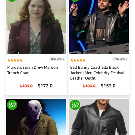
8 Reviews
7 Reviews
Murders sarah Drew Maroon
Bad Bunny Coachella Black
Trench Coat
Jacket | Men Celebrity Festival
Leather Outfit
$172.0
$153.0
$199.0
$190.0
29%
32%
OFF
OFF