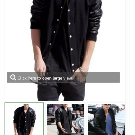
Click here to open large view