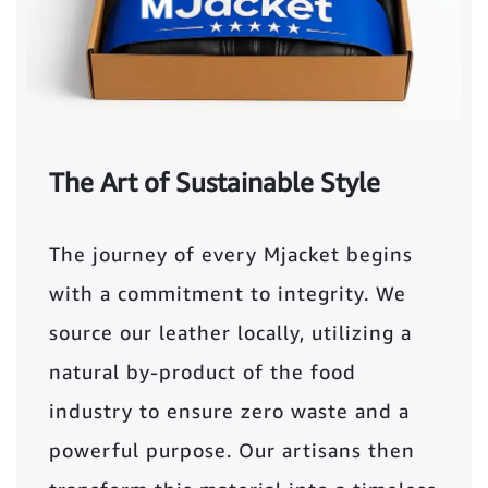
The Art of Sustainable Style
The journey of every Mjacket begins
with a commitment to integrity. We
source our leather locally, utilizing a
natural by-product of the food
industry to ensure zero waste and a
powerful purpose. Our artisans then