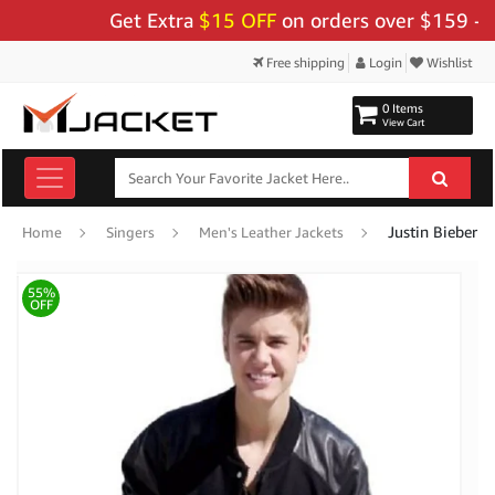
Get Extra
$15 OFF
on orders over $159 - Use 
Free shipping
Login
Wishlist
0 Items
View Cart
Justin Bieber 
Home
Singers
Men's Leather Jackets
55%
OFF