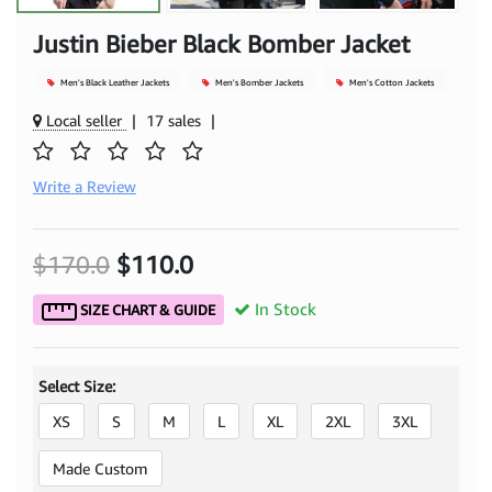
Justin Bieber Black Bomber Jacket
Men's Black Leather Jackets
Men's Bomber Jackets
Men's Cotton Jackets
Local seller
|
17 sales
|
Write a Review
$170.0
$110.0
In Stock
SIZE CHART & GUIDE
Select Size:
XS
S
M
L
XL
2XL
3XL
Made Custom