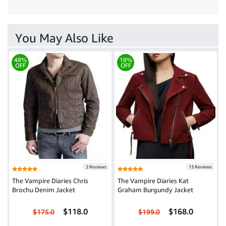
You May Also Like
48%
18%
OFF
OFF
2 Reviews
13 Reviews
The Vampire Diaries Chris
The Vampire Diaries Kat
Brochu Denim Jacket
Graham Burgundy Jacket
$118.0
$168.0
$175.0
$199.0