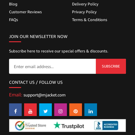
Blog
Delivery Policy
Customer Reviews
Privacy Policy
FAQs
Terms & Conditions
JOIN OUR NEWSLETTER NOW
Subscribe here to receive our special offers & discounts.
SUBSCRIBE
CONTACT US / FOLLOW US
Email:
support@mjacket.com