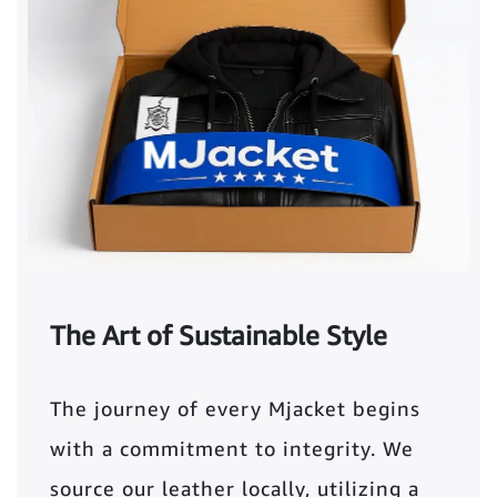
The Art of Sustainable Style
The journey of every Mjacket begins
with a commitment to integrity. We
source our leather locally, utilizing a