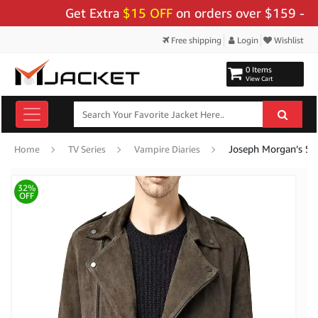
Get Extra
$15 OFF
on orders over $159 - Use C
Free shipping
Login
Wishlist
0 Items
View Cart
Joseph Morgan’s Su
Home
TV Series
Vampire Diaries
32%
OFF