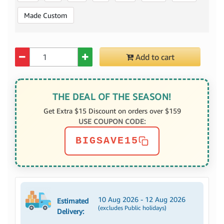
Made Custom
Quantity
Add to cart
THE DEAL OF THE SEASON!
Get Extra $15 Discount on orders over $159
USE COUPON CODE:
BIGSAVE15
10 Aug 2026 - 12 Aug 2026
Estimated
(excludes Public holidays)
Delivery: