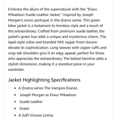
Embrace the allure of the supernatural with the “Klaus
Mikaelson Suede Leather Jacket,” inspired by Joseph
Morgan’s iconic portrayal in the drama series. This green
biker jacket is a testament to timeless style and a touch of
the extraordinary. Crafted from premium suede leather, the
jacket’s green hue adds a unique and mysterious charm. The
lapel-style collar and branded YKK zipper front closure
elevate its sophistication. Long sleeves with zipper cuffs and
snap tab shoulders give it an edgy appeal, perfect for those
who appreciate the extraordinary. The belted hemline adds a
stylish dimension, making it a standout piece in your
wardrobe.
Jacket Highlighting Specifications
A Drama series The Vampire Diaries
Joseph Morgan as Klaus Mikaelson
Suede Leather
Green
A Soft Viscose Lining