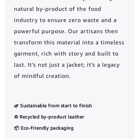
natural by-product of the food
industry to ensure zero waste and a
powerful purpose. Our artisans then
transform this material into a timeless
garment, rich with story and built to
last. It’s not just a jacket; it’s a legacy
of mindful creation.
🌿 Sustainable from start to finish
♻️ Recycled by-product leather
📦 Eco-friendly packaging