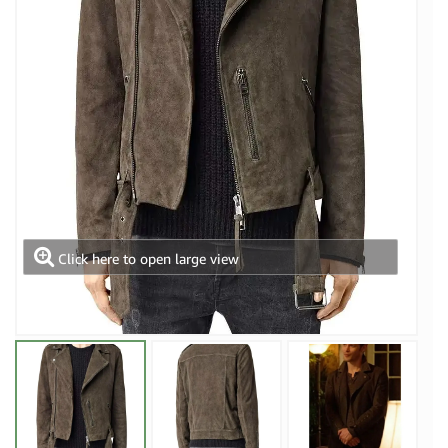
Click here to open large view