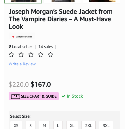
Joseph Morgan’s Suede Jacket from
The Vampire Diaries – A Must-Have
Look
Vampire Diaries
Local seller
|
14 sales
|
Write a Review
$220.0
$167.0
In Stock
SIZE CHART & GUIDE
Select Size:
XS
S
M
L
XL
2XL
3XL