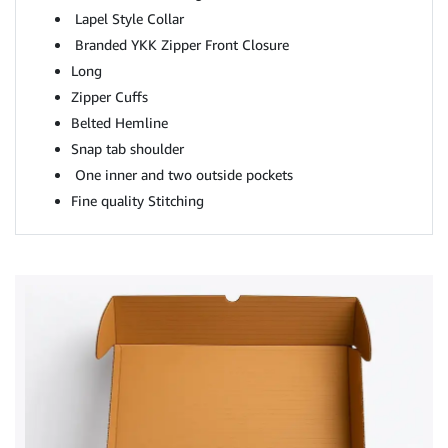
Lapel Style Collar
Branded YKK Zipper Front Closure
Long
Zipper Cuffs
Belted Hemline
Snap tab shoulder
One inner and two outside pockets
Fine quality Stitching