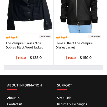
4 Reviews
12 Reviews
The Vampire Diaries Nina
Elena Gilbert The Vampire
Dobrev Black Wool Jacket
Diaries Jacket
$128.0
$150.0
$160.0
$190.0
ABOUT INFORMATION
SUPPORT
About us
Size Guide
Contact us
Returns & Exchanges