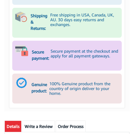
Free shipping in USA, Canada, UK,
Shipping
AU. 30 days easy returns and
&
exchanges.
Returns:
Secure payment at the checkout and
Secure
apply for all payment gateways.
payment:
100% Genuine product from the
Genuine
country of origin deliver to your
product:
home.
Details
Write a Review
Order Process