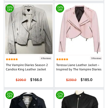
20%
24%
OFF
OFF
4 Reviews
9 Reviews
The Vampire Diaries Season 2
Teressa Liane Leather Jacket –
Candice King Leather Jacket
Inspired by The Vampire Diaries
$166.0
$185.0
$200.0
$230.0
25%
27%
OFF
OFF