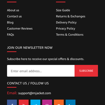
About us
Size Guide
Contact us
Returns & Exchanges
Blog
Delivery Policy
Customer Reviews
Privacy Policy
FAQs
Terms & Conditions
JOIN OUR NEWSLETTER NOW
Subscribe here to receive our special offers & discounts.
SUBSCRIBE
CONTACT US / FOLLOW US
Email:
support@mjacket.com