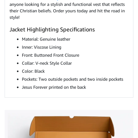
anyone looking for a stylish and functional vest that reflects
their Christian beliefs. Order yours today and hit the road in
style!
Jacket Highlighting Specifications
Material: Genuine leather
Inner: Viscose Lining
Front: Buttoned Front Closure
Collar: V-neck Style Collar
Color: Black
Pockets: Two outside pockets and two inside pockets
Jesus Forever printed on the back