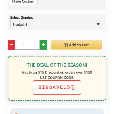
Made Custom
Select Gender:
[-select-]
Quantity
Add to cart
THE DEAL OF THE SEASON!
Get Extra $15 Discount on orders over $159
USE COUPON CODE:
BIGSAVE15