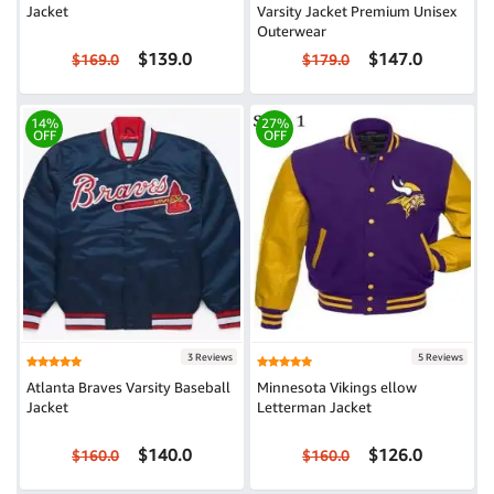
Jacket
Varsity Jacket Premium Unisex
Outerwear
$139.0
$147.0
$169.0
$179.0
14%
27%
OFF
OFF
3 Reviews
5 Reviews
Atlanta Braves Varsity Baseball
Minnesota Vikings ellow
Jacket
Letterman Jacket
$140.0
$126.0
$160.0
$160.0