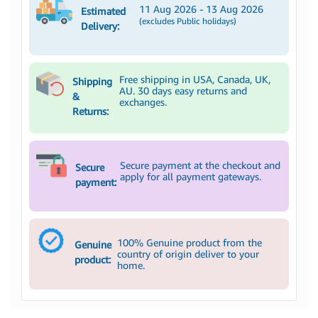
11 Aug 2026 - 13 Aug 2026
Estimated
(excludes Public holidays)
Delivery:
Free shipping in USA, Canada, UK,
Shipping
AU. 30 days easy returns and
&
exchanges.
Returns:
Secure payment at the checkout and
Secure
apply for all payment gateways.
payment:
100% Genuine product from the
Genuine
country of origin deliver to your
product:
home.