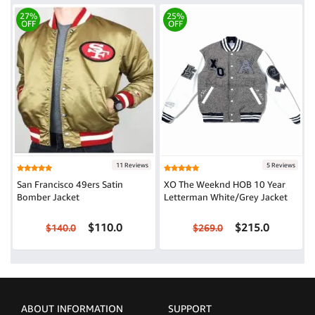
27%
25%
OFF
OFF
11 Reviews
5 Reviews
San Francisco 49ers Satin
XO The Weeknd HOB 10 Year
Bomber Jacket
Letterman White/Grey Jacket
$110.0
$215.0
$140.0
$269.0
ABOUT INFORMATION
SUPPORT