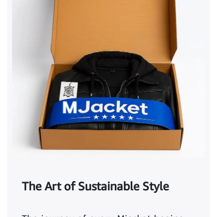
The Art of Sustainable Style