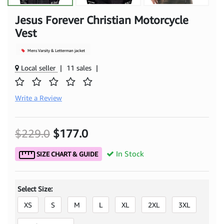
Jesus Forever Christian Motorcycle
Vest
Mens Varsity & Letterman jacket
Local seller
|
11 sales
|
Write a Review
$229.0
$177.0
In Stock
SIZE CHART & GUIDE
Select Size:
XS
S
M
L
XL
2XL
3XL