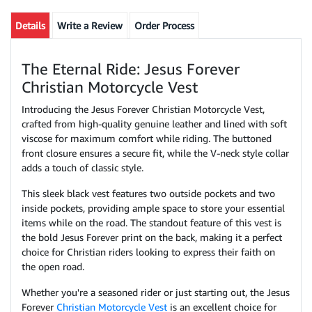
Details
Write a Review
Order Process
The Eternal Ride: Jesus Forever
Christian Motorcycle Vest
Introducing the Jesus Forever Christian Motorcycle Vest,
crafted from high-quality genuine leather and lined with soft
viscose for maximum comfort while riding. The buttoned
front closure ensures a secure fit, while the V-neck style collar
adds a touch of classic style.
This sleek black vest features two outside pockets and two
inside pockets, providing ample space to store your essential
items while on the road. The standout feature of this vest is
the bold Jesus Forever print on the back, making it a perfect
choice for Christian riders looking to express their faith on
the open road.
Whether you're a seasoned rider or just starting out, the Jesus
Forever
Christian Motorcycle Vest
is an excellent choice for