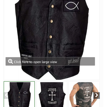
Click here to open large view