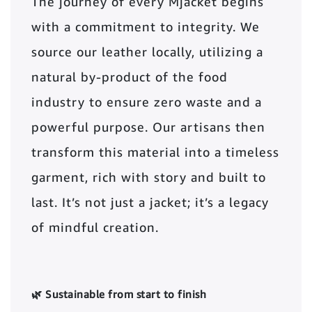
The journey of every Mjacket begins
with a commitment to integrity. We
source our leather locally, utilizing a
natural by-product of the food
industry to ensure zero waste and a
powerful purpose. Our artisans then
transform this material into a timeless
garment, rich with story and built to
last. It’s not just a jacket; it’s a legacy
of mindful creation.
🌿 Sustainable from start to finish