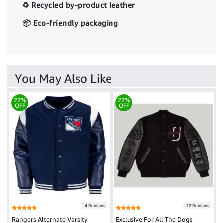
♻️ Recycled by-product leather
📦 Eco-friendly packaging
You May Also Like
22%
22%
OFF
OFF
4 Reviews
12 Reviews
Rangers Alternate Varsity
Exclusive For All The Dogs