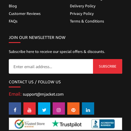
Blog
Delivery Policy
Customer Reviews
Privacy Policy
FAQs
Terms & Conditions
JOIN OUR NEWSLETTER NOW
Subscribe here to receive our special offers & discounts.
SUBSCRIBE
CONTACT US / FOLLOW US
Email:
support@mjacket.com