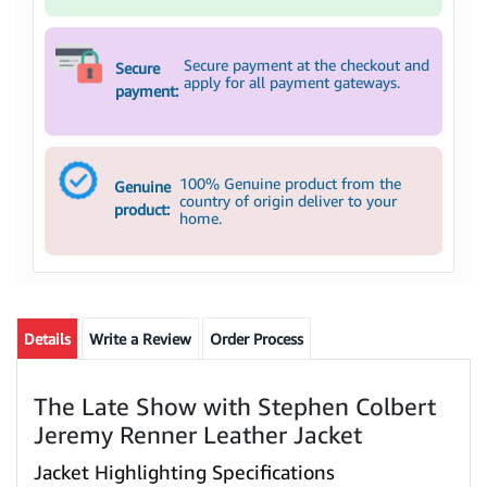
Secure payment at the checkout and
Secure
apply for all payment gateways.
payment:
100% Genuine product from the
Genuine
country of origin deliver to your
product:
home.
Details
Write a Review
Order Process
The Late Show with Stephen Colbert
Jeremy Renner Leather Jacket
Jacket Highlighting Specifications