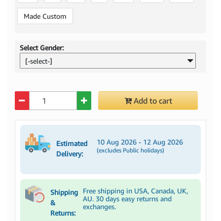
Made Custom
Select Gender:
[-select-]
Quantity
Add to cart
10 Aug 2026 - 12 Aug 2026
Estimated
(excludes Public holidays)
Delivery:
Free shipping in USA, Canada, UK,
Shipping
AU. 30 days easy returns and
&
exchanges.
Returns: