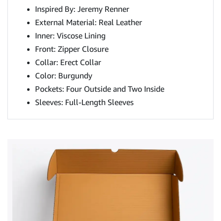
Inspired By: Jeremy Renner
External Material: Real Leather
Inner: Viscose Lining
Front: Zipper Closure
Collar: Erect Collar
Color: Burgundy
Pockets: Four Outside and Two Inside
Sleeves: Full-Length Sleeves