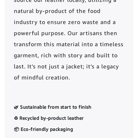
natural by-product of the food
industry to ensure zero waste and a
powerful purpose. Our artisans then
transform this material into a timeless
garment, rich with story and built to
last. It’s not just a jacket; it’s a legacy
of mindful creation.
🌿 Sustainable from start to finish
♻️ Recycled by-product leather
📦 Eco-friendly packaging