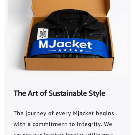
The Art of Sustainable Style
The journey of every Mjacket begins
with a commitment to integrity. We
source our leather locally, utilizing a