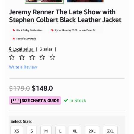
Jeremy Renner The Late Show with
Stephen Colbert Black Leather Jacket
Black Friday Celebration
Cyber Monday 2026 Jackets Deals At
Mjacket
Father's Day Deals
Local seller
|
3 sales
|
Write a Review
$179.0
$148.0
In Stock
SIZE CHART & GUIDE
Select Size:
XS
S
M
L
XL
2XL
3XL