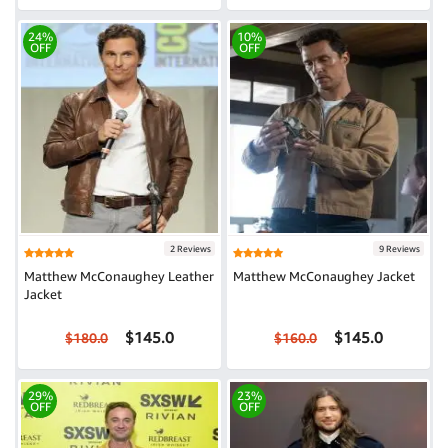
24%
10%
OFF
OFF
2 Reviews
9 Reviews
Matthew McConaughey Leather
Matthew McConaughey Jacket
Jacket
$145.0
$145.0
$180.0
$160.0
29%
23%
OFF
OFF