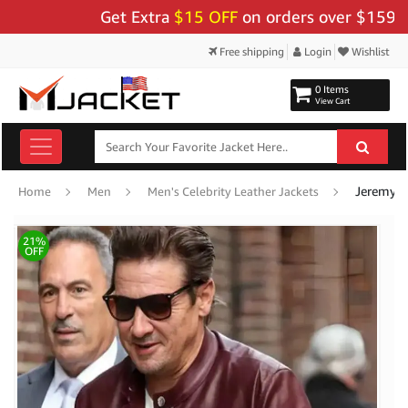
Get Extra
$15 OFF
on orders over $159 - Use
Free shipping
Login
Wishlist
0 Items
View Cart
Jeremy R
Home
Men
Men's Celebrity Leather Jackets
21%
OFF