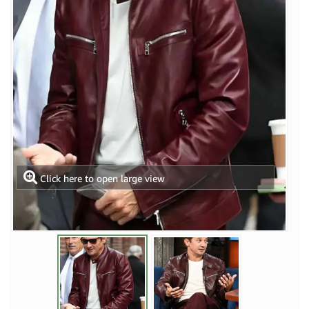
Click here to open large view