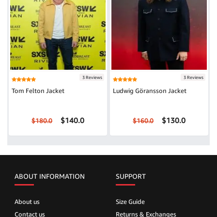
3 Reviews
3 Reviews
Tom Felton Jacket
Ludwig Göransson Jacket
$140.0
$130.0
$180.0
$160.0
ABOUT INFORMATION
SUPPORT
About us
Size Guide
Contact us
Returns & Exchanges