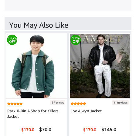
You May Also Like
143%
17%
OFF
OFF
2 Reviews
11 Reviews
Park Ji-Bin A Shop for Killers
Joe Alwyn Jacket
Jacket
$70.0
$145.0
$170.0
$170.0