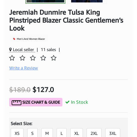
Jeremiah Dunmire Tulsa King
Pinstriped Blazer Classic Gentlemen’s
Look
Men's And Women Blazer
Local seller
|
11 sales
|
Write a Review
$189.0
$127.0
In Stock
SIZE CHART & GUIDE
Select Size:
XS
S
M
L
XL
2XL
3XL