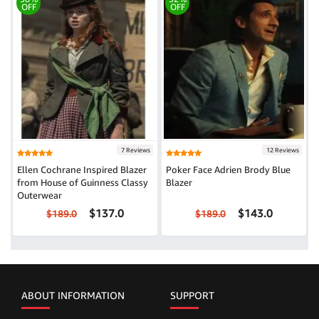
OFF
OFF
7 Reviews
12 Reviews
Ellen Cochrane Inspired Blazer
Poker Face Adrien Brody Blue
from House of Guinness Classy
Blazer
Outerwear
$137.0
$143.0
$189.0
$189.0
ABOUT INFORMATION
SUPPORT