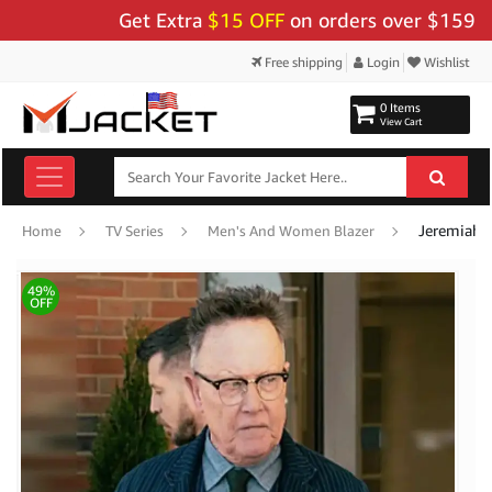
Get Extra
$15 OFF
on orders over $159 - Use 
Free shipping
Login
Wishlist
0 Items
View Cart
Home
TV Series
Men's And Women Blazer
49%
OFF