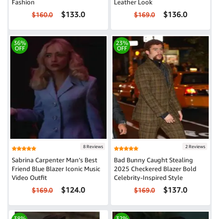
Fashion
Leather Look
$133.0
$136.0
$160.0
$169.0
36%
23%
OFF
OFF
8 Reviews
2 Reviews
Sabrina Carpenter Man’s Best
Bad Bunny Caught Stealing
Friend Blue Blazer Iconic Music
2025 Checkered Blazer Bold
Video Outfit
Celebrity-Inspired Style
$124.0
$137.0
$169.0
$169.0
38%
32%