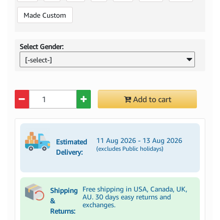
Made Custom
Select Gender:
[-select-]
Quantity
Add to cart
11 Aug 2026 - 13 Aug 2026
Estimated
(excludes Public holidays)
Delivery:
Free shipping in USA, Canada, UK,
Shipping
AU. 30 days easy returns and
&
exchanges.
Returns: