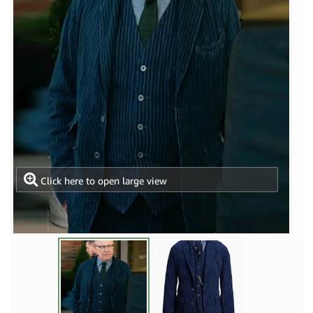
Click here to open large view