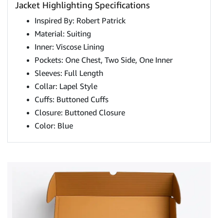
Jacket Highlighting Specifications
Inspired By: Robert Patrick
Material: Suiting
Inner: Viscose Lining
Pockets: One Chest, Two Side, One Inner
Sleeves: Full Length
Collar: Lapel Style
Cuffs: Buttoned Cuffs
Closure: Buttoned Closure
Color: Blue