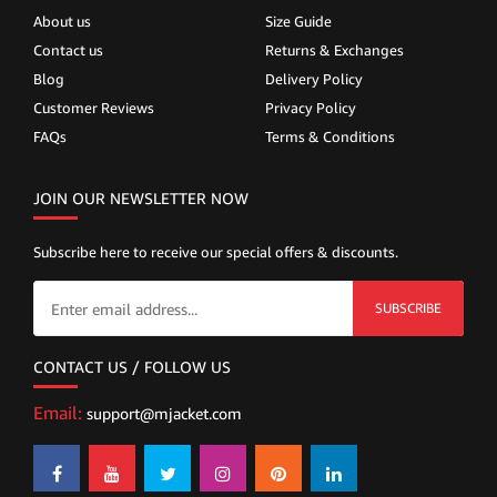
About us
Size Guide
Contact us
Returns & Exchanges
Blog
Delivery Policy
Customer Reviews
Privacy Policy
FAQs
Terms & Conditions
JOIN OUR NEWSLETTER NOW
Subscribe here to receive our special offers & discounts.
SUBSCRIBE
CONTACT US / FOLLOW US
Email:
support@mjacket.com