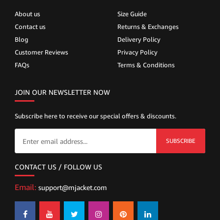
About us
Size Guide
Contact us
Returns & Exchanges
Blog
Delivery Policy
Customer Reviews
Privacy Policy
FAQs
Terms & Conditions
JOIN OUR NEWSLETTER NOW
Subscribe here to receive our special offers & discounts.
SUBSCRIBE
CONTACT US / FOLLOW US
Email:
support@mjacket.com