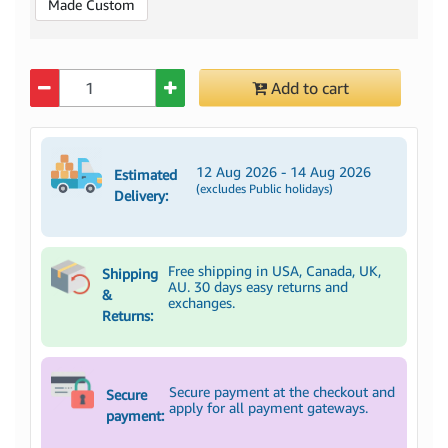
Made Custom
Quantity
Add to cart
12 Aug 2026 - 14 Aug 2026
Estimated
(excludes Public holidays)
Delivery:
Free shipping in USA, Canada, UK,
Shipping
AU. 30 days easy returns and
&
exchanges.
Returns:
Secure payment at the checkout and
Secure
apply for all payment gateways.
payment: