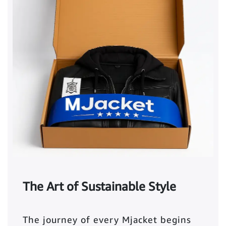
The Art of Sustainable Style
The journey of every Mjacket begins