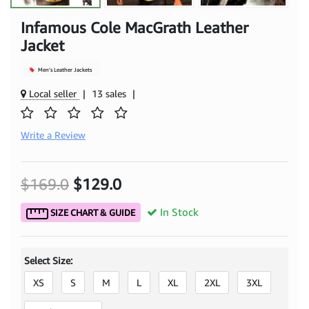
Infamous Cole MacGrath Leather
Jacket
Men's Leather Jackets
Local seller
|
13 sales
|
Write a Review
$169.0
$129.0
In Stock
SIZE CHART & GUIDE
Select Size:
XS
S
M
L
XL
2XL
3XL