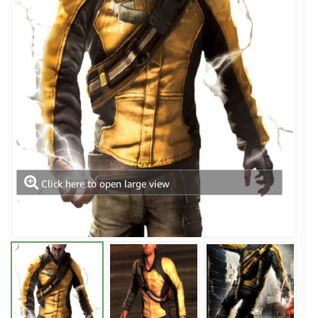
Click here to open large view