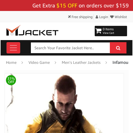
Get Extra
$15 OFF
on orders over $159 - Use
Free shipping
Login
Wishlist
0 Items
View Cart
Infamous C
Home
Video Game
Men's Leather Jackets
31%
OFF