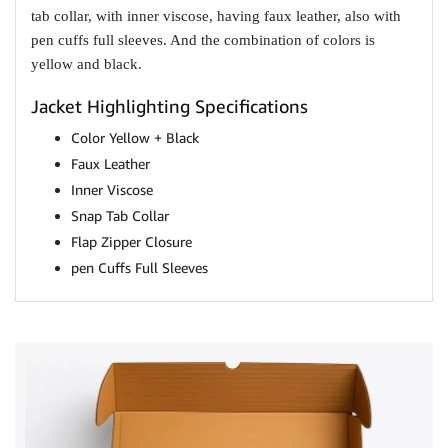
tab collar, with inner viscose, having faux leather, also with
pen cuffs full sleeves. And the combination of colors is
yellow and black.
Jacket Highlighting Specifications
Color Yellow + Black
Faux Leather
Inner Viscose
Snap Tab Collar
Flap Zipper Closure
pen Cuffs Full Sleeves