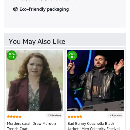
📦 Eco-friendly packaging
You May Also Like
16%
24%
OFF
OFF
13 Reviews
4 Reviews
Murders sarah Drew Maroon
Bad Bunny Coachella Black
Trench Coat
Jacket | Men Celebrity Festival