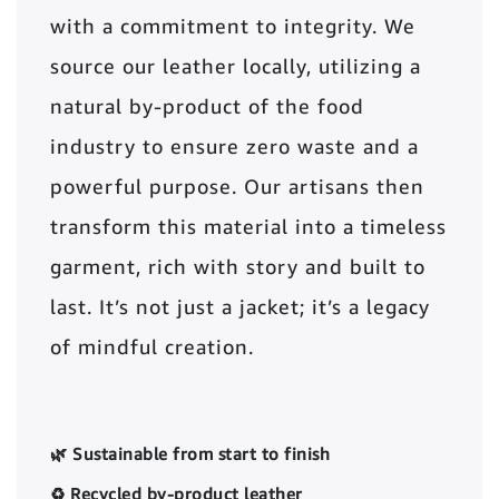
with a commitment to integrity. We
source our leather locally, utilizing a
natural by-product of the food
industry to ensure zero waste and a
powerful purpose. Our artisans then
transform this material into a timeless
garment, rich with story and built to
last. It’s not just a jacket; it’s a legacy
of mindful creation.
🌿 Sustainable from start to finish
♻️ Recycled by-product leather