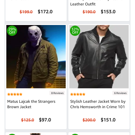
Leather Outfit
$172.0
$153.0
$199.0
$190.0
29%
32%
OFF
OFF
8 Reviews
6 Reviews
Matus Lajcak the Strangers
Stylish Leather Jacket Worn by
Brown Jacket
Chris Hemsworth in Crime 101
$97.0
$151.0
$125.0
$200.0