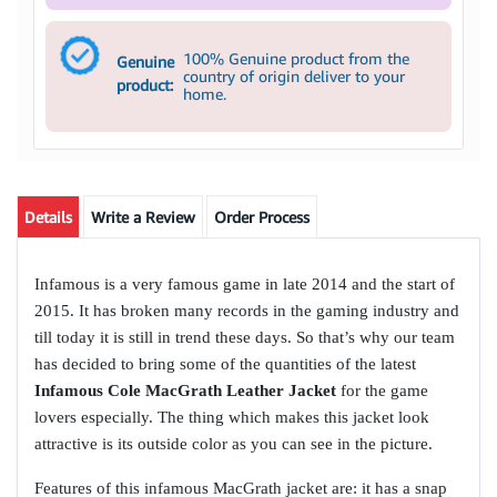
100% Genuine product from the
Genuine
country of origin deliver to your
product:
home.
Details
Write a Review
Order Process
Infamous is a very famous game in late 2014 and the start of
2015. It has broken many records in the gaming industry and
till today it is still in trend these days. So that’s why our team
has decided to bring some of the quantities of the latest
Infamous Cole MacGrath Leather Jacket
for the game
lovers especially. The thing which makes this jacket look
attractive is its outside color as you can see in the picture.
Features of this infamous MacGrath jacket are: it has a snap