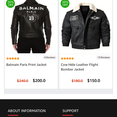
20%
20%
OFF
OFF
6 Reviews
13 Reviews
Balmain Paris Print Jacket
Cow Hide Leather Flight
Bomber Jacket
$200.0
$150.0
$240.0
$180.0
ABOUT INFORMATION
SUPPORT