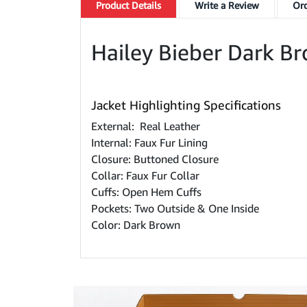
Product
Details
Write a Review
Ord
Hailey Bieber Dark B
Jacket Highlighting Specifications
External: Real Leather
Internal: Faux Fur Lining
Closure: Buttoned Closure
Collar: Faux Fur Collar
Cuffs: Open Hem Cuffs
Pockets: Two Outside & One Inside
Color: Dark Brown