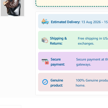
Estimated Delivery:
13 Aug 2026 - 1
Shipping &
Free shipping in US
Returns:
exchanges.
Secure
Secure payment at th
payment:
gateways.
Genuine
100% Genuine product
product:
home.