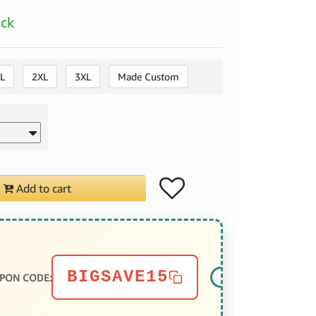
ock
L
2XL
3XL
Made Custom
Add to cart
BIGSAVE15
PON CODE: