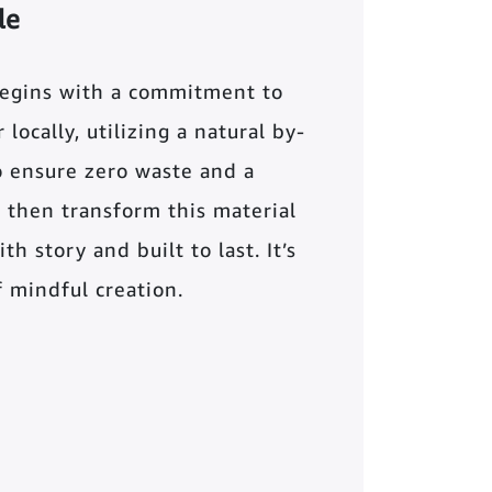
le
begins with a commitment to
locally, utilizing a natural by-
o ensure zero waste and a
 then transform this material
th story and built to last. It’s
of mindful creation.