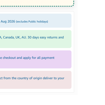
5 Aug 2026
(excludes Public holidays)
A, Canada, UK, AU. 30 days easy returns and
e checkout and apply for all payment
 from the country of origin deliver to your