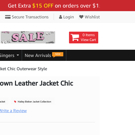
t Extra
$15 OFF
on orders over $159 - Use Code:
"BIG
Secure Transactions
Login
Wishlist
0 Items
View Cart
NEW
Singers
New Arrivals
cket Chic Outerwear Style
rown Leather Jacket Chic
acket
Hailey Bieber Jacket Collection
Write a Review