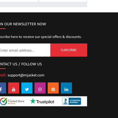
IN OUR NEWSLETTER NOW
scribe here to receive our special offers & discounts.
SUBSCRIBE
NTACT US / FOLLOW US
ail:
support@mjacket.com