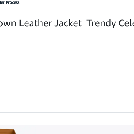
er Process
rown Leather Jacket Trendy Cel