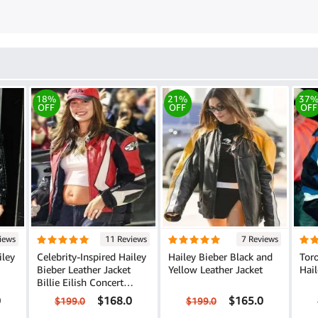
18%
21%
37
OFF
OFF
OFF
iews
11 Reviews
7 Reviews
iley
Celebrity-Inspired Hailey
Hailey Bieber Black and
Tor
Bieber Leather Jacket
Yellow Leather Jacket
Hail
Billie Eilish Concert
Edition
0
$168.0
$165.0
$199.0
$199.0