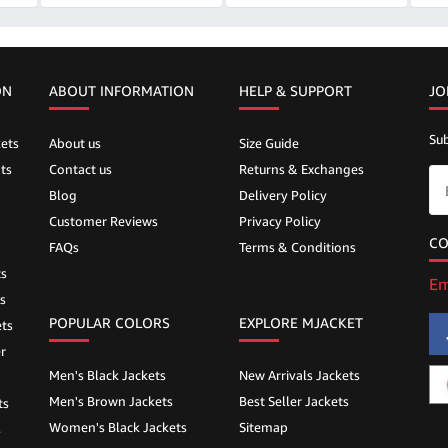
ON
ABOUT INFORMATION
HELP &
SUPPORT
JO
Sub
ets
About us
Size Guide
ts
Contact us
Returns & Exchanges
Blog
Delivery Policy
Customer Reviews
Privacy Policy
CO
FAQs
Terms & Conditions
ts
Em
s
POPULAR COLORS
EXPLORE MJACKET
ts
r
Men's Black Jackets
New Arrivals Jackets
Men's Brown Jackets
Best Seller Jackets
ts
Women's Black Jackets
Sitemap
s