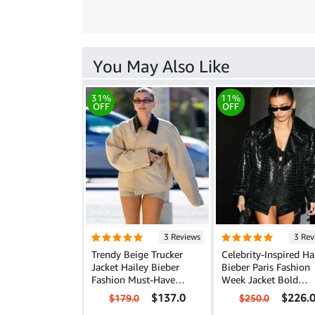
You May Also Like
31%
11%
OFF
OFF
3 Reviews
3 Rev
Trendy Beige Trucker
Celebrity-Inspired Ha
Jacket Hailey Bieber
Bieber Paris Fashion
Fashion Must-Have
Week Jacket Bold
Outerwear
Leather Fashion
$137.0
$226.
$179.0
$250.0