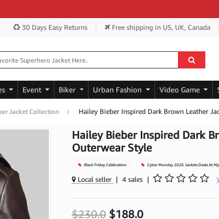
Ge
30 Days Easy Returns
Free shipping
in US, UK, Canada
es
Event
Biker
Urban Fashion
Video Game
Hailey Bieber Inspired Dark Brown Leather Ja
ber Jacket Collection
Hailey Bieber Inspired Dark B
Outerwear Style
Black Friday Celebration
Cyber Monday 2026 Jackets Deals At Mj
Local seller
|
4 sales
|
$230.0
$188.0