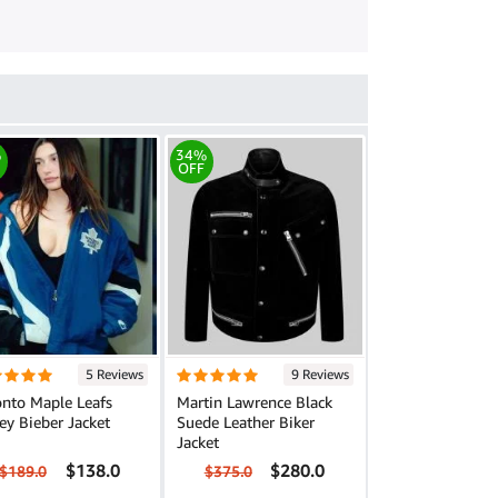
%
34%
OFF
5 Reviews
9 Reviews
onto Maple Leafs
Martin Lawrence Black
ey Bieber Jacket
Suede Leather Biker
Jacket
$138.0
$280.0
$189.0
$375.0