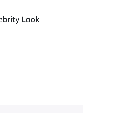
ebrity Look