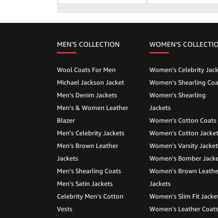
MEN'S COLLECTION
WOMEN'S COLLECTI
Wool Coats For Men
Women's Celebrity Jack
Michael Jackson Jacket
Women's Shearling Coa
Men's Denim Jackets
Women's Shearling
Men's & Women Leather
Jackets
Blazer
Women's Cotton Coats
Men's Celebrity Jackets
Women's Cotton Jacke
Men's Brown Leather
Women's Varsity Jacket
Jackets
Women's Bomber Jacke
Men's Shearling Coats
Women's Brown Leathe
Men's Satin Jackets
Jackets
Celebrity Men's Cotton
Women's Slim Fit Jacke
Vests
Women's Leather Coat