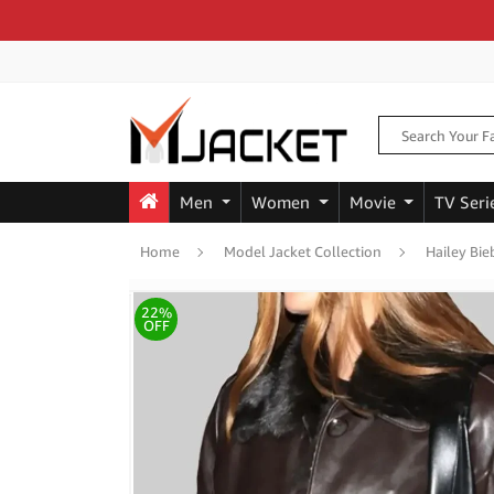
Men
Women
Movie
TV Seri
Home
Model Jacket Collection
Hailey Bie
22%
OFF