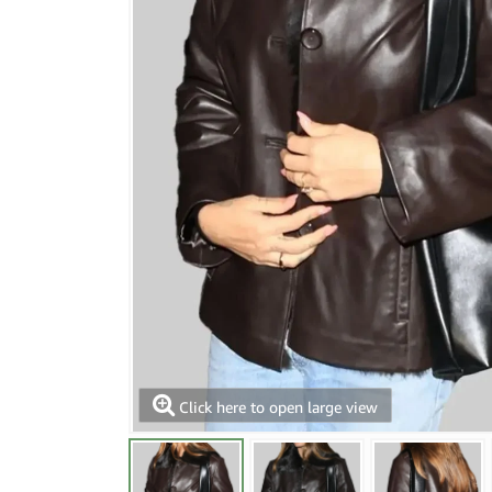
Click here to open large view