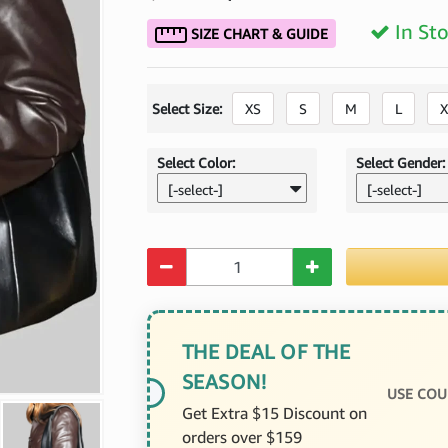
In St
SIZE CHART & GUIDE
Select Size:
XS
S
M
L
X
Select Color:
Select Gender:
[-select-]
[-select-]
Quantity
THE DEAL OF THE
SEASON!
USE COU
Get Extra $15 Discount on
orders over $159