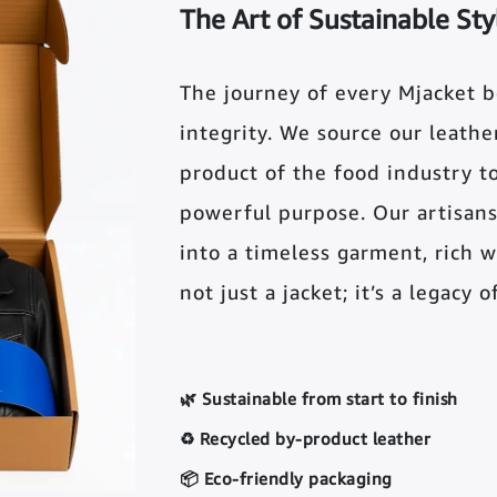
The Art of Sustainable Sty
The journey of every Mjacket 
integrity. We source our leather 
product of the food industry t
powerful purpose. Our artisans
into a timeless garment, rich wi
not just a jacket; it’s a legacy 
🌿 Sustainable from start to finish
♻️ Recycled by-product leather
📦 Eco-friendly packaging