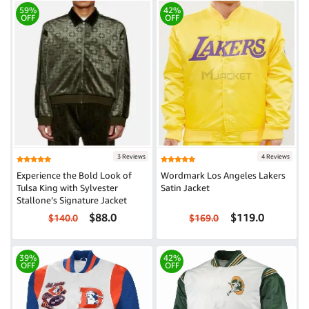
59%
42%
OFF
OFF
3 Reviews
4 Reviews
Experience the Bold Look of
Wordmark Los Angeles Lakers
Tulsa King with Sylvester
Satin Jacket
Stallone’s Signature Jacket
$88.0
$119.0
$140.0
$169.0
39%
42%
OFF
OFF