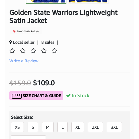
Golden State Warriors Lightweight
Satin Jacket
Men's Satin Jackets
Local seller
|
8 sales
|
Write a Review
$159.0
$109.0
In Stock
SIZE CHART & GUIDE
Select Size:
XS
S
M
L
XL
2XL
3XL