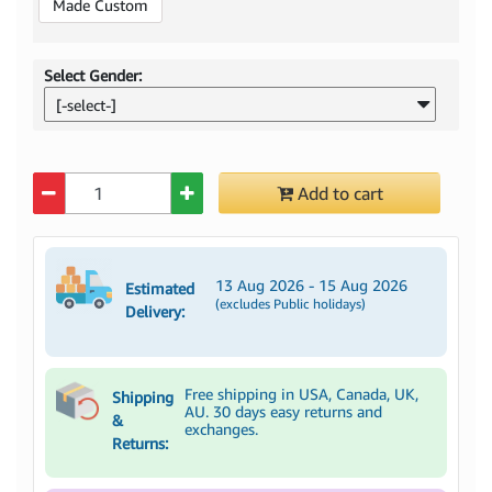
Made Custom
Select Gender:
[-select-]
Quantity
Add to cart
13 Aug 2026 - 15 Aug 2026
Estimated
(excludes Public holidays)
Delivery:
Free shipping in USA, Canada, UK,
Shipping
AU. 30 days easy returns and
&
exchanges.
Returns: