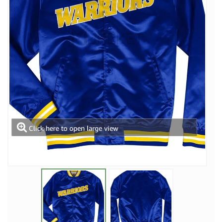
Click here to open large view