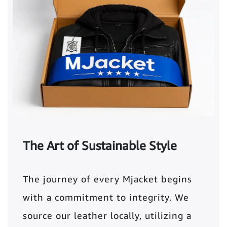
The Art of Sustainable Style
The journey of every Mjacket begins
with a commitment to integrity. We
source our leather locally, utilizing a