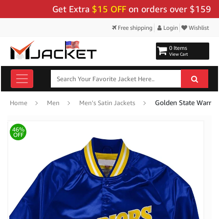
Get Extra
$15 OFF
on orders over $159 - Use
Free shipping
Login
Wishlist
0 Items
View Cart
Golden State Warrior
Home
Men
Men's Satin Jackets
46%
OFF