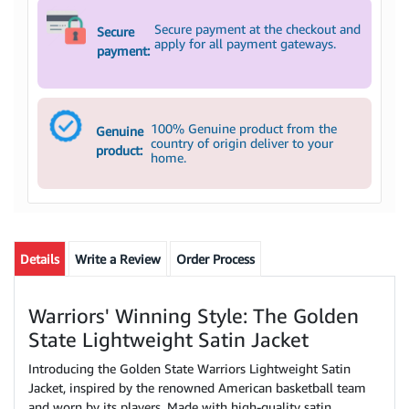
Secure payment at the checkout and
Secure
apply for all payment gateways.
payment:
100% Genuine product from the
Genuine
country of origin deliver to your
product:
home.
Details
Write a Review
Order Process
Warriors' Winning Style: The Golden
State Lightweight Satin Jacket
Introducing the Golden State Warriors Lightweight Satin
Jacket, inspired by the renowned American basketball team
and worn by its players. Made with high-quality satin