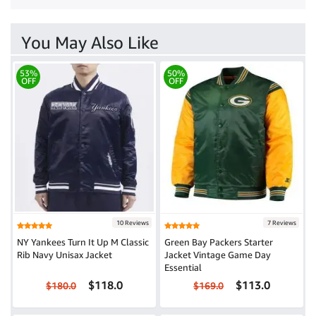
You May Also Like
53%
50%
OFF
OFF
10 Reviews
7 Reviews
NY Yankees Turn It Up M Classic
Green Bay Packers Starter
Rib Navy Unisax Jacket
Jacket Vintage Game Day
Essential
$118.0
$113.0
$180.0
$169.0