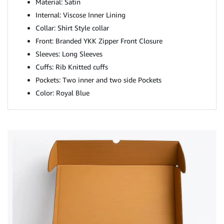
Material: Satin
Internal: Viscose Inner Lining
Collar: Shirt Style collar
Front: Branded YKK Zipper Front Closure
Sleeves: Long Sleeves
Cuffs: Rib Knitted cuffs
Pockets: Two inner and two side Pockets
Color: Royal Blue