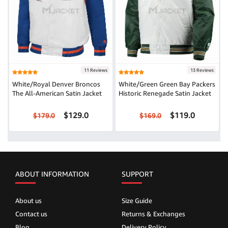
11 Reviews
13 Reviews
White/Royal Denver Broncos
White/Green Green Bay Packers
The All-American Satin Jacket
Historic Renegade Satin Jacket
$129.0
$119.0
$179.0
$169.0
ABOUT INFORMATION
SUPPORT
About us
Size Guide
Contact us
Returns & Exchanges
Blog
Delivery Policy