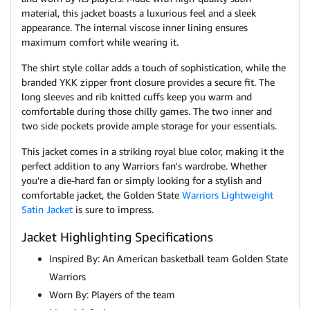
material, this jacket boasts a luxurious feel and a sleek
appearance. The internal viscose inner lining ensures
maximum comfort while wearing it.
The shirt style collar adds a touch of sophistication, while the
branded YKK zipper front closure provides a secure fit. The
long sleeves and rib knitted cuffs keep you warm and
comfortable during those chilly games. The two inner and
two side pockets provide ample storage for your essentials.
This jacket comes in a striking royal blue color, making it the
perfect addition to any Warriors fan's wardrobe. Whether
you're a die-hard fan or simply looking for a stylish and
comfortable jacket, the Golden State
Warriors Lightweight
Satin Jacket
is sure to impress.
Jacket Highlighting Specifications
Inspired By: An American basketball team Golden State
Warriors
Worn By: Players of the team