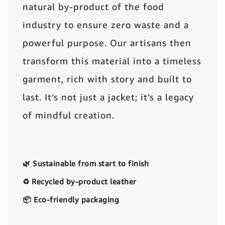
natural by-product of the food
industry to ensure zero waste and a
powerful purpose. Our artisans then
transform this material into a timeless
garment, rich with story and built to
last. It’s not just a jacket; it’s a legacy
of mindful creation.
🌿 Sustainable from start to finish
♻️ Recycled by-product leather
📦 Eco-friendly packaging