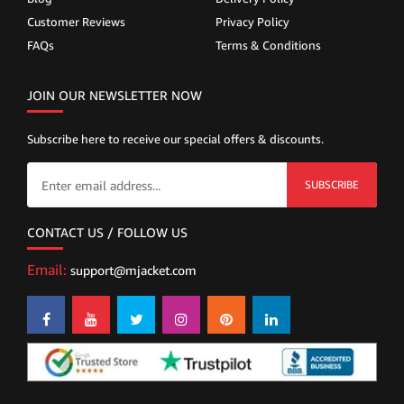
Customer Reviews
Privacy Policy
FAQs
Terms & Conditions
JOIN OUR NEWSLETTER NOW
Subscribe here to receive our special offers & discounts.
SUBSCRIBE
CONTACT US / FOLLOW US
Email:
support@mjacket.com